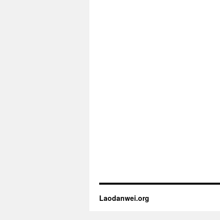
Laodanwei.org