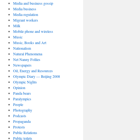
Media and business gossip
Media business
Media regulation
Migrant workers
Milk
Mobile phone and wireless
Music
Music, Books and Art
Nationalism
Natural Phenomena
Net Nanny Follies
Newspapers
Oil, Energy and Resources
Olympic Diary — Beijing 2008
Olympic Nights
Opinion
Panda bears
Paralympics
People
Photography
Podcasts
Propaganda
Protests
Public Relations
Public toilets