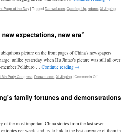
nt Page of the Day
|
Tagged
Danwei.com
,
Opening Up
,
reform
,
Xi Jinping
|
, new expectations, new era”
 ubiquitous picture on the front pages of China’s newspapers
harge, unlike yesterday when Hu Jintao’s picture was still all over
en-member Politburo …
Continue reading
→
on
18th Party Congress
,
Danwei.com
,
Xi Jinping
|
Comments Off
Xi
Jinping:
“New
ng’s family fortunes and demonstrations
start,
new
expectations,
y
new
era”
of the most important China stories from the last seven
e topics per week, and try to link to the best coverage of them in