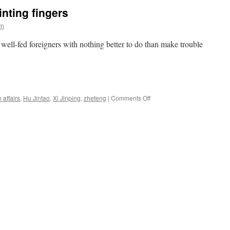
the
inting fingers
vice
president
rn
well-fed foreigners with nothing better to do than make trouble
on
 affairs
,
Hu Jintao
,
Xi Jinping
,
zheteng
|
Comments Off
Well-
fed
foreigners
pointing
fingers