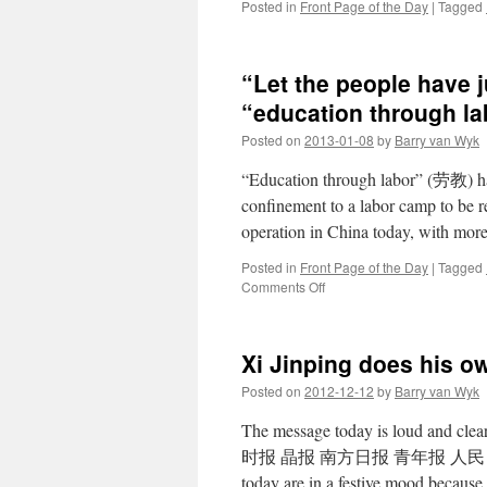
Posted in
Front Page of the Day
|
Tagged
“Let the people have ju
“education through l
Posted on
2013-01-08
by
Barry van Wyk
“Education through labor” (劳教) has
confinement to a labor camp to be r
operation in China today, with mo
Posted in
Front Page of the Day
|
Tagged
on
Comments Off
“Let
the
people
Xi Jinping does his o
have
justice”:
Posted on
2012-12-12
by
Barry van Wyk
Xi
Jinping
The message today is loud and cl
calls
时报 晶报 南方日报 青年报 人民日报 
for
today are in a festive mood becaus
reform