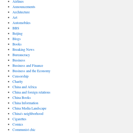
Airlines
Announcements
Architecture
Art
Automobiles
BBS
Beijing
Blogs
Books
Breaking News
Bureaucracy
Business
Business and Finance
Business and the Economy
Censorship
Charity
China and Africa
China and foreign relations
China Books
China Information
China Media Landscape
China's neighborhood
Cigarettes
Comics
Communist chic