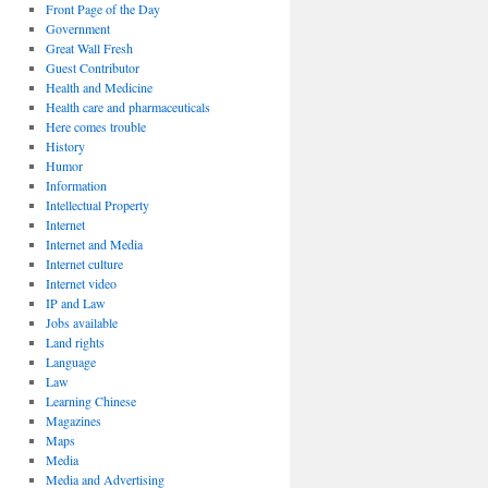
Front Page of the Day
Government
Great Wall Fresh
Guest Contributor
Health and Medicine
Health care and pharmaceuticals
Here comes trouble
History
Humor
Information
Intellectual Property
Internet
Internet and Media
Internet culture
Internet video
IP and Law
Jobs available
Land rights
Language
Law
Learning Chinese
Magazines
Maps
Media
Media and Advertising