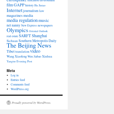
environment
education
film
GAPP
history
Hu Jintao
Internet
journalism
law
media
magazines
media regulation
music
net nanny
newspapers
New Express
Olympics
Oriental Outlook
Shanghai
SARFT
real estate
Southern Metropolis Daily
Sichuan
The Beijing News
video
Tibet
translation
Wang Xiaofeng
Xinhua
Wen Jiabao
Yangtse Evening Post
Meta
Log in
Entries feed
Comments feed
WordPress.org
Proudly powered by WordPress.