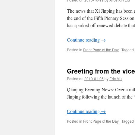
Y
m
The news that Xi Jinping has been 
w
the end of the Fifth Plenary Sessio
t
has sparked off renewed debate that 
S
C
O
Continue reading
→
Posted in
Front Page of the Day
|
Tagged
Greeting from the vice
Posted on
2010-01-06
by
Eric Mu
Qianjing Evening News: Over a milli
Jinping following the launch of th
Continue reading
→
Posted in
Front Page of the Day
|
Tagged