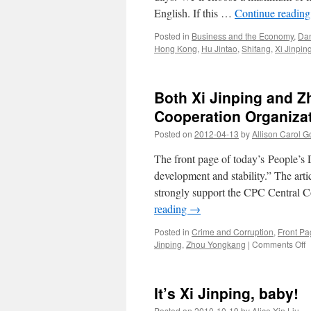
English. If this …
Continue readin
Posted in
Business and the Economy
,
Da
Hong Kong
,
Hu Jintao
,
Shifang
,
Xi Jinpin
Both Xi Jinping and 
Cooperation Organiza
Posted on
2012-04-13
by
Allison Carol 
The front page of today’s People’s D
development and stability.” The art
strongly support the CPC Central C
reading
→
Posted in
Crime and Corruption
,
Front Pa
o
Jinping
,
Zhou Yongkang
|
Comments Off
B
X
J
It’s Xi Jinping, baby!
a
Z
Posted on
2010-10-19
by
Alice Xin Liu