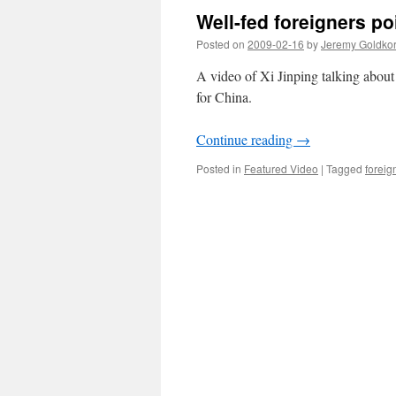
Well-fed foreigners po
Posted on
2009-02-16
by
Jeremy Goldko
A video of Xi Jinping talking about 
for China.
Continue reading
→
Posted in
Featured Video
|
Tagged
foreign