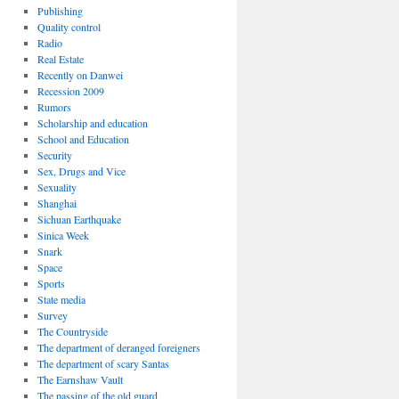
Publishing
Quality control
Radio
Real Estate
Recently on Danwei
Recession 2009
Rumors
Scholarship and education
School and Education
Security
Sex, Drugs and Vice
Sexuality
Shanghai
Sichuan Earthquake
Sinica Week
Snark
Space
Sports
State media
Survey
The Countryside
The department of deranged foreigners
The department of scary Santas
The Earnshaw Vault
The passing of the old guard