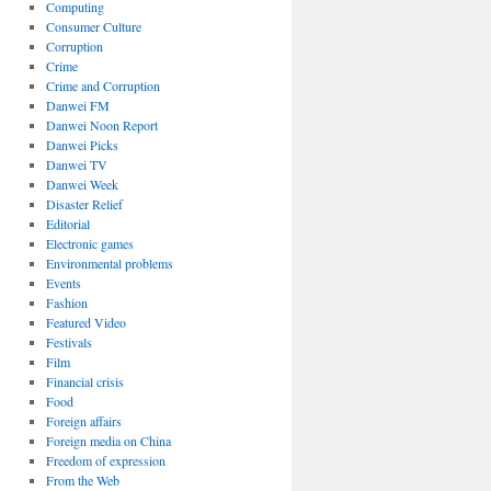
Computing
Consumer Culture
Corruption
Crime
Crime and Corruption
Danwei FM
Danwei Noon Report
Danwei Picks
Danwei TV
Danwei Week
Disaster Relief
Editorial
Electronic games
Environmental problems
Events
Fashion
Featured Video
Festivals
Film
Financial crisis
Food
Foreign affairs
Foreign media on China
Freedom of expression
From the Web