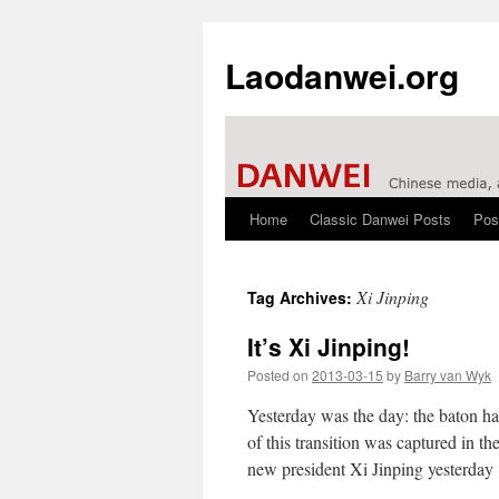
Laodanwei.org
Home
Classic Danwei Posts
Pos
Skip
to
Xi Jinping
Tag Archives:
content
It’s Xi Jinping!
Posted on
2013-03-15
by
Barry van Wyk
Yesterday was the day: the baton h
of this transition was captured in 
new president Xi Jinping yesterda