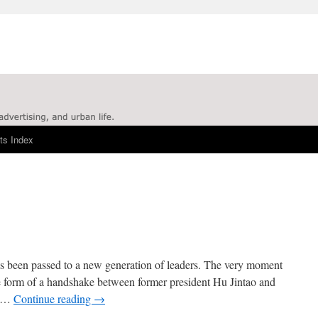
ts Index
as been passed to a new generation of leaders. The very moment
the form of a handshake between former president Hu Jintao and
y …
Continue reading
→