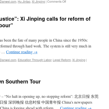
on
Danwei.com
,
Hu Jintao
,
Xi Jinping
|
Comments Off
It’s
Xi
Jinping!
stice”: Xi Jinping calls for reform of
abour”
 been the fate of many people in China since the 1950s:
eformed through hard work. The system is still very much in
re …
Continue reading
→
Danwei.com
,
Education Through Labor
,
Legal Reform
,
Xi Jinping
|
wn Southern Tour
ear – “No halt in opening up, no stopping reform”: 北京日报 东莞
深圳晚报 信息时报 中国青年报 China’s newspapers
e China is forging ahead with reform, …
Continue reading
→