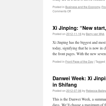
of
Posted in
Business and the Economy
,
Fro
“education
on
Comments Off
through
Xi
labour”
Jinping
does
Xi Jinping: “New start
his
own
Posted on
2012-11-16
by
Barry van Wyk
Southern
Tour
Xi Jinping has the biggest and most
today, signifying that he is now in c
the front pages. With the new sev
Posted in
Front Page of the Day
|
Tagged
Danwei Week: Xi Jinpi
in Shifang
Posted on
2012-07-06
by
Rebecca Baile
This is the Danwei Week, a summary 
days. We’ll choose a maximum of fiv