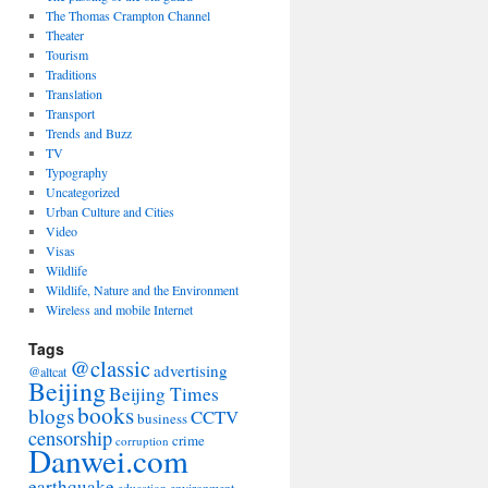
The Thomas Crampton Channel
Theater
Tourism
Traditions
Translation
Transport
Trends and Buzz
TV
Typography
Uncategorized
Urban Culture and Cities
Video
Visas
Wildlife
Wildlife, Nature and the Environment
Wireless and mobile Internet
Tags
@classic
advertising
@altcat
Beijing
Beijing Times
books
blogs
CCTV
business
censorship
crime
corruption
Danwei.com
earthquake