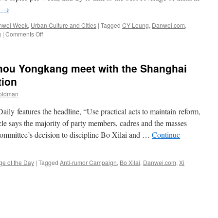
g
→
nwei Week
,
Urban Culture and Cities
|
Tagged
CY Leung
,
Danwei.com
,
on
g
|
Comments Off
Danwei
Week:
Xi
Zhou Yongkang meet with the Shanghai
Jinping’s
family
tion
fortunes
Goldman
and
demonstrations
aily features the headline, “Use practical acts to maintain reform,
in
Shifang
icle says the majority of party members, cadres and the masses
ommittee’s decision to discipline Bo Xilai and …
Continue
ge of the Day
|
Tagged
Anti-rumor Campaign
,
Bo Xilai
,
Danwei.com
,
Xi
n
oth
i
inping
nd
hou