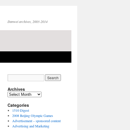
Danwei archives, 2003-2014
Archives
Archives
Categories
1510 Digest
2008 Beijing Olympic Games
Advertisement – sponsored content
Advertising and Marketing