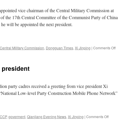
ongkang
eet
appointed vice chairman of the Central Military Commission at
ith
n of the 17th Central Committee of the Communist Party of China
he
he will be appointed the next president.
hanghai
ooperation
rganization
on
Central Military Commission
,
Dongguan Times
,
Xi Jinping
|
Comments Off
It’s
Xi
Jinping,
 president
baby!
on party cadres received a greeting from vice president Xi
e “National Low-level Party Construction Mobile Phone Network”
on
CCP
,
goverment
,
Qianjiang Evening News
,
Xi Jinping
|
Comments Off
Greeting
from