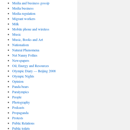
Media and business gossip
Media business
Media regulation
Migrant workers
Milk
Mobile phone and wireless
Music
Music, Books and Art
Nationalism
Natural Phenomena
Net Nanny Follies
Newspapers
Oil, Energy and Resources
Olympic Diary — Beijing 2008
Olympic Nights
Opinion
Panda bears
Paralympics
People
Photography
Podcasts
Propaganda
Protests
Public Relations
Public toilets