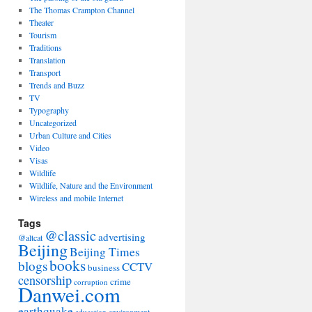
The Thomas Crampton Channel
Theater
Tourism
Traditions
Translation
Transport
Trends and Buzz
TV
Typography
Uncategorized
Urban Culture and Cities
Video
Visas
Wildlife
Wildlife, Nature and the Environment
Wireless and mobile Internet
Tags
@classic
advertising
@altcat
Beijing
Beijing Times
books
blogs
CCTV
business
censorship
crime
corruption
Danwei.com
earthquake