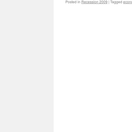
Posted in
Recession 2009
|
Tagged
econ