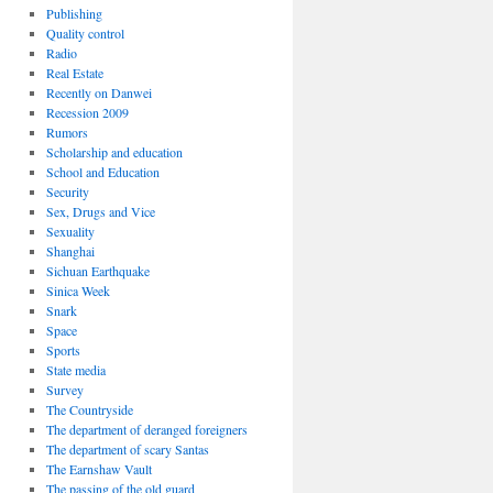
Publishing
Quality control
Radio
Real Estate
Recently on Danwei
Recession 2009
Rumors
Scholarship and education
School and Education
Security
Sex, Drugs and Vice
Sexuality
Shanghai
Sichuan Earthquake
Sinica Week
Snark
Space
Sports
State media
Survey
The Countryside
The department of deranged foreigners
The department of scary Santas
The Earnshaw Vault
The passing of the old guard