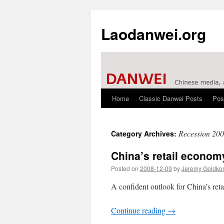
Laodanwei.org
Home
Classic Danwei Posts
Pos
Skip
to
Recession 20
Category Archives:
content
China’s retail econom
Posted on
2008-12-09
by
Jeremy Goldko
A confident outlook for China’s reta
Continue reading
→