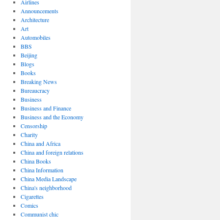
Airlines
Announcements
Architecture
Art
Automobiles
BBS
Beijing
Blogs
Books
Breaking News
Bureaucracy
Business
Business and Finance
Business and the Economy
Censorship
Charity
China and Africa
China and foreign relations
China Books
China Information
China Media Landscape
China's neighborhood
Cigarettes
Comics
Communist chic