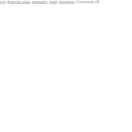
on
omy
,
financial crisis
,
recession
,
retail
,
shopping
|
Comments Off
China’s
retail
economy
to
remain
robust