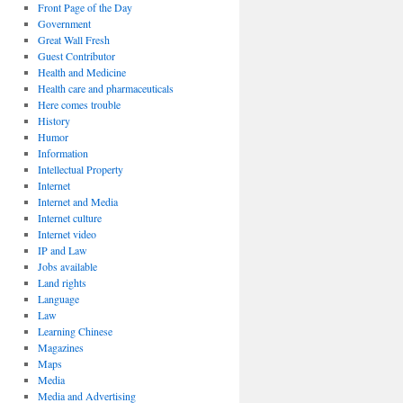
Front Page of the Day
Government
Great Wall Fresh
Guest Contributor
Health and Medicine
Health care and pharmaceuticals
Here comes trouble
History
Humor
Information
Intellectual Property
Internet
Internet and Media
Internet culture
Internet video
IP and Law
Jobs available
Land rights
Language
Law
Learning Chinese
Magazines
Maps
Media
Media and Advertising