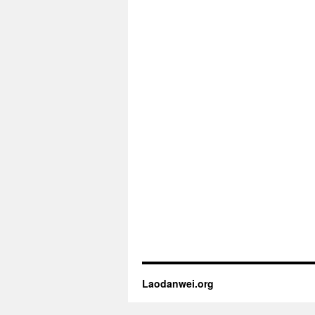
Laodanwei.org