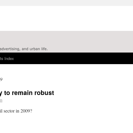
ts Index
09
y to remain robust
rn
il sector in 2009?