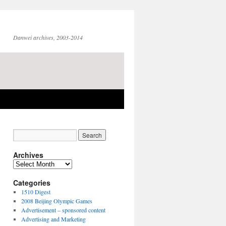
Danwei archives, 2003-2014
Archives
Archives
Categories
1510 Digest
2008 Beijing Olympic Games
Advertisement – sponsored content
Advertising and Marketing