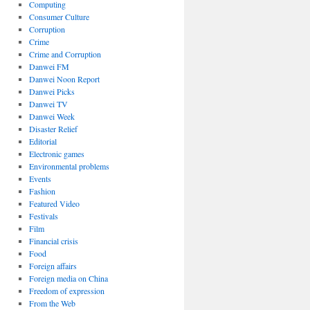
Computing
Consumer Culture
Corruption
Crime
Crime and Corruption
Danwei FM
Danwei Noon Report
Danwei Picks
Danwei TV
Danwei Week
Disaster Relief
Editorial
Electronic games
Environmental problems
Events
Fashion
Featured Video
Festivals
Film
Financial crisis
Food
Foreign affairs
Foreign media on China
Freedom of expression
From the Web