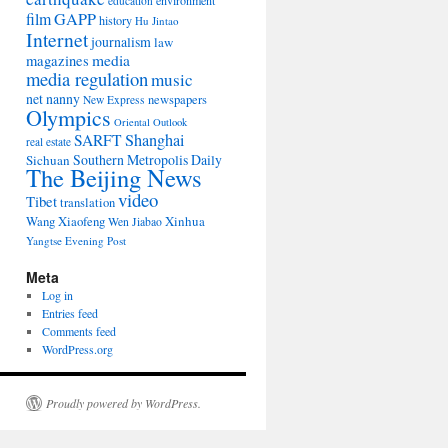
environment
education
film
GAPP
history
Hu Jintao
Internet
journalism
law
media
magazines
media regulation
music
net nanny
newspapers
New Express
Olympics
Oriental Outlook
Shanghai
SARFT
real estate
Southern Metropolis Daily
Sichuan
The Beijing News
video
Tibet
translation
Wang Xiaofeng
Xinhua
Wen Jiabao
Yangtse Evening Post
Meta
Log in
Entries feed
Comments feed
WordPress.org
Proudly powered by WordPress.