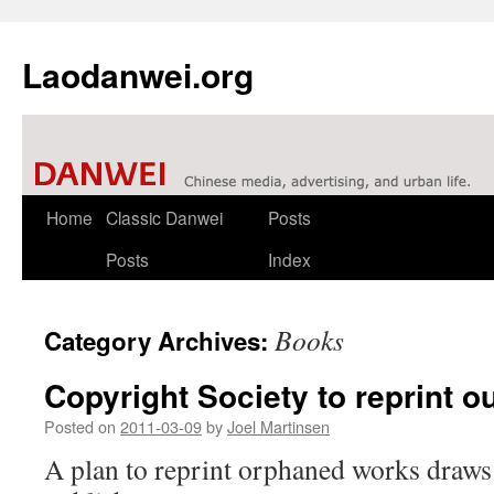
Laodanwei.org
Skip
Home
Classic Danwei
Posts
to
Posts
Index
content
Books
Category Archives:
Copyright Society to reprint ou
Posted on
2011-03-09
by
Joel Martinsen
A plan to reprint orphaned works draws