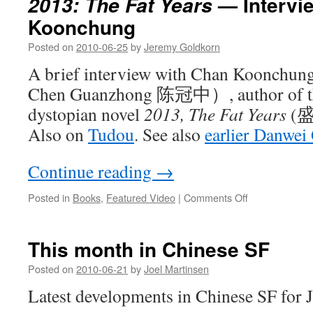
— Intervi
2013: The Fat Years
of
Koonchung
René
in
Posted on
2010-06-25
by
Jeremy Goldkorn
China
A brief interview with Chan Koonchung
Chen Guanzhong 陈冠中）, author of the
dystopian novel
2013, The Fat Years
(盛
Also on
Tudou
. See also
earlier Danwe
Continue reading
→
on
Posted in
Books
,
Featured Video
|
Comments Off
2013:
The
Fat
This month in Chinese SF
Years
—
Posted on
2010-06-21
by
Joel Martinsen
Interview
Latest developments in Chinese SF for 
with
Chan