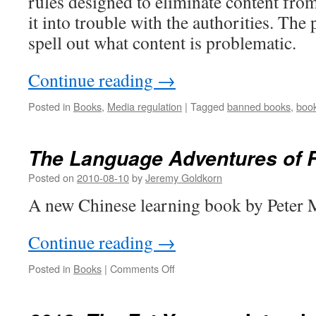
rules designed to eliminate content from 
it into trouble with the authorities. The
spell out what content is problematic.
Continue reading
→
Posted in
Books
,
Media regulation
|
Tagged
banned books
,
boo
The Language Adventures of 
Posted on
2010-08-10
by
Jeremy Goldkorn
A new Chinese learning book by Peter M
Continue reading
→
on
Posted in
Books
|
Comments Off
The
Language
Adventures