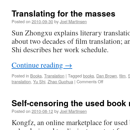
Translating for the masses
Posted on
2010-09-30
by
Joel Martinsen
Sun Zhongxu explains literary translat
about two decades of film translation; a
Shi describes her work schedule.
Continue reading
→
Posted in
Books
,
Translation
|
Tagged
books
,
Dan Brown
,
film
,
on
translation
,
Yu Shi
,
Zhao Guohua
|
Comments Off
Translating
for
the
Self-censoring the used book
masses
Posted on
2010-08-12
by
Joel Martinsen
Kongfz, an online marketplace for used