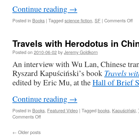
Koonchung
Continue reading
→
on
Posted in
Books
|
Tagged
science fiction
,
SF
|
Comments Off
Thi
mo
in
Travels with Herodotus in Chi
Ch
SF
Posted on
2010-06-02
by
Jeremy Goldkorn
An interview with Wu Lan, Chinese trans
Ryszard Kapuściński’s book
Travels wi
edited by Eric Mu, at the
Hall of Brief
Continue reading
→
Posted in
Books
,
Featured Video
|
Tagged
books
,
Kapuściński
,
on
Comments Off
Travels
with
←
Older posts
Herodotus