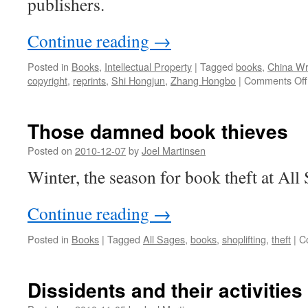
publishers.
Continue reading
→
Posted in
Books
,
Intellectual Property
|
Tagged
books
,
China Wr
copyright
,
reprints
,
Shi Hongjun
,
Zhang Hongbo
|
Comments Off
Those damned book thieves
Posted on
2010-12-07
by
Joel Martinsen
Winter, the season for book theft at All
Continue reading
→
Posted in
Books
|
Tagged
All Sages
,
books
,
shoplifting
,
theft
|
C
Dissidents and their activities