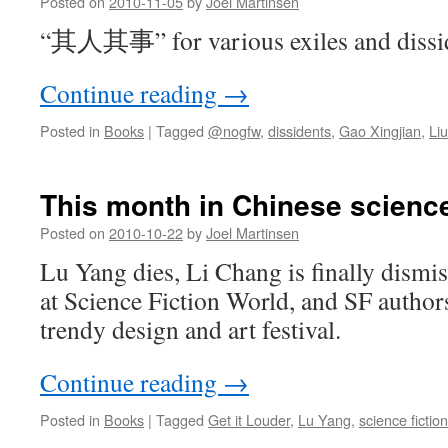
Posted on
2010-11-05
by
Joel Martinsen
“其人其事” for various exiles and dissid
Continue reading
→
Posted in
Books
|
Tagged
@nogfw
,
dissidents
,
Gao Xingjian
,
Li
This month in Chinese science
Posted on
2010-10-22
by
Joel Martinsen
Lu Yang dies, Li Chang is finally dismi
at Science Fiction World, and SF authors
trendy design and art festival.
Continue reading
→
Posted in
Books
|
Tagged
Get it Louder
,
Lu Yang
,
science fiction