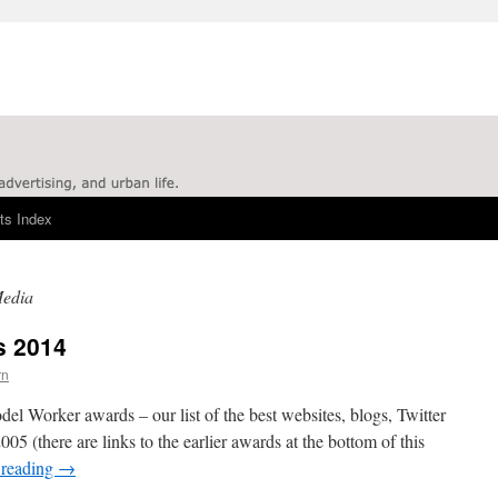
ts Index
Media
s 2014
rn
l Worker awards – our list of the best websites, blogs, Twitter
05 (there are links to the earlier awards at the bottom of this
 reading
→