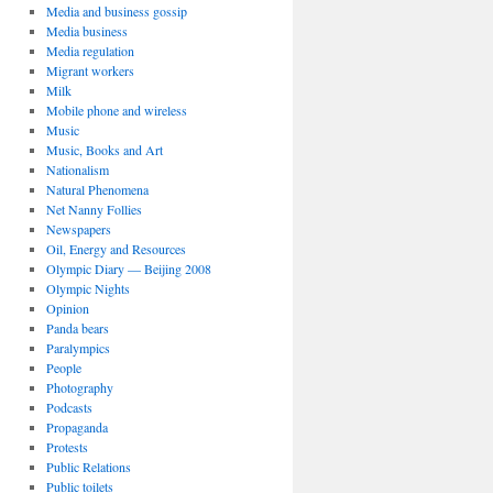
Media and business gossip
Media business
Media regulation
Migrant workers
Milk
Mobile phone and wireless
Music
Music, Books and Art
Nationalism
Natural Phenomena
Net Nanny Follies
Newspapers
Oil, Energy and Resources
Olympic Diary — Beijing 2008
Olympic Nights
Opinion
Panda bears
Paralympics
People
Photography
Podcasts
Propaganda
Protests
Public Relations
Public toilets