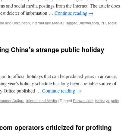
tems and social media postings from the Internet. The article does
gest deleter of information …
Continue reading
→
me and Corruption
,
Internet and Media
|
Tagged
Danwei.com
,
PR
,
social
ing China’s strange public holiday
d to official holidays that can be predicted years in advance,
ng year’s holiday schedule has long been a reliable source of
day Office published …
Continue reading
→
sumer Culture
,
Internet and Media
|
Tagged
Danwei.com
,
holidays
,
polls
|
com operators criticized for profiting