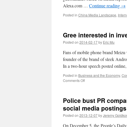
2013
Alexa.com …
Continue reading
→
Posted in
China Media Landscape
,
Inter
Gree interested in inv
Posted on
2014-02-17
by
Eric Mu
Fans of mobile phone brand Meizu we
founder of the brand of sleek And
In a two-hour speech posted onlin
Posted in
Business and the Economy
,
Con
on
Comments Off
Gree
interested
in
Police bust PR compani
investing
in
social media postings
Meizu?
Posted on
2013-12-07
by
Jeremy Goldko
On December 5, the People’s Daily p