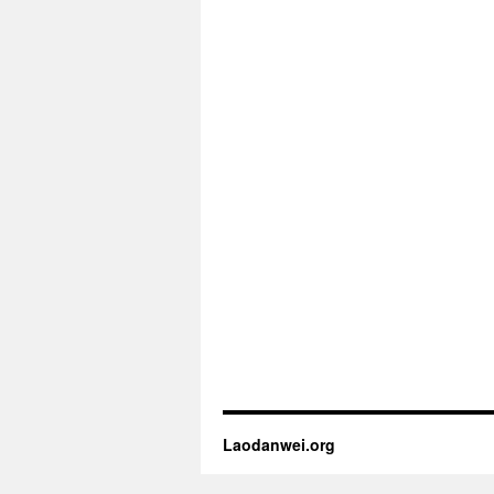
Laodanwei.org