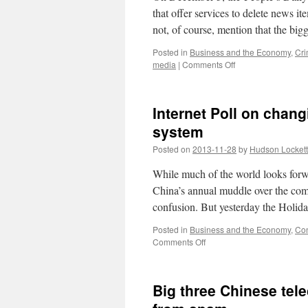
that offer services to delete news i
not, of course, mention that the big
Posted in
Business and the Economy
,
Cri
on
media
|
Comments Off
Police
bust
PR
Internet Poll on chang
companies
for
system
illegal
Posted on
2013-11-28
by
Hudson Lockett
deletion
of
While much of the world looks forwar
news
and
China’s annual muddle over the comi
social
confusion. But yesterday the Holi
media
postings
Posted in
Business and the Economy
,
Con
on
Comments Off
Internet
Poll
on
Big three Chinese tele
changing
China’s