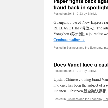
Paper fights back agai
fraud back in spotligh
Posted on
2013-10-23
by
Eric Mu
Guangzhou-based New Express ran a
RELEASE HIM (请放人). The article r
Yongzhou (陈永洲), a journalist wor
Continue reading
→
Posted in
Business and the Economy
,
Int
Does Vancl face a ca
Posted on
2013-10-21
by
Eric Mu
Upstart Chinese clothing brand Vanc
into one, has been the subject of a 
Financial Observer(新金融观察报 ), 
Posted in
Business and the Economy
,
Con