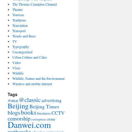
The Thomas Crampton Channel
Theater
Tourism
Traditions
Translation
Transport
Trends and Buzz
TV
Typography
Uncategorized
Urban Culture and Cities
Video
Visas
Wildlife
Wildlife, Nature and the Environment
Wireless and mobile Internet
Tags
@classic
advertising
@altcat
Beijing
Beijing Times
books
blogs
CCTV
business
censorship
crime
corruption
Danwei.com
earthquake