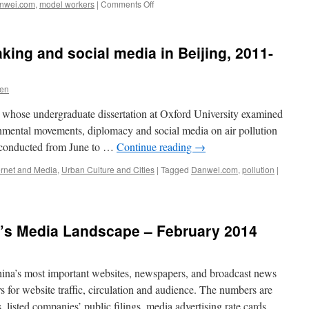
on
nwei.com
,
model workers
|
Comments Off
Danwei
Model
Workers
aking and social media in Beijing, 2011-
2014
Ven
, whose undergraduate dissertation at Oxford University examined
ronmental movements, diplomacy and social media on air pollution
y conducted from June to …
Continue reading
→
ernet and Media
,
Urban Culture and Cities
|
Tagged
Danwei.com
,
pollution
|
a’s Media Landscape – February 2014
ina’s most important websites, newspapers, and broadcast news
 for website traffic, circulation and audience. The numbers are
 listed companies’ public filings, media advertising rate cards,