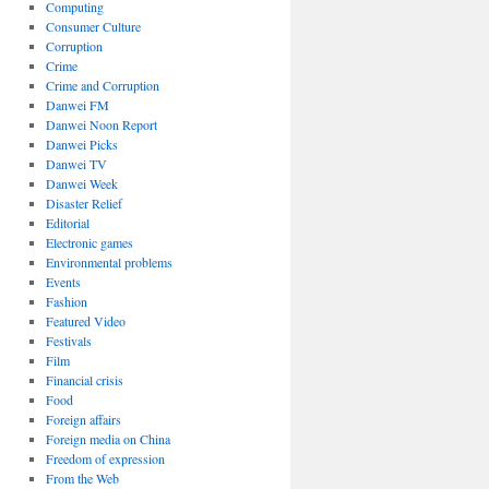
Computing
Consumer Culture
Corruption
Crime
Crime and Corruption
Danwei FM
Danwei Noon Report
Danwei Picks
Danwei TV
Danwei Week
Disaster Relief
Editorial
Electronic games
Environmental problems
Events
Fashion
Featured Video
Festivals
Film
Financial crisis
Food
Foreign affairs
Foreign media on China
Freedom of expression
From the Web