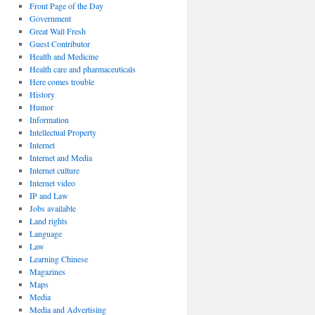
Front Page of the Day
Government
Great Wall Fresh
Guest Contributor
Health and Medicine
Health care and pharmaceuticals
Here comes trouble
History
Humor
Information
Intellectual Property
Internet
Internet and Media
Internet culture
Internet video
IP and Law
Jobs available
Land rights
Language
Law
Learning Chinese
Magazines
Maps
Media
Media and Advertising