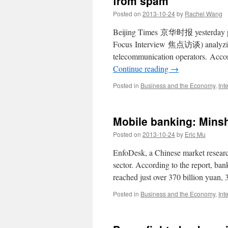
from spam
strange
Posted on
2013-10-24
by
Rachel Wang
public
holiday
Beijing Times 京华时报 yesterday pub
system
Focus Interview 焦点访谈) analyzing t
telecommunication operators. Accor
Continue reading
→
Posted in
Business and the Economy
,
Int
Mobile banking: Mins
Posted on
2013-10-24
by
Eric Mu
EnfoDesk, a Chinese market resear
sector. According to the report, ba
reached just over 370 billion yuan
Posted in
Business and the Economy
,
Int