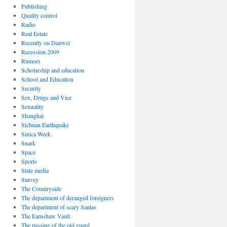
Publishing
Quality control
Radio
Real Estate
Recently on Danwei
Recession 2009
Rumors
Scholarship and education
School and Education
Security
Sex, Drugs and Vice
Sexuality
Shanghai
Sichuan Earthquake
Sinica Week
Snark
Space
Sports
State media
Survey
The Countryside
The department of deranged foreigners
The department of scary Santas
The Earnshaw Vault
The passing of the old guard