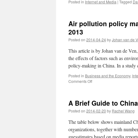
Posted in
Internet and Media
|
Tagged
Da
Air pollution policy m
2013
Posted on
2014-04-24
by
Johan van de 
This article is by Johan van de Ven
the effects of factors such as envi
policy-making in China. In a stud
Posted in
Business and the Economy
,
Int
on
Comments Off
Air
pollution
policy
A Brief Guide to Chin
making
and
Posted on
2014-02-20
by
Rachel Wang
social
media
The table below shows mainland Ch
in
organizations, together with numbers
Beijing,
guesstimates based on media reports,
2011-