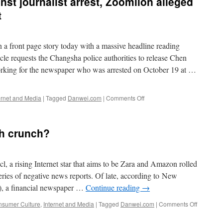
nst journalist arrest, Zoomlion alleged
bank
punches
t
above
its
weight
 front page story today with a massive headline reading
equests the Changsha police authorities to release Chen
king for the newspaper who was arrested on October 19 at …
on
ernet and Media
|
Tagged
Danwei.com
|
Comments Off
Paper
fights
back
sh crunch?
against
journalist
arrest,
Zoomlion
l, a rising Internet star that aims to be Zara and Amazon rolled
alleged
series of negative news reports. Of late, according to New
fraud
a financial newspaper …
Continue reading
→
back
in
on
sumer Culture
,
Internet and Media
|
Tagged
Danwei.com
|
Comments Off
spotlight
Does
Vancl