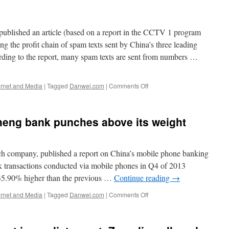
lished an article (based on a report in the CCTV 1 program
he profit chain of spam texts sent by China’s three leading
ding to the report, many spam texts are sent from numbers …
on
ernet and Media
|
Tagged
Danwei.com
|
Comments Off
Big
three
Chinese
heng bank punches above its weight
telecom
operators
criticized
for
ch company, published a report on China’s mobile phone banking
profiting
nk transactions conducted via mobile phones in Q4 of 2013
from
, 35.90% higher than the previous …
Continue reading
→
spam
on
ernet and Media
|
Tagged
Danwei.com
|
Comments Off
Mobile
banking:
Minsheng