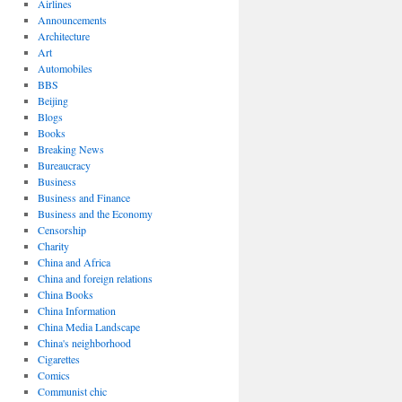
Airlines
Announcements
Architecture
Art
Automobiles
BBS
Beijing
Blogs
Books
Breaking News
Bureaucracy
Business
Business and Finance
Business and the Economy
Censorship
Charity
China and Africa
China and foreign relations
China Books
China Information
China Media Landscape
China's neighborhood
Cigarettes
Comics
Communist chic