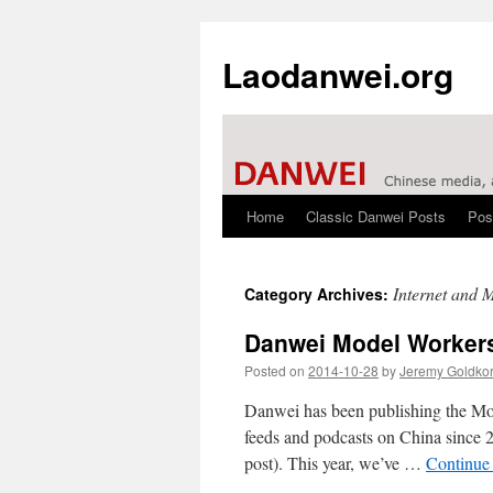
Laodanwei.org
Home
Classic Danwei Posts
Pos
Skip
to
Internet and 
Category Archives:
content
Danwei Model Worker
Posted on
2014-10-28
by
Jeremy Goldko
Danwei has been publishing the Mode
feeds and podcasts on China since 20
post). This year, we’ve …
Continue