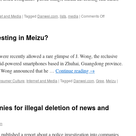
on
net and Media
|
Tagged
Danwei.com
,
lists
,
media
|
Comments Off
A
Brief
Guide
esting in Meizu?
to
China’s
Media
Landscape
re recently allowed a rare glimpse of J. Wong, the reclusive
–
roid-powered smartphones based in Zhuhai, Guangdong province.
February
e, Wong announced that he …
Continue reading
→
2014
sumer Culture
,
Internet and Media
|
Tagged
Danwei.com
,
Gree
,
Meizu
|
es for illegal deletion of news and
rn
ublished a report about a police investigation into companies