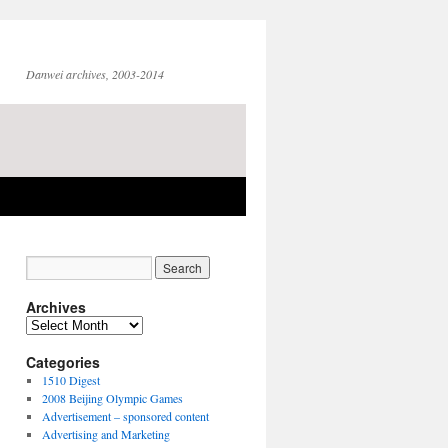
Danwei archives, 2003-2014
Archives
Archives
Categories
1510 Digest
2008 Beijing Olympic Games
Advertisement – sponsored content
Advertising and Marketing