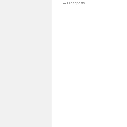
←
Older posts