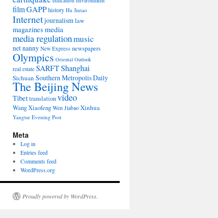
environment
education
film
GAPP
history
Hu Jintao
Internet
journalism
law
media
magazines
media regulation
music
net nanny
newspapers
New Express
Olympics
Oriental Outlook
Shanghai
SARFT
real estate
Southern Metropolis Daily
Sichuan
The Beijing News
video
Tibet
translation
Wang Xiaofeng
Xinhua
Wen Jiabao
Yangtse Evening Post
Meta
Log in
Entries feed
Comments feed
WordPress.org
Proudly powered by WordPress.