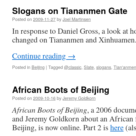
Beijing
Slogans on Tiananmen Gate
for
African
Posted on
2009-11-27
by
Joel Martinsen
women
In response to Daniel Gross, a look at 
changed on Tiananmen and Xinhuamen
Continue reading
→
Posted in
Beijing
|
Tagged
@classic
,
Slate
,
slogans
,
Tian'anme
African Boots of Beijing
Posted on
2009-10-16
by
Jeremy Goldkorn
African Boots of Beijing
, a 2006 docum
and Jeremy Goldkorn about an African f
Beijing, is now online. Part 2 is
here
(al