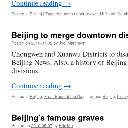
Continue reading
→
Posted in
Beijing
|
Tagged
human rights
,
lawyer
,
Ni Yulan
,
South
Beijing to merge downtown dis
Posted on
2010-07-02
by
Joel Martinsen
Chongwen and Xuanwu Districts to disa
Beijing News. Also, a history of Beijing
divisions.
Continue reading
→
Posted in
Beijing
,
Front Page of the Day
|
Tagged
Beijing
,
histor
Beijing’s famous graves
Posted on
2010-05-07
by
Eric Mu