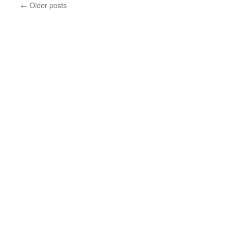
←
Older posts