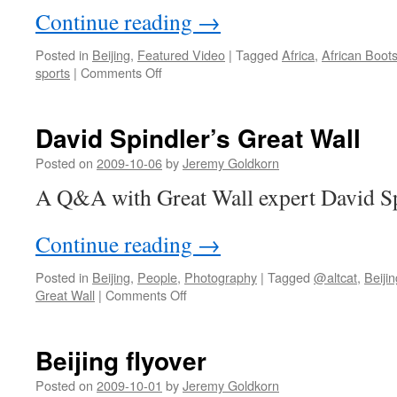
Continue reading
→
Posted in
Beijing
,
Featured Video
|
Tagged
Africa
,
African Boots
on
sports
|
Comments Off
African
Boots
of
David Spindler’s Great Wall
Beijing
Posted on
2009-10-06
by
Jeremy Goldkorn
A Q&A with Great Wall expert David Sp
Continue reading
→
Posted in
Beijing
,
People
,
Photography
|
Tagged
@altcat
,
Beijin
on
Great Wall
|
Comments Off
David
Spindler’s
Great
Beijing flyover
Wall
Posted on
2009-10-01
by
Jeremy Goldkorn