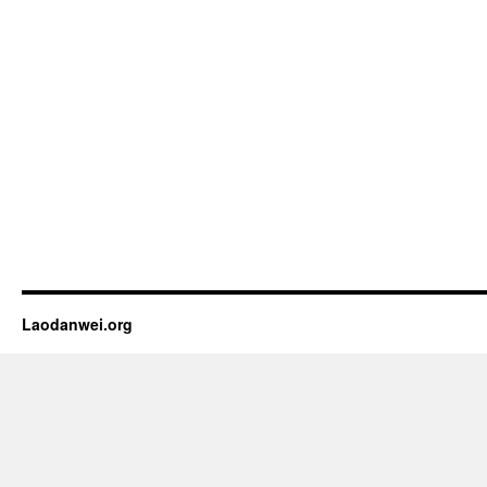
Laodanwei.org