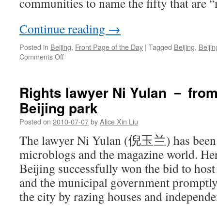
communities to name the fifty that are “
Continue reading
→
Posted in
Beijing
,
Front Page of the Day
|
Tagged
Beijing
,
Beiji
on
Comments Off
Beijing’s
most
peaceful
Rights lawyer Ni Yulan － from
neighborhoods
Beijing park
Posted on
2010-07-07
by
Alice Xin Liu
The lawyer Ni Yulan (倪玉兰) has been 
microblogs and the magazine world. He
Beijing successfully won the bid to ho
and the municipal government promptly 
the city by razing houses and independe