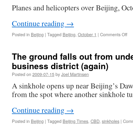
Planes and helicopters over Beijing, Oct
Continue reading
→
on
Posted in
Beijing
|
Tagged
Beijing
,
October 1
|
Comments Off
Bei
fly
The ground falls out from unde
business district (again)
Posted on
2009-07-15
by
Joel Martinsen
A sinkhole opens up near Beijing’s Daw
from the spot where another sinkhole t
Continue reading
→
Posted in
Beijing
|
Tagged
Beijing Times
,
CBD
,
sinkholes
|
Comm