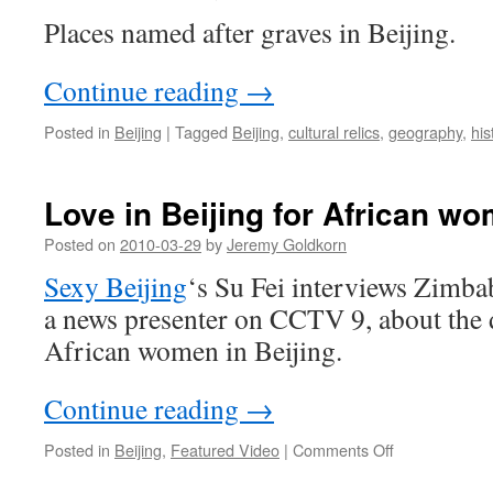
Places named after graves in Beijing.
Continue reading
→
Posted in
Beijing
|
Tagged
Beijing
,
cultural relics
,
geography
,
his
Love in Beijing for African w
Posted on
2010-03-29
by
Jeremy Goldkorn
Sexy Beijing
‘s Su Fei interviews Zimb
a news presenter on CCTV 9, about the 
African women in Beijing.
Continue reading
→
on
Posted in
Beijing
,
Featured Video
|
Comments Off
Love
in