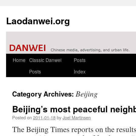
Laodanwei.org
Skip
Home
Classic Danwei
Posts
to
Posts
Index
content
Beijing
Category Archives:
Beijing’s most peaceful neig
Posted on
2011-01-18
by
Joel Martinsen
The Beijing Times reports on the results 