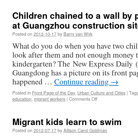
migrant
worker
Children chained to a wall by
dies
at Guangzhou construction sit
after
lying
Posted on
2012-10-17
by
Barry van Wyk
20
days
What do you do when you have two chil
under
look after them and not enough money t
a
bridge
kindergarten? The New Express Dai
in
Guangdong has a picture on its front p
Henan
happened …
Continue reading
→
Posted in
Front Page of the Day
,
Urban Culture and Cities
|
Tag
on
education
,
migrant workers
|
Comments Off
Children
chained
to
Migrant kids learn to swim
a
wall
Posted on
2012-07-17
by
Allison Carol Goldman
by