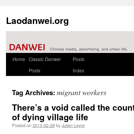
Laodanwei.org
Skip
Home
Classic Danwei
Posts
to
Posts
Index
content
migrant workers
Tag Archives:
There’s a void called the coun
of dying village life
Posted on
2013-02-28
by
Julien Leyre