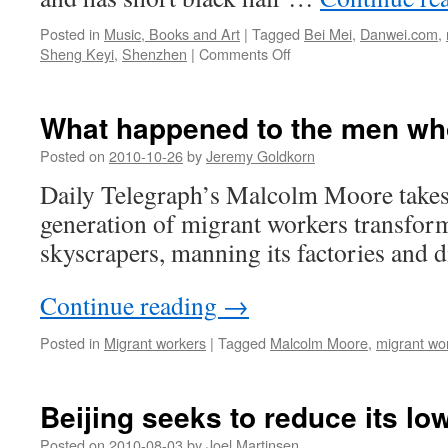
Posted in
Music, Books and Art
|
Tagged
Bei Mei
,
Danwei.com
,
on
Sheng Keyi
,
Shenzhen
|
Comments Off
Northern
Girls:
interview
What happened to the men who
with
author
Posted on
2010-10-26
by
Jeremy Goldkorn
Sheng
Daily Telegraph’s Malcolm Moore takes a
Keyi
generation of migrant workers transform
skyscrapers, manning its factories and d
Continue reading
→
Posted in
Migrant workers
|
Tagged
Malcolm Moore
,
migrant wo
Beijing seeks to reduce its l
Posted on
2010-08-03
by
Joel Martinsen