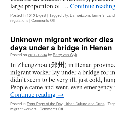
large proportion of …
Continue readin
Posted in
1510 Digest
|
Tagged
city
,
Danwei.com
,
farmers
,
Land
on
regulations
|
Comments Off
The
benefits
of
Unknown migrant worker dies a
allowing
days under a bridge in Henan
free
land
Posted on
2012-12-04
by
Barry van Wyk
trade
–
In Zhengzhou (郑州) in Henan province
reflections
migrant worker lay under a bridge for m
on
land
didn’t seem to be very ill, just cold, hun
allocation
People came and went, even emergency 
in
China
Continue reading
→
Posted in
Front Page of the Day
,
Urban Culture and Cities
|
Tag
on
migrant workers
|
Comments Off
Unknown