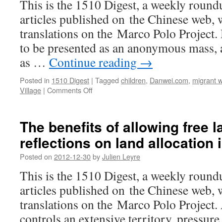
This is the 1510 Digest, a weekly round
articles published on the Chinese web, w
translations on the Marco Polo Project.
to be presented as an anonymous mass, 
as …
Continue reading
→
Posted in
1510 Digest
|
Tagged
children
,
Danwei.com
,
migrant 
on
Village
|
Comments Off
There’s
a
void
The benefits of allowing free l
called
reflections on land allocation 
the
countryside
Posted on
2012-12-30
by
Julien Leyre
–
visions
This is the 1510 Digest, a weekly round
of
articles published on the Chinese web, w
dying
village
translations on the Marco Polo Project
life
controls an extensive territory, pressure