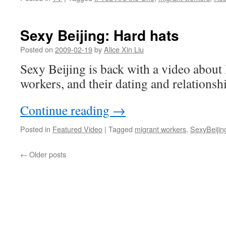
Sexy Beijing: Hard hats
Posted on
2009-02-19
by
Alice Xin Liu
Sexy Beijing is back with a video about
workers, and their dating and relationshi
Continue reading
→
Posted in
Featured Video
|
Tagged
migrant workers
,
SexyBeijin
←
Older posts