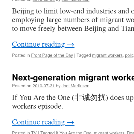
Beijing to limit low-end industries and 
employing large numbers of migrant wor
to move freely between Beijing and Tian
Continue reading
→
Posted in
Front Page of the Day
|
Tagged
migrant workers
,
polic
Next-generation migrant worke
Posted on
2010-07-31
by
Joel Martinsen
If You Are the One (非诚勿扰) does up a
workers episode.
Continue reading
→
Posted in
TV
|
Tagged
If You Are the One
,
migrant workers
,
Rea