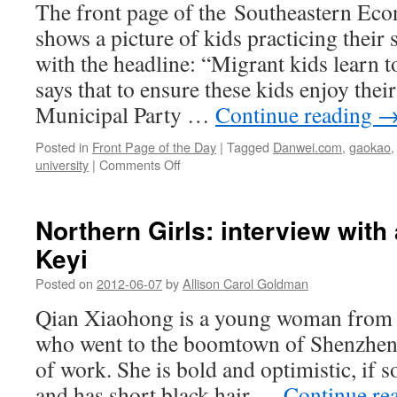
The front page of the Southeastern Ec
parents
working
shows a picture of kids practicing thei
at
with the headline: “Migrant kids learn 
Guangzhou
construction
says that to ensure these kids enjoy thei
site
Municipal Party …
Continue reading
Posted in
Front Page of the Day
|
Tagged
Danwei.com
,
gaokao
on
university
|
Comments Off
Migrant
kids
learn
Northern Girls: interview wit
to
Keyi
swim
Posted on
2012-06-07
by
Allison Carol Goldman
Qian Xiaohong is a young woman from a
who went to the boomtown of Shenzhen 
of work. She is bold and optimistic, if s
and has short black hair …
Continue re