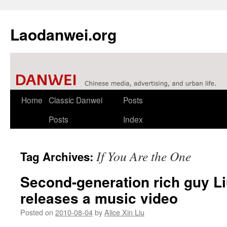
Laodanwei.org
Skip
Home
Classic Danwei
Posts
to
Posts
Index
content
If You Are the One
Tag Archives:
Second-generation rich guy L
releases a music video
Posted on
2010-08-04
by
Alice Xin Liu