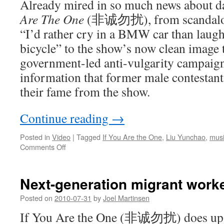
Already mired in so much news about 
Are The One
(非诚勿扰), from scandalou
“I’d rather cry in a BMW car than laugh
bicycle” to the show’s now clean image 
government-led anti-vulgarity campaign
information that former male contestants
their fame from the show.
Continue reading
→
Posted in
Video
|
Tagged
If You Are the One
,
Liu Yunchao
,
musi
on
Comments Off
Second-
generation
rich
Next-generation migrant worke
guy
Liu
Posted on
2010-07-31
by
Joel Martinsen
Yunchao
If You Are the One (非诚勿扰) does up a
releases