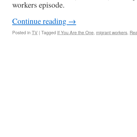
a
workers episode.
music
video
Continue reading
→
Posted in
TV
|
Tagged
If You Are the One
,
migrant workers
,
Rea