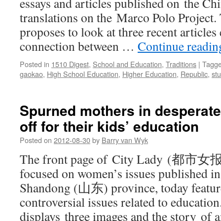
essays and articles published on the Chi
translations on the Marco Polo Project.
proposes to look at three recent articles
connection between …
Continue readi
Posted in
1510 Digest
,
School and Education
,
Traditions
|
Tagg
gaokao
,
High School Education
,
Higher Education
,
Republic
,
st
Spurned mothers in desperate,
off for their kids’ education
Posted on
2012-08-30
by
Barry van Wyk
The front page of City Lady (都市女报)
focused on women’s issues published i
Shandong (山东) province, today feature
controversial issues related to educatio
displays three images and the story of a