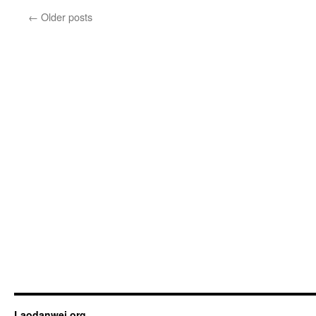
←
Older posts
Laodanwei.org