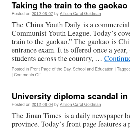
Taking the train to the gaokao
Posted on
2012-06-07
by
Allison Carol Goldman
The China Youth Daily is a commercial 
Communist Youth League. Today’s cover
train to the gaokao.” The gaokao is Chi
entrance exam. It is offered once a year, 
students across the country, …
Continu
Posted in
Front Page of the Day
,
School and Education
|
Tagge
on
|
Comments Off
Taking
the
train
University diploma scandal in
to
the
Posted on
2012-06-04
by
Allison Carol Goldman
gaokao
The Jinan Times is a daily newspaper 
province. Today’s front page features a p