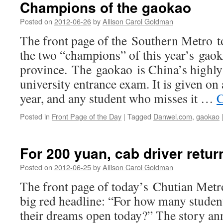
Champions of the gaokao
to
swim
Posted on
2012-06-26
by
Allison Carol Goldman
The front page of the Southern Metro to
the two “champions” of this year’s gao
province. The gaokao is China’s highly 
university entrance exam. It is given on 
year, and any student who misses it …
C
Posted in
Front Page of the Day
|
Tagged
Danwei.com
,
gaokao
For 200 yuan, cab driver retur
Posted on
2012-06-25
by
Allison Carol Goldman
The front page of today’s Chutian Metro
big red headline: “For how many students
their dreams open today?” The story ann