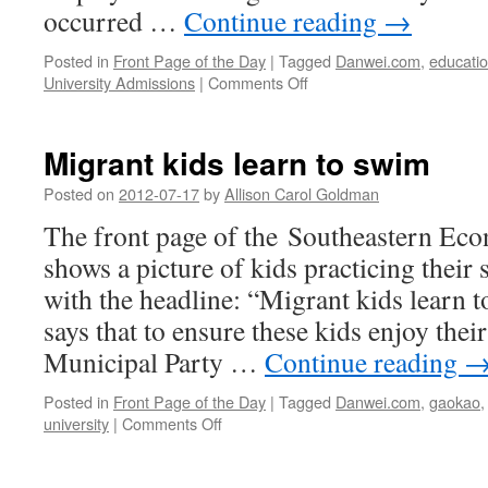
occurred …
Continue reading
→
Posted in
Front Page of the Day
|
Tagged
Danwei.com
,
educati
on
University Admissions
|
Comments Off
Spurned
mothers
in
Migrant kids learn to swim
desperate,
suicidal
Posted on
2012-07-17
by
Allison Carol Goldman
stand-
The front page of the Southeastern Ec
off
for
shows a picture of kids practicing thei
their
with the headline: “Migrant kids learn 
kids’
education
says that to ensure these kids enjoy thei
Municipal Party …
Continue reading
Posted in
Front Page of the Day
|
Tagged
Danwei.com
,
gaokao
on
university
|
Comments Off
Migrant
kids
learn