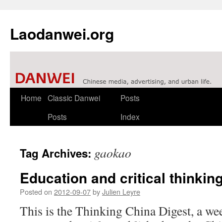
Laodanwei.org
Skip
Home
Classic Danwei
Posts
to
Posts
Index
content
gaokao
Tag Archives:
Education and critical thinkin
Posted on
2012-09-07
by
Julien Leyre
This is the Thinking China Digest, a we