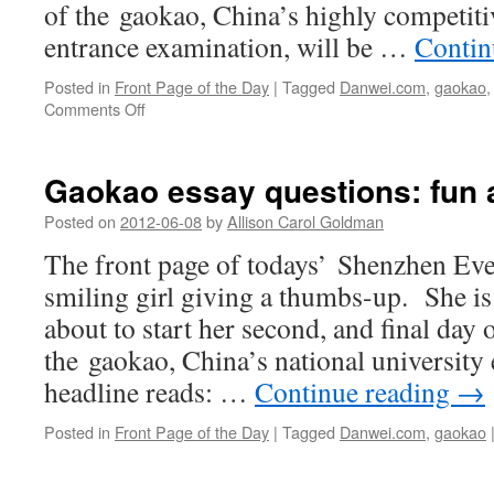
of the gaokao, China’s highly competiti
entrance examination, will be …
Contin
Posted in
Front Page of the Day
|
Tagged
Danwei.com
,
gaokao
on
Comments Off
For
200
yuan,
Gaokao essay questions: fun 
cab
driver
Posted on
2012-06-08
by
Allison Carol Goldman
returns
The front page of todays’ Shenzhen Ev
lost
cell
smiling girl giving a thumbs-up. She is
phone
about to start her second, and final day o
the gaokao, China’s national university
headline reads: …
Continue reading
→
Posted in
Front Page of the Day
|
Tagged
Danwei.com
,
gaokao