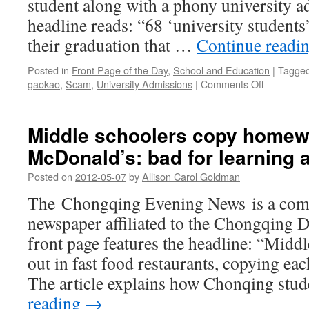
student along with a phony university ad
headline reads: “68 ‘university students’
their graduation that …
Continue readi
Posted in
Front Page of the Day
,
School and Education
|
Tagge
on
gaokao
,
Scam
,
University Admissions
|
Comments Off
University
diploma
scandal
Middle schoolers copy homew
in
McDonald’s: bad for learning 
Jinan
Posted on
2012-05-07
by
Allison Carol Goldman
The Chongqing Evening News is a comm
newspaper affiliated to the Chongqing D
front page features the headline: “Midd
out in fast food restaurants, copying e
The article explains how Chonqing stu
reading
→