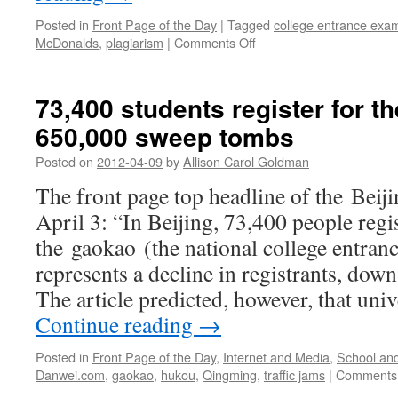
Posted in
Front Page of the Day
|
Tagged
college entrance exa
on
McDonalds
,
plagiarism
|
Comments Off
Middle
schoolers
copy
73,400 students register for t
homework
650,000 sweep tombs
in
McDonald’s:
Posted on
2012-04-09
by
Allison Carol Goldman
bad
for
The front page top headline of the Beij
learning
April 3: “In Beijing, 73,400 people regi
and
for
the gaokao (the national college entran
business
represents a decline in registrants, down
The article predicted, however, that un
Continue reading
→
Posted in
Front Page of the Day
,
Internet and Media
,
School an
Danwei.com
,
gaokao
,
hukou
,
Qingming
,
traffic jams
|
Comments 