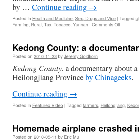
China
by …
Continue reading
→
Posted in
Health and Medicine
,
Sex, Drugs and Vice
|
Tagged
c
on
Farming
,
Rural
,
Tax
,
Tobacco
,
Yunnan
|
Comments Off
Scenes
from
the
Kedong County: a documentar
tobacco
harvest:
Posted on
2010-11-23
by
Jeremy Goldkorn
Why
Kedong County
, a documentary about a 
China
can’t
Heilongjiang Province
by Chinageeks
.
quit
smoking
Continue reading
→
Posted in
Featured Video
|
Tagged
farmers
,
Heilongjiang
,
Kedo
Homemade airplane crashed i
Posted on
2010-05-11
by
Eric Mu