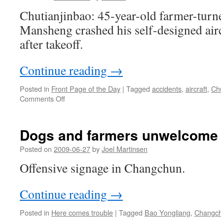
Chutianjinbao: 45-year-old farmer-turn
Mansheng crashed his self-designed airc
after takeoff.
Continue reading
→
Posted in
Front Page of the Day
|
Tagged
accidents
,
aircraft
,
Ch
on
Comments Off
Homemade
airplane
crashed
Dogs and farmers unwelcome
in
Hubei
Posted on
2009-06-27
by
Joel Martinsen
Offensive signage in Changchun.
Continue reading
→
Posted in
Here comes trouble
|
Tagged
Bao Yongliang
,
Changc