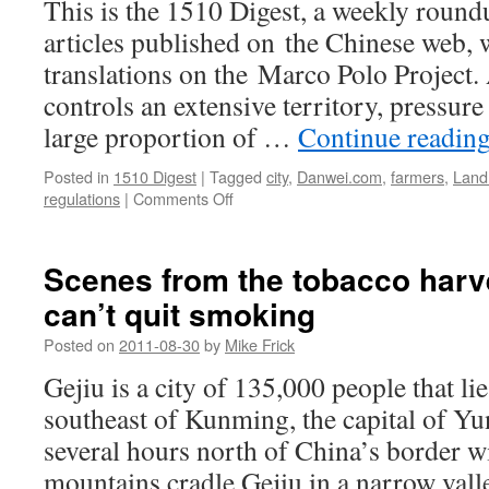
This is the 1510 Digest, a weekly round
articles published on the Chinese web, w
translations on the Marco Polo Project
controls an extensive territory, pressure
large proportion of …
Continue readin
Posted in
1510 Digest
|
Tagged
city
,
Danwei.com
,
farmers
,
Land
on
regulations
|
Comments Off
The
benefits
of
Scenes from the tobacco harv
allowing
can’t quit smoking
free
land
Posted on
2011-08-30
by
Mike Frick
trade
–
Gejiu is a city of 135,000 people that li
reflections
southeast of Kunming, the capital of Y
on
land
several hours north of China’s border w
allocation
mountains cradle Gejiu in a narrow vall
in