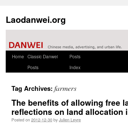
Laodanwei.org
Skip
Home
Classic Danwei
Posts
to
Posts
Index
content
farmers
Tag Archives:
The benefits of allowing free l
reflections on land allocation 
Posted on
2012-12-30
by
Julien Leyre