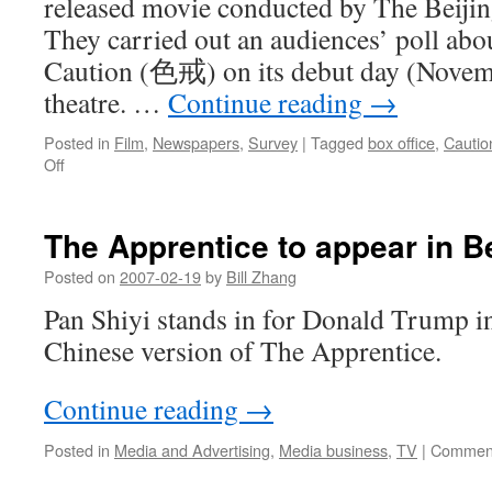
released movie conducted by The Bei
They carried out an audiences’ poll abo
Caution (色戒) on its debut day (Novemb
theatre. …
Continue reading
→
Posted in
Film
,
Newspapers
,
Survey
|
Tagged
box office
,
Cautio
on
Off
‘Lust,
Caution’
box
The Apprentice to appear in Be
office
numbers
Posted on
2007-02-19
by
Bill Zhang
in
Pan Shiyi stands in for Donald Trump 
Beijing
Chinese version of The Apprentice.
Continue reading
→
Posted in
Media and Advertising
,
Media business
,
TV
|
Comment