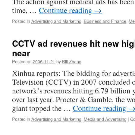
The action against medical ads has bee
time, …
Continue reading
→
Posted in
Advertising and Marketing
,
Business and Finance
,
Med
CCTV ad revenues hit new hi
near
Posted on
2006-11-21
by
Bill Zhang
Xinhua reports: The bidding for advert
Television (CCTV) in 2007 concluded o
network’s revenues hitting 6.79 billion 
over last year. Procter & Gamble, the 
giant topped the …
Continue reading
Posted in
Advertising and Marketing
,
Media and Advertising
|
Co