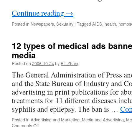
Continue reading
→
Posted in
Newspapers
,
Sexuality
|
Tagged
AIDS
,
health
,
homose
12 types of medical ads banne
media
Posted on
2006-10-24
by
Bill Zhang
The General Administration of Press a
and the State Bureau of Industry and 
advertising in print publications for abo
treatments for 11 different diseases inc
syphilis and epilepsy. The ban is …
Con
Posted in
Advertising and Marketing
,
Media and Advertising
,
Med
on
Comments Off
12