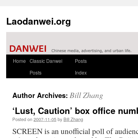
Laodanwei.org
Skip
Home
Classic Danwei
Posts
to
Posts
Index
content
Bill Zhang
Author Archives:
‘Lust, Caution’ box office num
Posted on
2007-11-05
by
Bill Zhang
SCREEN is an unofficial poll of audien