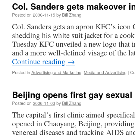
Col. Sanders gets makeover i
Posted on
2006-11-15
by
Bill Zhang
Col. Sanders gets an apron KFC’s icon 
shedding his white suit jacket for a cook
Tuesday KFC unveiled a new logo that i
and a more well-defined visage of the 
Continue reading
→
Posted in
Advertising and Marketing
,
Media and Advertising
|
Co
Beijing opens first gay sexual 
Posted on
2006-11-03
by
Bill Zhang
The capital’s first clinic aimed specific
opened in Chaoyang, Beijing, providing 
venereal diseases and tracking AIDS an