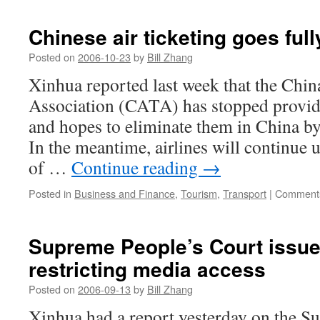
types
of
Chinese air ticketing goes full
medical
ads
Posted on
2006-10-23
by
Bill Zhang
banned
Xinhua reported last week that the Chin
from
print
Association (CATA) has stopped providin
media
and hopes to eliminate them in China by 
In the meantime, airlines will continue u
of …
Continue reading
→
Posted in
Business and Finance
,
Tourism
,
Transport
|
Comments
Supreme People’s Court issue
restricting media access
Posted on
2006-09-13
by
Bill Zhang
Xinhua had a report yesterday on the S