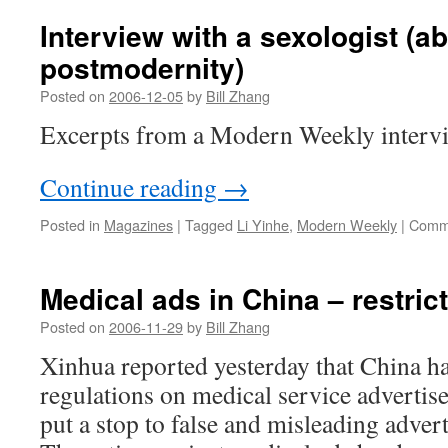
Interview with a sexologist (a
postmodernity)
Posted on
2006-12-05
by
Bill Zhang
Excerpts from a Modern Weekly intervi
Continue reading
→
Posted in
Magazines
|
Tagged
Li Yinhe
,
Modern Weekly
|
Comme
Medical ads in China – restric
Posted on
2006-11-29
by
Bill Zhang
Xinhua reported yesterday that China has
regulations on medical service advertis
put a stop to false and misleading advert