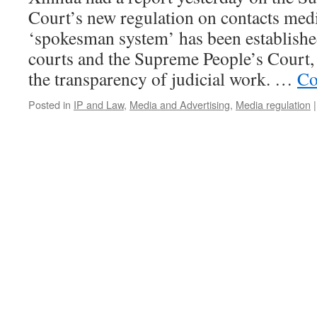
Court’s new regulation on contacts medi
‘spokesman system’ has been established
courts and the Supreme People’s Court,
the transparency of judicial work. …
Co
Posted in
IP and Law
,
Media and Advertising
,
Media regulation
|