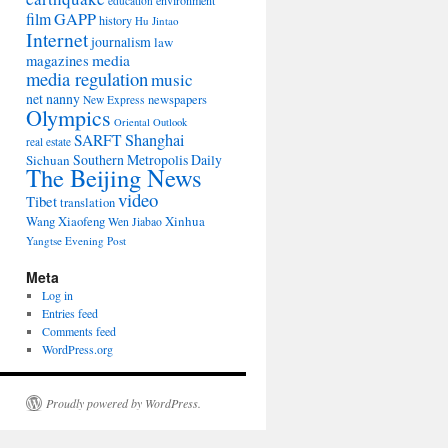
environment
education
film
GAPP
history
Hu Jintao
Internet
journalism
law
media
magazines
media regulation
music
net nanny
newspapers
New Express
Olympics
Oriental Outlook
Shanghai
SARFT
real estate
Southern Metropolis Daily
Sichuan
The Beijing News
video
Tibet
translation
Wang Xiaofeng
Xinhua
Wen Jiabao
Yangtse Evening Post
Meta
Log in
Entries feed
Comments feed
WordPress.org
Proudly powered by WordPress.