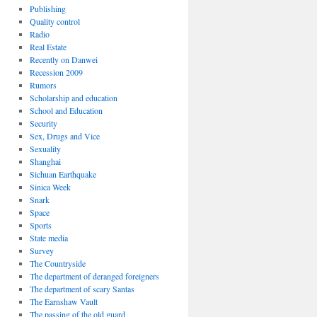
Publishing
Quality control
Radio
Real Estate
Recently on Danwei
Recession 2009
Rumors
Scholarship and education
School and Education
Security
Sex, Drugs and Vice
Sexuality
Shanghai
Sichuan Earthquake
Sinica Week
Snark
Space
Sports
State media
Survey
The Countryside
The department of deranged foreigners
The department of scary Santas
The Earnshaw Vault
The passing of the old guard