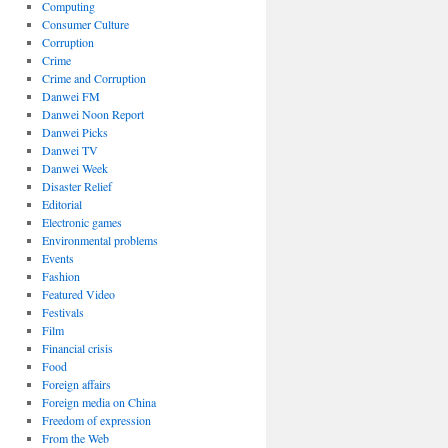
Computing
Consumer Culture
Corruption
Crime
Crime and Corruption
Danwei FM
Danwei Noon Report
Danwei Picks
Danwei TV
Danwei Week
Disaster Relief
Editorial
Electronic games
Environmental problems
Events
Fashion
Featured Video
Festivals
Film
Financial crisis
Food
Foreign affairs
Foreign media on China
Freedom of expression
From the Web