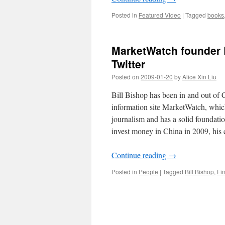
Posted in
Featured Video
|
Tagged
books
MarketWatch founder B
Twitter
Posted on
2009-01-20
by
Alice Xin Liu
Bill Bishop has been in and out of C
information site MarketWatch, which
journalism and has a solid foundati
invest money in China in 2009, his 
Continue reading
→
Posted in
People
|
Tagged
Bill Bishop
,
Fi