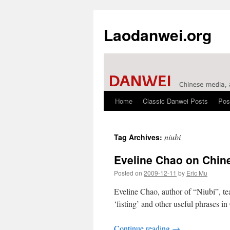
Laodanwei.org
Home
Classic Danwei Posts
Pos
Skip
to
niubi
Tag Archives:
content
Eveline Chao on Chin
Posted on
2009-12-11
by
Eric Mu
Eveline Chao, author of “Niubi”, te
‘fisting’ and other useful phrases in
Continue reading
→