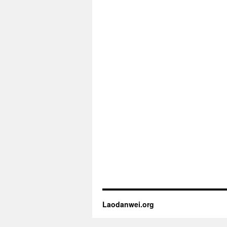
Laodanwei.org