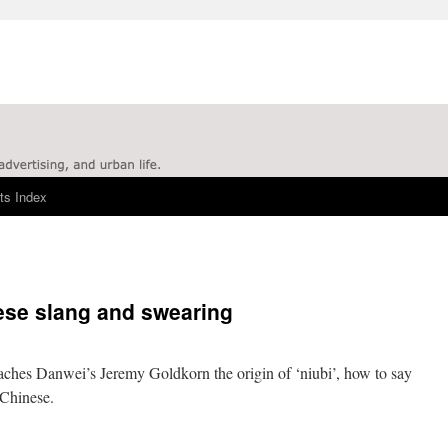
ts Index
ese slang and swearing
aches Danwei’s Jeremy Goldkorn the origin of ‘niubi’, how to say
 Chinese.