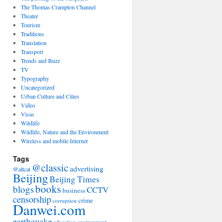
The Thomas Crampton Channel
Theater
Tourism
Traditions
Translation
Transport
Trends and Buzz
TV
Typography
Uncategorized
Urban Culture and Cities
Video
Visas
Wildlife
Wildlife, Nature and the Environment
Wireless and mobile Internet
Tags
@classic
advertising
@altcat
Beijing
Beijing Times
books
blogs
CCTV
business
censorship
crime
corruption
Danwei.com
earthquake