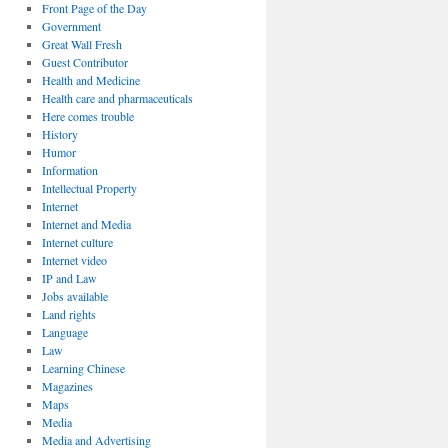
Front Page of the Day
Government
Great Wall Fresh
Guest Contributor
Health and Medicine
Health care and pharmaceuticals
Here comes trouble
History
Humor
Information
Intellectual Property
Internet
Internet and Media
Internet culture
Internet video
IP and Law
Jobs available
Land rights
Language
Law
Learning Chinese
Magazines
Maps
Media
Media and Advertising