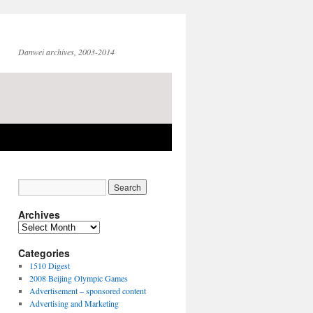
Danwei archives, 2003-2014
Archives
Archives
Categories
1510 Digest
2008 Beijing Olympic Games
Advertisement – sponsored content
Advertising and Marketing