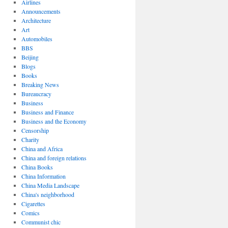
Airlines
Announcements
Architecture
Art
Automobiles
BBS
Beijing
Blogs
Books
Breaking News
Bureaucracy
Business
Business and Finance
Business and the Economy
Censorship
Charity
China and Africa
China and foreign relations
China Books
China Information
Watch
China Media Landscape
r
China's neighborhood
Cigarettes
Comics
Communist chic