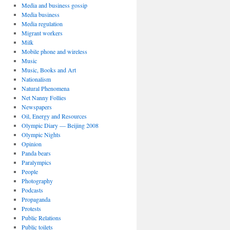
Media and business gossip
Media business
Media regulation
Migrant workers
Milk
Mobile phone and wireless
Music
Music, Books and Art
Nationalism
Natural Phenomena
Net Nanny Follies
Newspapers
Oil, Energy and Resources
Olympic Diary — Beijing 2008
Olympic Nights
Opinion
Panda bears
Paralympics
People
Photography
Podcasts
Propaganda
Protests
Public Relations
Public toilets