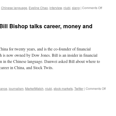
on
,
Chinese language
,
Eveline Chao
,
interview
,
niubi
,
slang
|
Comments Off
Eveline
Chao
on
ill Bishop talks career, money and
Chinese
slang
and
swearing
hina for twenty years, and is the co-founder of financial
 is now owned by Dow Jones. Bill is an insider in financial
on in the Chinese language. Danwei asked Bill about where to
career in China, and Stock Twits.
on
nance
,
journalism
,
MarketWatch
,
niubi
,
stock markets
,
Twitter
|
Comments Off
Market
founde
Bill
Bishop
talks