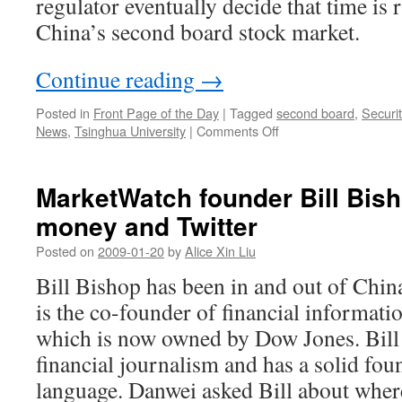
regulator eventually decide that time is r
China’s second board stock market.
Continue reading
→
Posted in
Front Page of the Day
|
Tagged
second board
,
Securi
on
News
,
Tsinghua University
|
Comments Off
‘Chinese
Nasdaq’
may
MarketWatch founder Bill Bish
launch
money and Twitter
in
August
Posted on
2009-01-20
by
Alice Xin Liu
Bill Bishop has been in and out of China
is the co-founder of financial informati
which is now owned by Dow Jones. Bill i
financial journalism and has a solid fou
language. Danwei asked Bill about wher