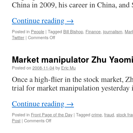
China in 2009, his career in China, and 
Continue reading
→
Posted in
People
|
Tagged
Bill Bishop
,
Finance
,
journalism
,
Mar
on
Twitter
|
Comments Off
MarketWatch
founder
Bill
Market manipulator Zhu Yaomin
Bishop
talks
Posted on
2008-11-04
by
Eric Mu
career,
Once a high-flier in the stock market,
money
and
trial for market manipulation yesterday 
Twitter
Continue reading
→
Posted in
Front Page of the Day
|
Tagged
crime
,
fraud
,
stock fr
on
Post
|
Comments Off
Market
manipulator