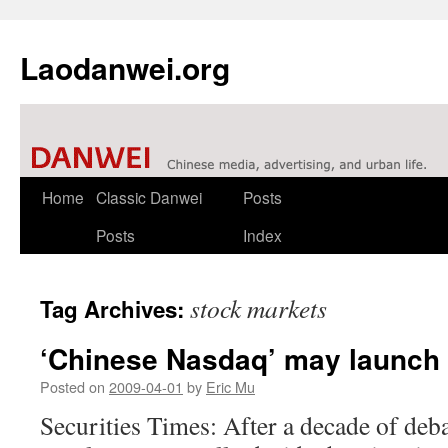
Laodanwei.org
Skip
Home
Classic Danwei
Posts
to
Posts
Index
content
stock markets
Tag Archives:
‘Chinese Nasdaq’ may launch 
Posted on
2009-04-01
by
Eric Mu
Securities Times: After a decade of debat