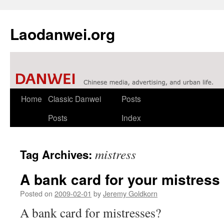
Laodanwei.org
Skip
Home
Classic Danwei
Posts
to
Posts
Index
content
mistress
Tag Archives:
A bank card for your mistress
Posted on
2009-02-01
by
Jeremy Goldkorn
A bank card for mistresses?