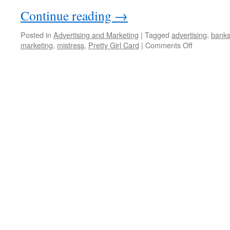
Continue reading
→
Posted in
Advertising and Marketing
|
Tagged
advertising
,
bank
on
marketing
,
mistress
,
Pretty Girl Card
|
Comments Off
A
bank
card
for
your
mistress