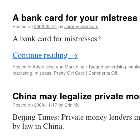
A bank card for your mistress
Posted on
2009-02-01
by
Jeremy Goldkorn
A bank card for mistresses?
Continue reading
→
Posted in
Advertising and Marketing
|
Tagged
advertising
,
bank
on
marketing
,
mistress
,
Pretty Girl Card
|
Comments Off
A
bank
card
China may legalize private mo
for
your
Posted on
2008-11-17
by
Eric Mu
mistress
Beijing Times: Private money lenders 
by law in China.