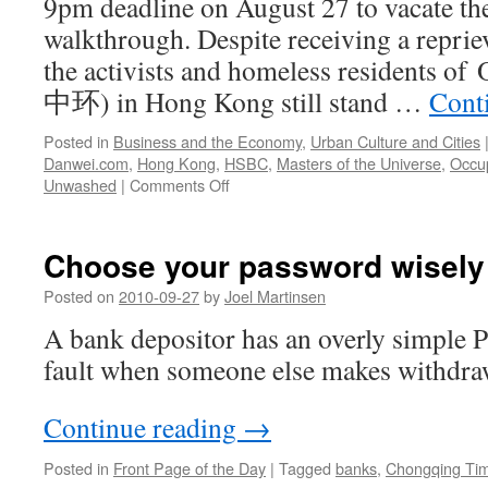
9pm deadline on August 27 to vacate t
walkthrough. Despite receiving a reprie
the activists and homeless residents 
中环) in Hong Kong still stand …
Cont
Posted in
Business and the Economy
,
Urban Culture and Cities
Danwei.com
,
Hong Kong
,
HSBC
,
Masters of the Universe
,
Occu
on
Unwashed
|
Comments Off
The
end
of
Choose your password wisely o
Occupy
Central,
Posted on
2010-09-27
by
Joel Martinsen
Hong
A bank depositor has an overly simple P
Kong
fault when someone else makes withdra
Continue reading
→
Posted in
Front Page of the Day
|
Tagged
banks
,
Chongqing Ti