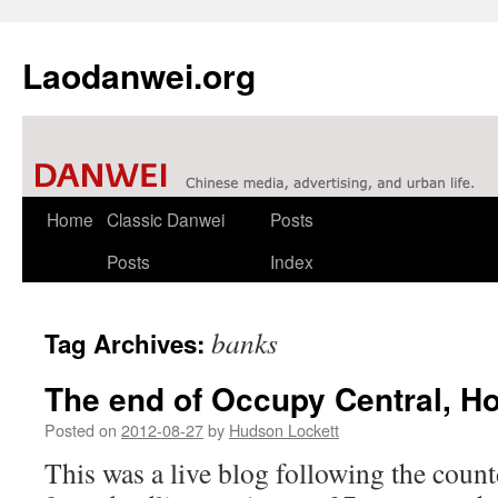
Laodanwei.org
Skip
Home
Classic Danwei
Posts
to
Posts
Index
content
banks
Tag Archives:
The end of Occupy Central, H
Posted on
2012-08-27
by
Hudson Lockett
This was a live blog following the count