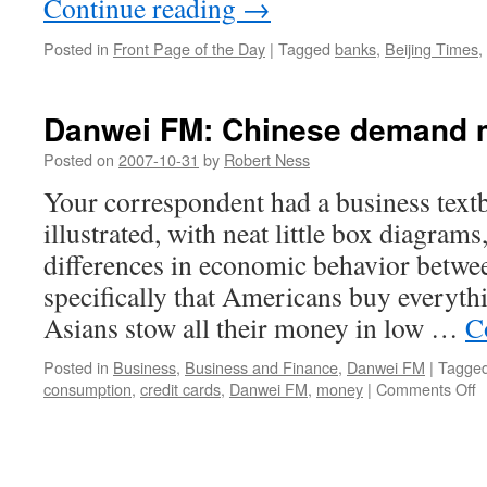
Continue reading
→
Posted in
Front Page of the Day
|
Tagged
banks
,
Beijing Times
,
Danwei FM: Chinese demand m
Posted on
2007-10-31
by
Robert Ness
Your correspondent had a business textb
illustrated, with neat little box diagrams,
differences in economic behavior betwe
specifically that Americans buy everyth
Asians stow all their money in low …
C
Posted in
Business
,
Business and Finance
,
Danwei FM
|
Tagge
o
consumption
,
credit cards
,
Danwei FM
,
money
|
Comments Off
D
F
C
d