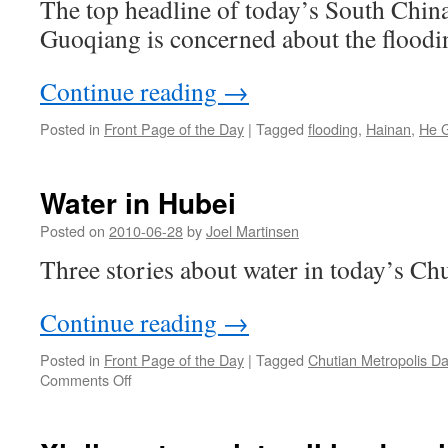
The top headline of today’s South Chin
Guoqiang is concerned about the floodi
Continue reading
→
Posted in
Front Page of the Day
|
Tagged
flooding
,
Hainan
,
He 
Water in Hubei
Posted on
2010-06-28
by
Joel Martinsen
Three stories about water in today’s Ch
Continue reading
→
Posted in
Front Page of the Day
|
Tagged
Chutian Metropolis Da
on
Comments Off
Water
in
Hubei