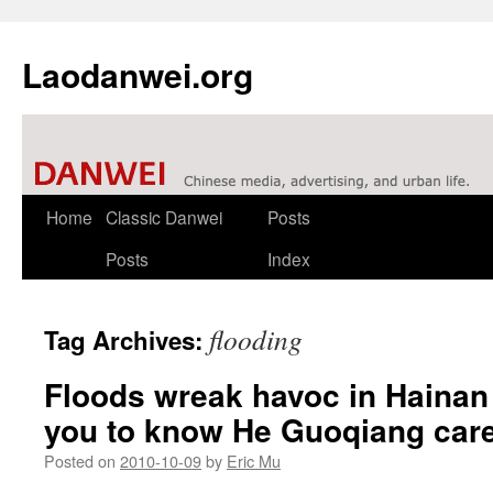
Laodanwei.org
Skip
Home
Classic Danwei
Posts
to
Posts
Index
content
flooding
Tag Archives:
Floods wreak havoc in Haina
you to know He Guoqiang car
Posted on
2010-10-09
by
Eric Mu