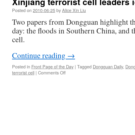
Xinjiang terrorist cell leaders 
Posted on
2010-06-25
by
Alice Xin Liu
Two papers from Dongguan highlight the
day: the floods in Southern China, and t
cell.
Continue reading
→
Posted in
Front Page of the Day
|
Tagged
Dongguan Daily
,
Dong
on
terrorist cell
|
Comments Off
Xinjiang
terrorist
cell
leaders
identified