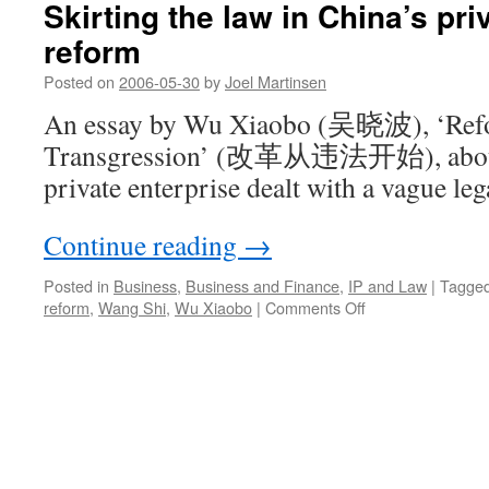
Skirting the law in China’s pri
reform
Posted on
2006-05-30
by
Joel Martinsen
An essay by Wu Xiaobo (吴晓波), ‘Refo
Transgression’ (改革从违法开始), about 
private enterprise dealt with a vague le
Continue reading
→
Posted in
Business
,
Business and Finance
,
IP and Law
|
Tagge
on
reform
,
Wang Shi
,
Wu Xiaobo
|
Comments Off
Skirting
the
law
in
China’s
private
enterprise
reform