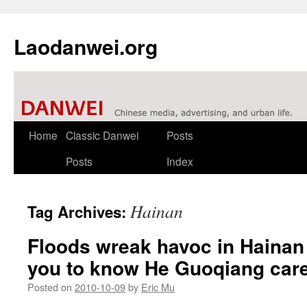
Laodanwei.org
Skip
Home
Classic Danwei
Posts
to
Posts
Index
content
Hainan
Tag Archives:
Floods wreak havoc in Haina
you to know He Guoqiang car
Posted on
2010-10-09
by
Eric Mu