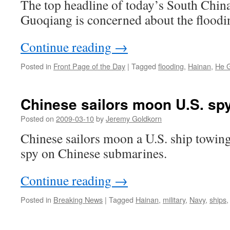
The top headline of today’s South Chin
Guoqiang is concerned about the floodi
Continue reading
→
Posted in
Front Page of the Day
|
Tagged
flooding
,
Hainan
,
He 
Chinese sailors moon U.S. sp
Posted on
2009-03-10
by
Jeremy Goldkorn
Chinese sailors moon a U.S. ship towin
spy on Chinese submarines.
Continue reading
→
Posted in
Breaking News
|
Tagged
Hainan
,
military
,
Navy
,
ships