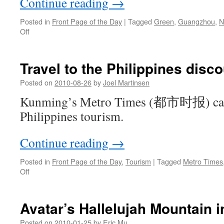
Continue reading
→
Posted in
Front Page of the Day
|
Tagged
Green
,
Guangzhou
,
N
on
Off
Guangdong
Party
Secretary
Travel to the Philippines disc
on
bicycle
Posted on
2010-08-26
by
Joel Martinsen
to
Kunming’s Metro Times (都市时报) cance
promote
green
Philippines tourism.
Guangzhou
Continue reading
→
Posted in
Front Page of the Day
,
Tourism
|
Tagged
Metro Times
on
Off
Travel
to
the
Avatar’s Hallelujah Mountain in
Philippines
discouraged
Posted on
2010-01-25
by
Eric Mu