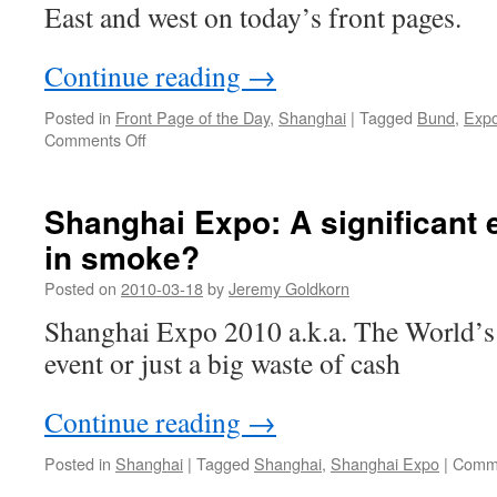
East and west on today’s front pages.
Continue reading
→
Posted in
Front Page of the Day
,
Shanghai
|
Tagged
Bund
,
Exp
on
Comments Off
Old
and
new:
Shanghai Expo: A significant 
the
in smoke?
Bund
reopens
Posted on
2010-03-18
by
Jeremy Goldkorn
in
Shanghai
Shanghai Expo 2010 a.k.a. The World’s F
event or just a big waste of cash
Continue reading
→
Posted in
Shanghai
|
Tagged
Shanghai
,
Shanghai Expo
|
Comme