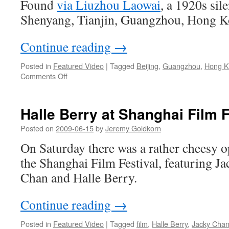
Found
via Liuzhou Laowai
, a 1920s sile
Shanghai
apartment
Shenyang, Tianjin, Guangzhou, Hong K
building
Continue reading
→
Posted in
Featured Video
|
Tagged
Beijing
,
Guangzhou
,
Hong K
on
Comments Off
China
in
the
Halle Berry at Shanghai Film F
1920s
Posted on
2009-06-15
by
Jeremy Goldkorn
On Saturday there was a rather cheesy 
the Shanghai Film Festival, featuring J
Chan and Halle Berry.
Continue reading
→
Posted in
Featured Video
|
Tagged
film
,
Halle Berry
,
Jacky Cha