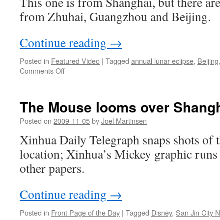
This one is from Shanghai, but there are
from Zhuhai, Guangzhou and Beijing.
Continue reading
→
Posted in
Featured Video
|
Tagged
annual lunar eclipse
,
Beijing
on
Comments Off
Annular
solar
eclipse
The Mouse looms over Shang
Posted on
2009-11-05
by
Joel Martinsen
Xinhua Daily Telegraph snaps shots of 
location; Xinhua’s Mickey graphic runs 
other papers.
Continue reading
→
Posted in
Front Page of the Day
|
Tagged
Disney
,
San Jin City 