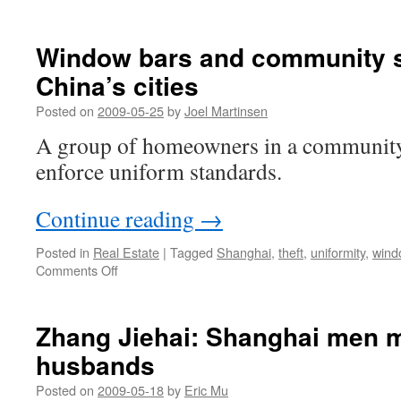
Window bars and community s
China’s cities
Posted on
2009-05-25
by
Joel Martinsen
A group of homeowners in a community
enforce uniform standards.
Continue reading
→
Posted in
Real Estate
|
Tagged
Shanghai
,
theft
,
uniformity
,
wind
on
Comments Off
Window
bars
and
Zhang Jiehai: Shanghai men m
community
husbands
standards
in
Posted on
2009-05-18
by
Eric Mu
China’s