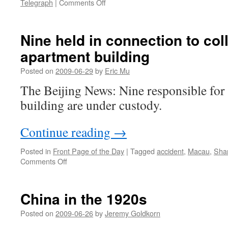
on
Telegraph
|
Comments Off
The
Mouse
looms
Nine held in connection to co
over
apartment building
Shanghai
Posted on
2009-06-29
by
Eric Mu
The Beijing News: Nine responsible for 
building are under custody.
Continue reading
→
Posted in
Front Page of the Day
|
Tagged
accident
,
Macau
,
Sha
on
Comments Off
Nine
held
in
China in the 1920s
connection
to
Posted on
2009-06-26
by
Jeremy Goldkorn
collapsed