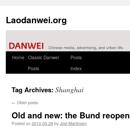
Laodanwei.org
Skip
Home
Classic Danwei
Posts
to
Posts
Index
content
Shanghai
Tag Archives:
←
Older posts
Old and new: the Bund reopen
Posted on
2010-03-29
by
Joel Martinsen