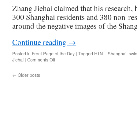
cities
Zhang Jiehai claimed that his research, 
300 Shanghai residents and 380 non-res
around the negative images of the Shang
Continue reading
→
Posted in
Front Page of the Day
|
Tagged
H1N1
,
Shanghai
,
swin
on
Jiehai
|
Comments Off
Zhang
Jiehai:
←
Older posts
Shanghai
men
make
the
best
husbands