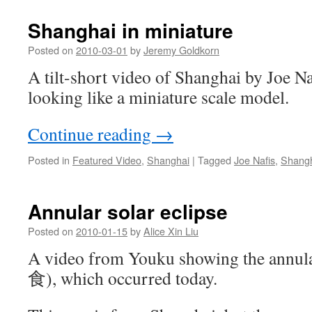
Shanghai in miniature
Posted on
2010-03-01
by
Jeremy Goldkorn
A tilt-short video of Shanghai by Joe Na
looking like a miniature scale model.
Continue reading
→
Posted in
Featured Video
,
Shanghai
|
Tagged
Joe Nafis
,
Shang
Annular solar eclipse
Posted on
2010-01-15
by
Alice Xin Liu
A video from Youku showing the annul
食), which occurred today.