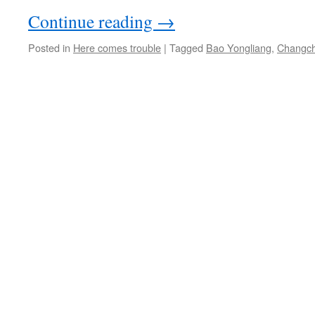
Continue reading
→
Posted in
Here comes trouble
|
Tagged
Bao Yongliang
,
Changc