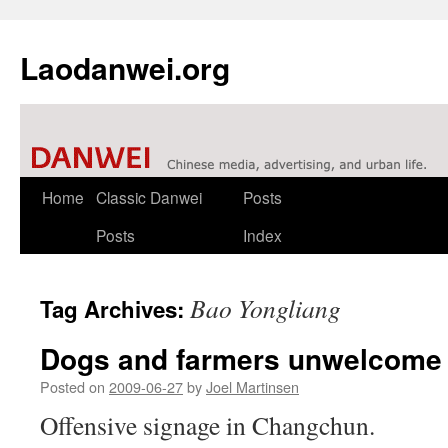
Laodanwei.org
Skip
Home
Classic Danwei
Posts
to
Posts
Index
content
Bao Yongliang
Tag Archives:
Dogs and farmers unwelcome
Posted on
2009-06-27
by
Joel Martinsen
Offensive signage in Changchun.