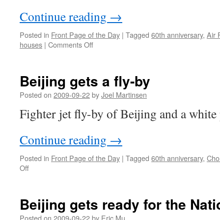
Continue reading
→
Posted in
Front Page of the Day
|
Tagged
60th anniversary
,
Air 
on
houses
|
Comments Off
Making
history
in
Beijing gets a fly-by
Changzhou
Posted on
2009-09-22
by
Joel Martinsen
Fighter jet fly-by of Beijing and a white
Continue reading
→
Posted in
Front Page of the Day
|
Tagged
60th anniversary
,
Cho
on
Off
Beijing
gets
a
Beijing gets ready for the Nat
fly-
by
Posted on
2009-09-22
by
Eric Mu