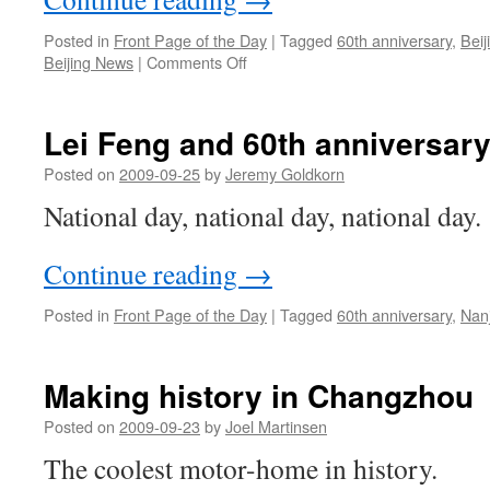
Posted in
Front Page of the Day
|
Tagged
60th anniversary
,
Beij
on
Beijing News
|
Comments Off
Looking
forward
to
Lei Feng and 60th anniversary
60th
Anniversary
Posted on
2009-09-25
by
Jeremy Goldkorn
fireworks
National day, national day, national day.
Continue reading
→
Posted in
Front Page of the Day
|
Tagged
60th anniversary
,
Nan
Making history in Changzhou
Posted on
2009-09-23
by
Joel Martinsen
The coolest motor-home in history.