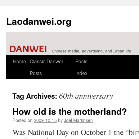
Laodanwei.org
Skip
Home
Classic Danwei
Posts
to
Posts
Index
content
60th anniversary
Tag Archives:
How old is the motherland?
Posted on
2009-10-15
by
Joel Martinsen
Was National Day on October 1 the “bir