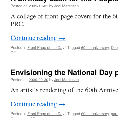
that
Posted on
2009-10-01
by
Joel Martinsen
was
A collage of front-page covers for the 6
PRC.
Continue reading
→
Posted in
Front Page of the Day
|
Tagged
60th anniversary
,
Don
on
Off
A
birthday
bash
Envisioning the National Day 
for
the
Posted on
2009-09-30
by
Joel Martinsen
People’s
An artist’s rendering of the 60th Anniv
Republic
Continue reading
→
Posted in
Front Page of the Day
|
Tagged
60th anniversary
,
par