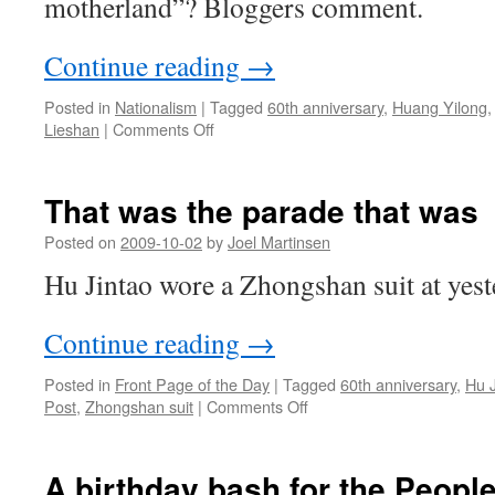
motherland”? Bloggers comment.
Continue reading
→
Posted in
Nationalism
|
Tagged
60th anniversary
,
Huang Yilong
on
Lieshan
|
Comments Off
How
old
is
That was the parade that was
the
motherland?
Posted on
2009-10-02
by
Joel Martinsen
Hu Jintao wore a Zhongshan suit at yest
Continue reading
→
Posted in
Front Page of the Day
|
Tagged
60th anniversary
,
Hu J
on
Post
,
Zhongshan suit
|
Comments Off
That
was
the
A birthday bash for the Peopl
parade