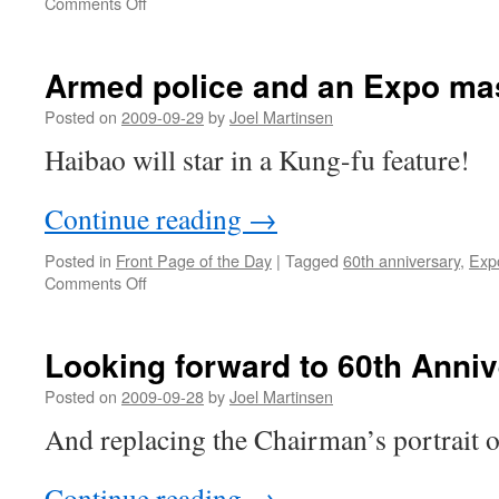
on
Comments Off
Envisioning
the
National
Armed police and an Expo ma
Day
parade
Posted on
2009-09-29
by
Joel Martinsen
Haibao will star in a Kung-fu feature!
Continue reading
→
Posted in
Front Page of the Day
|
Tagged
60th anniversary
,
Exp
on
Comments Off
Armed
police
and
Looking forward to 60th Anniv
an
Expo
Posted on
2009-09-28
by
Joel Martinsen
mascot
And replacing the Chairman’s portrait
in
Henan
Continue reading
→