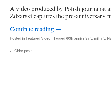
A video produced by Polish journalist 
Zdzarski captures the pre-anniversary 
Continue reading
→
Posted in
Featured Video
|
Tagged
60th anniversary
,
military
,
Na
←
Older posts