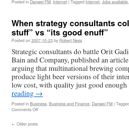
Posted in
Danwei FM
,
Internet
|
Tagged
Internet
,
Jobs available
When strategy consultants col
stuff” vs “its good enuff”
Posted on
2007-10-23
by
Robert Ness
Strategic consultants do battle Orit Ga
Bain and Company, published an article
arguing that multinational brewing com
produce light beer versions of their inte
low cost, with quality just good enoug
reading
→
Posted in
Business
,
Business and Finance
,
Danwei FM
|
Tagge
on
Comments Off
When
strategy
←
Older posts
consultants