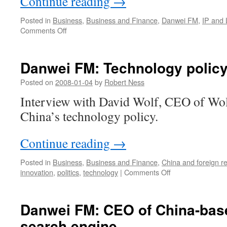
Continue reading
→
Posted in
Business
,
Business and Finance
,
Danwei FM
,
IP and
on
Comments Off
China
Businesscast:
China’s
Danwei FM: Technology policy
New
Oriental
Posted on
2008-01-04
by
Robert Ness
and
Interview with David Wolf, CEO of Wol
ETS,
a
China’s technology policy.
classic
IPR
Continue reading
→
case
study
Posted in
Business
,
Business and Finance
,
China and foreign re
on
innovation
,
politics
,
technology
|
Comments Off
Danwei
FM:
Technology
Danwei FM: CEO of China-base
policy
search engine
in