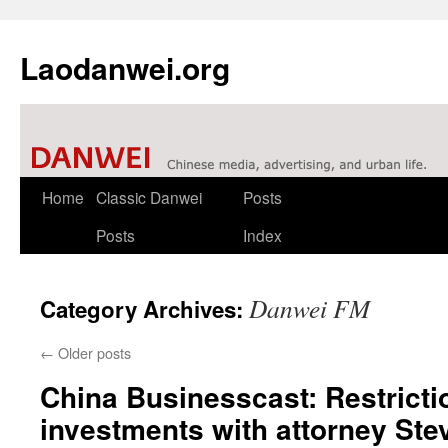
Laodanwei.org
Skip
Home
Classic Danwei
Posts
to
Posts
Index
content
Danwei FM
Category Archives:
←
Older posts
China Businesscast: Restricti
investments with attorney Ste