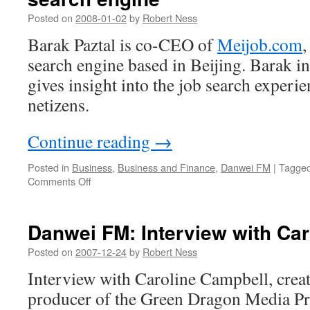
Asia
Posted on
2008-01-02
by
Robert Ness
Barak Paztal is co-CEO of
Meijob.com
,
search engine based in Beijing. Barak i
gives insight into the job search experi
netizens.
Continue reading
→
Posted in
Business
,
Business and Finance
,
Danwei FM
|
Tagge
on
Comments Off
Danwei
FM:
CEO
Danwei FM: Interview with Ca
of
China-
Posted on
2007-12-24
by
Robert Ness
based
Interview with Caroline Campbell, creat
vertical
search
producer of the Green Dragon Media Pr
engine