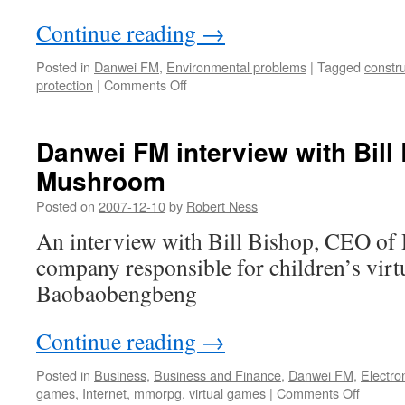
Continue reading
→
Posted in
Danwei FM
,
Environmental problems
|
Tagged
constru
on
protection
|
Comments Off
Danwei
FM:
Interview
Danwei FM interview with Bill
with
Mushroom
Caroline
Campbell
Posted on
2007-12-10
by
Robert Ness
An interview with Bill Bishop, CEO o
company responsible for children’s virt
Baobaobengbeng
Continue reading
→
Posted in
Business
,
Business and Finance
,
Danwei FM
,
Electro
on
games
,
Internet
,
mmorpg
,
virtual games
|
Comments Off