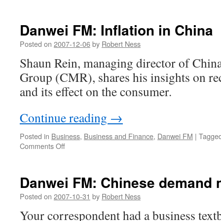
Danwei
FM
intervie
Danwei FM: Inflation in China
with
Bill
Posted on
2007-12-06
by
Robert Ness
Bishop
Shaun Rein, managing director of Chin
of
Red
Group (CMR), shares his insights on rec
Mushro
and its effect on the consumer.
Continue reading
→
Posted in
Business
,
Business and Finance
,
Danwei FM
|
Tagge
on
Comments Off
Danwei
FM:
Inflation
Danwei FM: Chinese demand m
in
China
Posted on
2007-10-31
by
Robert Ness
Your correspondent had a business textb