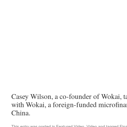
Casey Wilson, a co-founder of Wokai, t
with Wokai, a foreign-funded microfina
China.
This entry was posted in
Featured Video
,
Video
and tagged
Fin