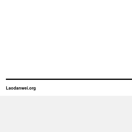
Laodanwei.org