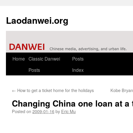
Laodanwei.org
Skip
Home
Classic Danwei
Posts
to
Posts
Index
content
←
How to get a ticket home for the holidays
Kobe Bryant
Changing China one loan at a 
Posted on
2009-01-16
by
Eric Mu