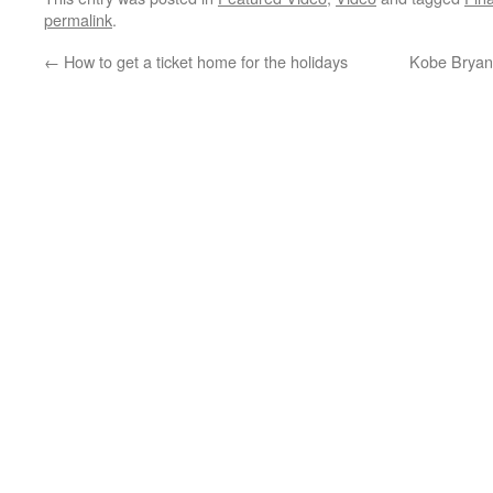
permalink
.
←
How to get a ticket home for the holidays
Kobe Bryant