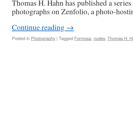
Thomas H. Hahn has published a series 
photographs on Zenfolio, a photo-hostin
Continue reading
→
Posted in
Photography
|
Tagged
Formosa
,
nudes
,
Thomas H. H