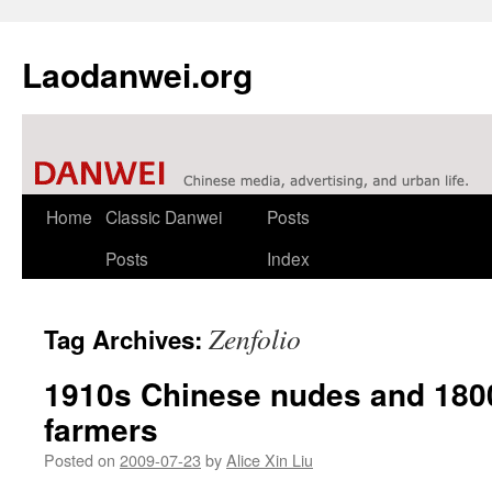
Laodanwei.org
Skip
Home
Classic Danwei
Posts
to
Posts
Index
content
Zenfolio
Tag Archives:
1910s Chinese nudes and 18
farmers
Posted on
2009-07-23
by
Alice Xin Liu