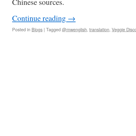
Chinese sources.
Continue reading
→
Posted in
Blogs
|
Tagged
@mwenglish
,
translation
,
Veggie Disc