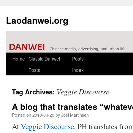
Laodanwei.org
Skip
Home
Classic Danwei
Posts
to
Posts
Index
content
Veggie Discourse
Tag Archives:
A blog that translates “whateve
Posted on
2010-04-23
by
Joel Martinsen
At
Veggie Discourse
, PH translates fro