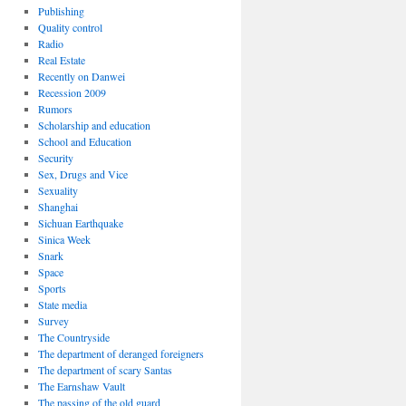
Publishing
Quality control
Radio
Real Estate
Recently on Danwei
Recession 2009
Rumors
Scholarship and education
School and Education
Security
Sex, Drugs and Vice
Sexuality
Shanghai
Sichuan Earthquake
Sinica Week
Snark
Space
Sports
State media
Survey
The Countryside
The department of deranged foreigners
The department of scary Santas
The Earnshaw Vault
The passing of the old guard