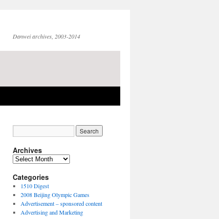
Danwei archives, 2003-2014
Archives
Archives
Categories
1510 Digest
2008 Beijing Olympic Games
Advertisement – sponsored content
Advertising and Marketing