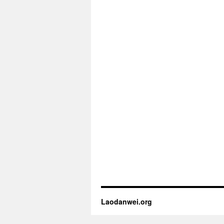
Laodanwei.org