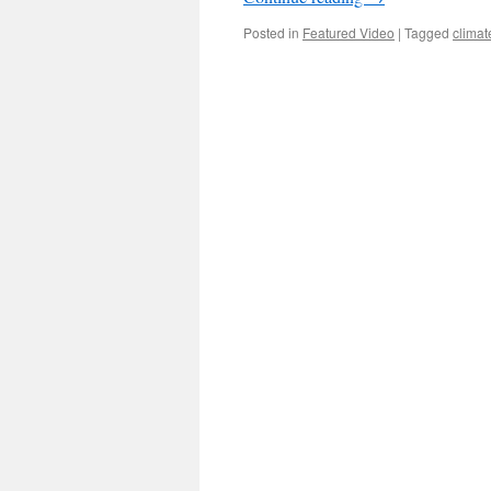
Posted in
Featured Video
|
Tagged
clima