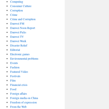
Computing
Consumer Culture
Corruption
Crime
Crime and Corruption
Danwei FM
Danwei Noon Report
Danwei Picks
Danwei TV
Danwei Week
Disaster Relief
Editorial
Electronic games
Environmental problems
Events
Fashion
Featured Video
Festivals
Film
Financial crisis
Food
Foreign affairs
Foreign media on China
Freedom of expression
From the Web