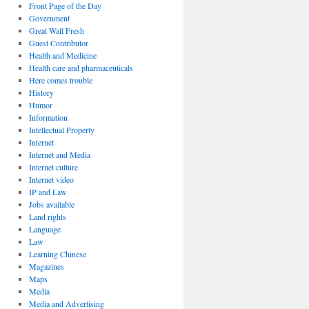
Front Page of the Day
Government
Great Wall Fresh
Guest Contributor
Health and Medicine
Health care and pharmaceuticals
Here comes trouble
History
Humor
Information
Intellectual Property
Internet
Internet and Media
Internet culture
Internet video
IP and Law
Jobs available
Land rights
Language
Law
Learning Chinese
Magazines
Maps
Media
Media and Advertising