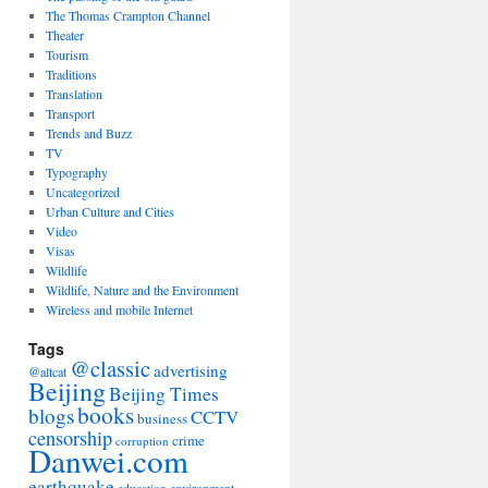
The Thomas Crampton Channel
Theater
Tourism
Traditions
Translation
Transport
Trends and Buzz
TV
Typography
Uncategorized
Urban Culture and Cities
Video
Visas
Wildlife
Wildlife, Nature and the Environment
Wireless and mobile Internet
Tags
@classic
advertising
@altcat
Beijing
Beijing Times
books
blogs
CCTV
business
censorship
crime
corruption
Danwei.com
earthquake