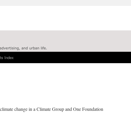
ts Index
le climate change in a Climate Group and One Foundation
.