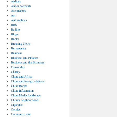
Airlines
Announcements
Architecture
Art
Automobiles
BBS
Beijing
Blogs
Books
Breaking News
Bureaucracy
Business
Business and Finance
Business and the Economy
Censorship
Charity
China and Africa
China and foreign relations
China Books
China Information
China Media Landscape
China's neighborhood
Cigarettes
Comics
Communist chic