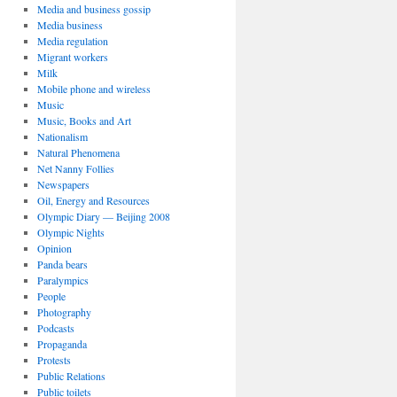
Media and business gossip
Media business
Media regulation
Migrant workers
Milk
Mobile phone and wireless
Music
Music, Books and Art
Nationalism
Natural Phenomena
Net Nanny Follies
Newspapers
Oil, Energy and Resources
Olympic Diary — Beijing 2008
Olympic Nights
Opinion
Panda bears
Paralympics
People
Photography
Podcasts
Propaganda
Protests
Public Relations
Public toilets