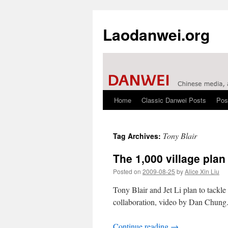
Laodanwei.org
Home
Classic Danwei Posts
Pos
Skip
to
Tony Blair
Tag Archives:
content
The 1,000 village plan
Posted on
2009-08-25
by
Alice Xin Liu
Tony Blair and Jet Li plan to tack
collaboration, video by Dan Chung
Continue reading
→