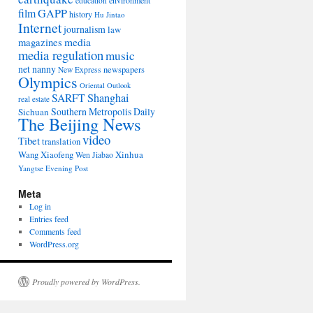
environment
education
film
GAPP
history
Hu Jintao
Internet
journalism
law
media
magazines
media regulation
music
net nanny
newspapers
New Express
Olympics
Oriental Outlook
Shanghai
SARFT
real estate
Southern Metropolis Daily
Sichuan
The Beijing News
video
Tibet
translation
Wang Xiaofeng
Xinhua
Wen Jiabao
Yangtse Evening Post
Meta
Log in
Entries feed
Comments feed
WordPress.org
Proudly powered by WordPress.