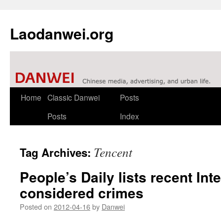
Laodanwei.org
Skip
Home
Classic Danwei
Posts
to
Posts
Index
content
Tencent
Tag Archives:
People’s Daily lists recent In
considered crimes
Posted on
2012-04-16
by
Danwei