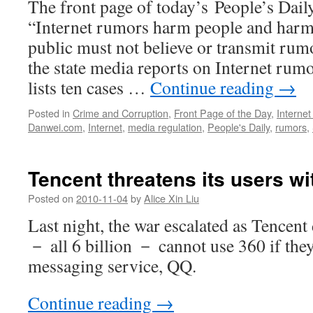
The front page of today’s People’s Daily 
“Internet rumors harm people and harm 
public must not believe or transmit rum
the state media reports on Internet rumor
lists ten cases …
Continue reading
→
Posted in
Crime and Corruption
,
Front Page of the Day
,
Interne
Danwei.com
,
Internet
,
media regulation
,
People's Daily
,
rumors
,
Tencent threatens its users w
Posted on
2010-11-04
by
Alice Xin Liu
Last night, the war escalated as Tencent 
－ all 6 billion － cannot use 360 if they
messaging service, QQ.
Continue reading
→