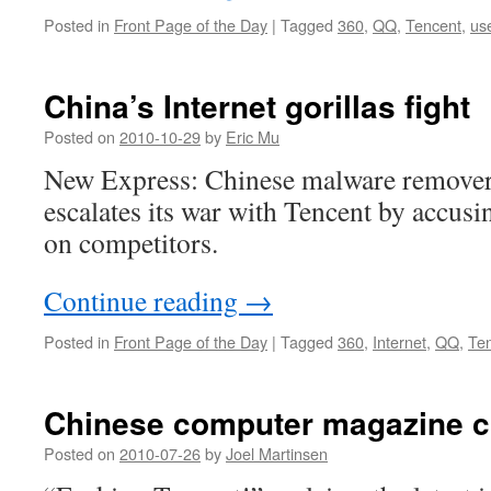
Posted in
Front Page of the Day
|
Tagged
360
,
QQ
,
Tencent
,
us
China’s Internet gorillas fight
Posted on
2010-10-29
by
Eric Mu
New Express: Chinese malware remover
escalates its war with Tencent by accusin
on competitors.
Continue reading
→
Posted in
Front Page of the Day
|
Tagged
360
,
Internet
,
QQ
,
Te
Chinese computer magazine c
Posted on
2010-07-26
by
Joel Martinsen