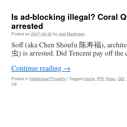
Minting
money
without
Is ad-blocking illegal? Coral 
a
arrested
license
Posted on
2007-09-30
by
Joel Martinsen
Soff (aka Chen Shoufu 陈寿福), archit
虫) is arrested. Did Tencent pay off the 
Continue reading
→
Posted in
Intellectual Property
|
Tagged
courts
,
IPR
,
Keso
,
QQ
,
on
Off
Is
ad-
blocking
illegal?
Coral
QQ
author