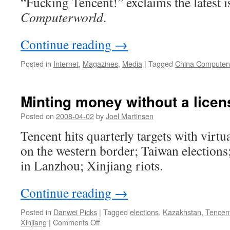
“Fucking Tencent!” exclaims the latest 
Computerworld
.
Continue reading
→
Posted in
Internet
,
Magazines
,
Media
|
Tagged
China Computer
Minting money without a licen
Posted on
2008-04-02
by
Joel Martinsen
Tencent hits quarterly targets with virt
on the western border; Taiwan elections;
in Lanzhou; Xinjiang riots.
Continue reading
→
Posted in
Danwei Picks
|
Tagged
elections
,
Kazakhstan
,
Tencen
on
Xinjiang
|
Comments Off