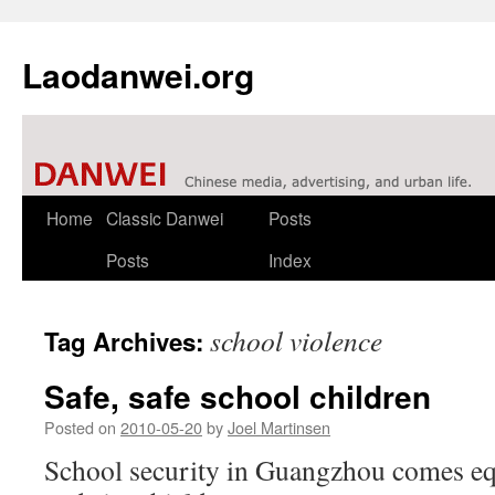
Laodanwei.org
Skip
Home
Classic Danwei
Posts
to
Posts
Index
content
school violence
Tag Archives:
Safe, safe school children
Posted on
2010-05-20
by
Joel Martinsen
School security in Guangzhou comes eq