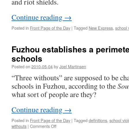
and riot shields.
Continue reading
→
Posted in
Front Page of the Day
|
Tagged
New Express
,
school 
Fuzhou establishes a perimete
schools
Posted on
2010-05-04
by
Joel Martinsen
“Three withouts” are supposed to be c
schools in Fuzhou, according to the
Sou
what sort of people are they?
Continue reading
→
Posted in
Front Page of the Day
|
Tagged
definitions
,
school vio
on
withouts
|
Comments Off