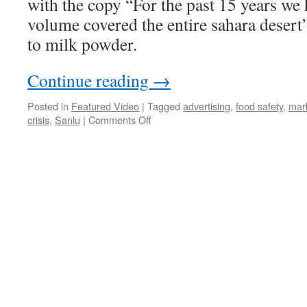
with the copy “For the past 15 years we
volume covered the entire sahara desert
to milk powder.
Continue reading
→
Posted in
Featured Video
|
Tagged
advertising
,
food safety
,
mar
on
crisis
,
Sanlu
|
Comments Off
Sanlu
milk
powder
covers
the
Sahara