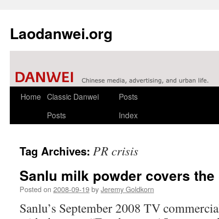
Laodanwei.org
Skip
Home
Classic Danwei
Posts
to
Posts
Index
content
PR crisis
Tag Archives:
Sanlu milk powder covers the
Posted on
2008-09-19
by
Jeremy Goldkorn
Sanlu’s September 2008 TV commercial