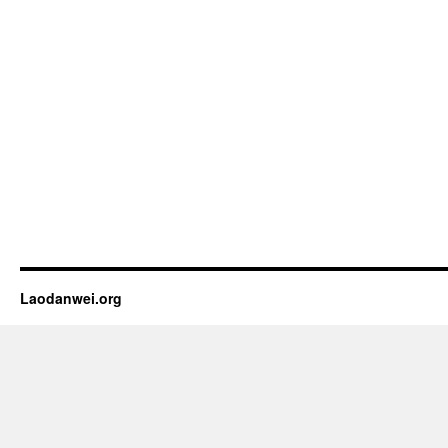
Laodanwei.org