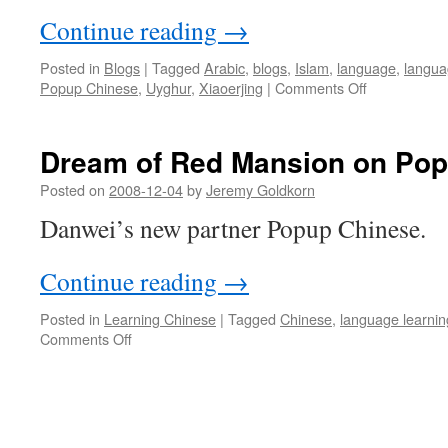
Continue reading
→
Posted in
Blogs
|
Tagged
Arabic
,
blogs
,
Islam
,
language
,
langua
on
Popup Chinese
,
Uyghur
,
Xiaoerjing
|
Comments Off
To
hell
with
Dream of Red Mansion on Po
Suzhou
dialect!
Posted on
2008-12-04
by
Jeremy Goldkorn
Danwei’s new partner Popup Chinese.
Continue reading
→
Posted in
Learning Chinese
|
Tagged
Chinese
,
language learnin
on
Comments Off
Dream
of
Red
Mansion
on