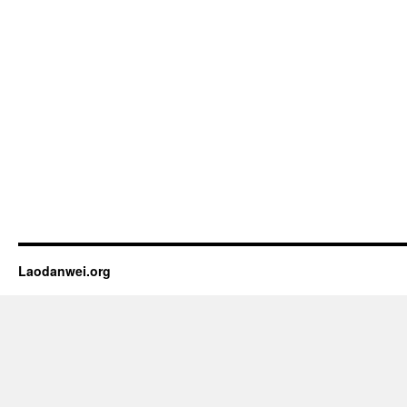
Laodanwei.org