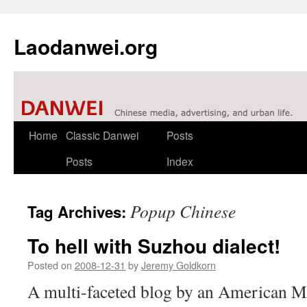
Laodanwei.org
Skip
Home
Classic Danwei
Posts
to
Posts
Index
content
Popup Chinese
Tag Archives:
To hell with Suzhou dialect!
Posted on
2008-12-31
by
Jeremy Goldkorn
A multi-faceted blog by an American M