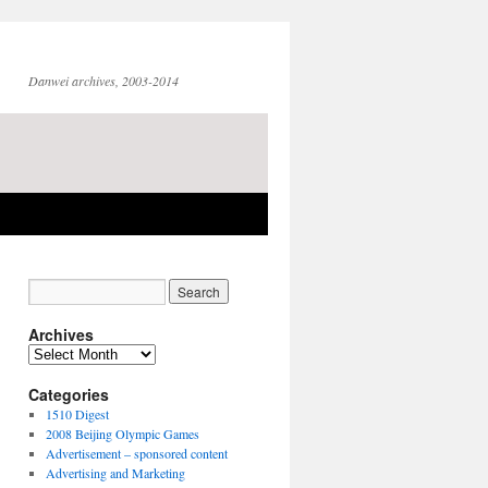
Danwei archives, 2003-2014
Archives
Archives
Categories
1510 Digest
2008 Beijing Olympic Games
Advertisement – sponsored content
Advertising and Marketing