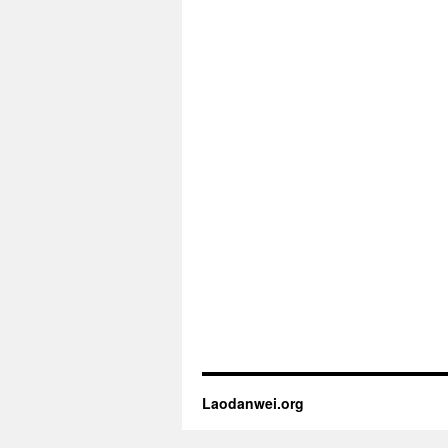
Laodanwei.org