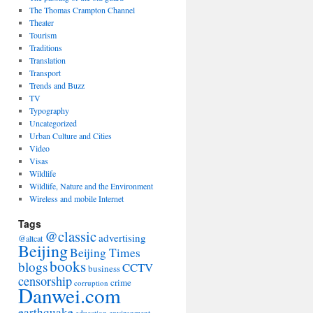
The Thomas Crampton Channel
Theater
Tourism
Traditions
Translation
Transport
Trends and Buzz
TV
Typography
Uncategorized
Urban Culture and Cities
Video
Visas
Wildlife
Wildlife, Nature and the Environment
Wireless and mobile Internet
Tags
@classic
advertising
@altcat
Beijing
Beijing Times
books
blogs
CCTV
business
censorship
crime
corruption
Danwei.com
earthquake