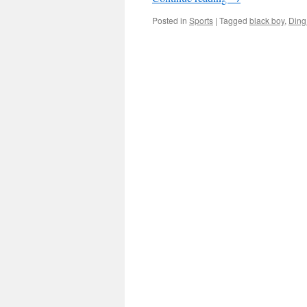
Posted in
Sports
|
Tagged
black boy
,
Ding