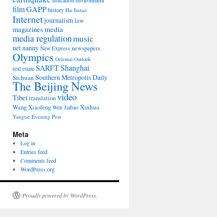
environment
education
film
GAPP
history
Hu Jintao
Internet
journalism
law
media
magazines
media regulation
music
net nanny
newspapers
New Express
Olympics
Oriental Outlook
Shanghai
SARFT
real estate
Southern Metropolis Daily
Sichuan
The Beijing News
video
Tibet
translation
Wang Xiaofeng
Xinhua
Wen Jiabao
Yangtse Evening Post
Meta
Log in
Entries feed
Comments feed
WordPress.org
Proudly powered by WordPress.