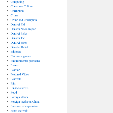
Computing
Consumer Culture
Corruption
Crime
Crime and Corruption
Danwei FM
Danwei Noon Report
Danwei Picks
Danwei TV
Danwei Week
Disaster Relief
Editorial
Electronic games
Environmental problems
Events
Fashion
Featured Video
Festivals
Film
Financial crisis
Food
Foreign affairs
Foreign media on China
Freedom of expression
From the Web