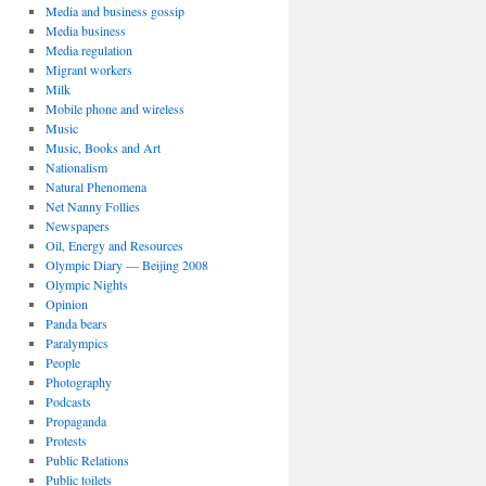
Media and business gossip
Media business
Media regulation
Migrant workers
Milk
Mobile phone and wireless
Music
Music, Books and Art
Nationalism
Natural Phenomena
Net Nanny Follies
Newspapers
Oil, Energy and Resources
Olympic Diary — Beijing 2008
Olympic Nights
Opinion
Panda bears
Paralympics
People
Photography
Podcasts
Propaganda
Protests
Public Relations
Public toilets