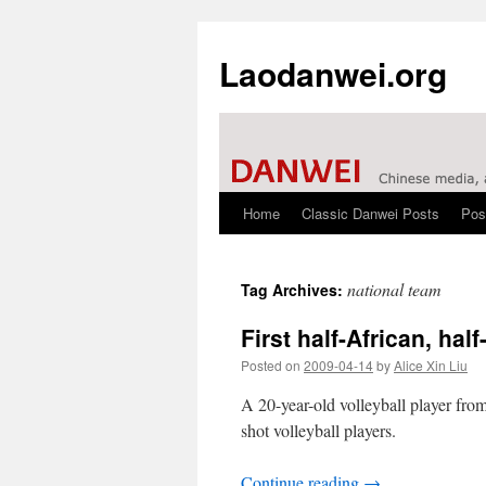
Laodanwei.org
Home
Classic Danwei Posts
Pos
Skip
to
national team
Tag Archives:
content
First half-African, hal
Posted on
2009-04-14
by
Alice Xin Liu
A 20-year-old volleyball player from
shot volleyball players.
Continue reading
→