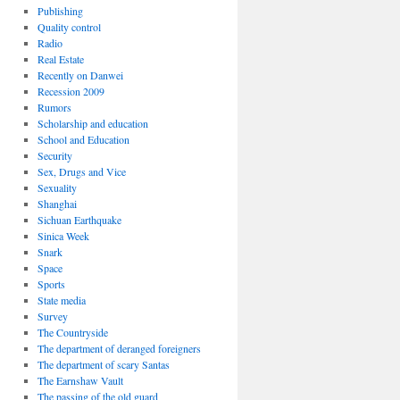
Publishing
Quality control
Radio
Real Estate
Recently on Danwei
Recession 2009
Rumors
Scholarship and education
School and Education
Security
Sex, Drugs and Vice
Sexuality
Shanghai
Sichuan Earthquake
Sinica Week
Snark
Space
Sports
State media
Survey
The Countryside
The department of deranged foreigners
The department of scary Santas
The Earnshaw Vault
The passing of the old guard