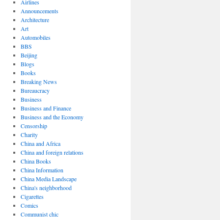
Airlines
Announcements
Architecture
Art
Automobiles
BBS
Beijing
Blogs
Books
Breaking News
Bureaucracy
Business
Business and Finance
Business and the Economy
Censorship
Charity
China and Africa
China and foreign relations
China Books
China Information
China Media Landscape
China's neighborhood
Cigarettes
Comics
Communist chic