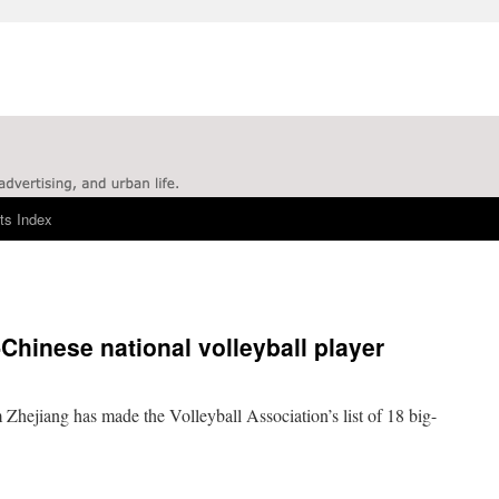
ts Index
f-Chinese national volleyball player
 Zhejiang has made the Volleyball Association’s list of 18 big-