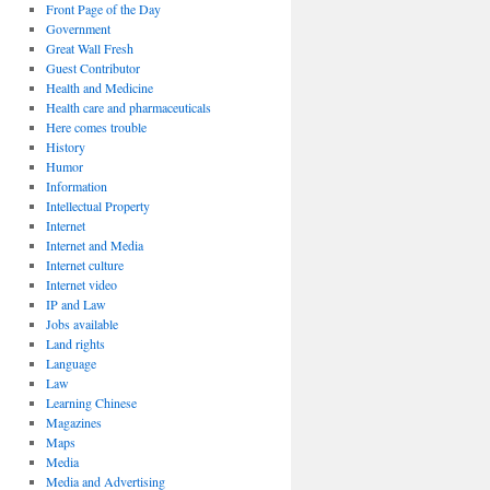
Front Page of the Day
Government
Great Wall Fresh
Guest Contributor
Health and Medicine
Health care and pharmaceuticals
Here comes trouble
History
Humor
Information
Intellectual Property
Internet
Internet and Media
Internet culture
Internet video
IP and Law
Jobs available
Land rights
Language
Law
Learning Chinese
Magazines
Maps
Media
Media and Advertising