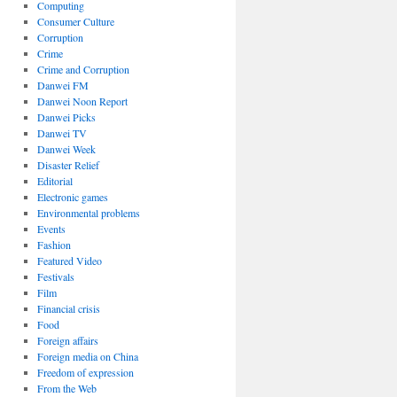
Computing
Consumer Culture
Corruption
Crime
Crime and Corruption
Danwei FM
Danwei Noon Report
Danwei Picks
Danwei TV
Danwei Week
Disaster Relief
Editorial
Electronic games
Environmental problems
Events
Fashion
Featured Video
Festivals
Film
Financial crisis
Food
Foreign affairs
Foreign media on China
Freedom of expression
From the Web