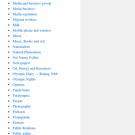
Media and business gossip
Media business
Media regulation
Migrant workers
Milk
Mobile phone and wireless
Music
Music, Books and Art
Nationalism
Natural Phenomena
Net Nanny Follies
Newspapers
Oil, Energy and Resources
Olympic Diary — Beijing 2008
Olympic Nights
Opinion
Panda bears
Paralympics
People
Photography
Podcasts
Propaganda
Protests
Public Relations
Public toilets