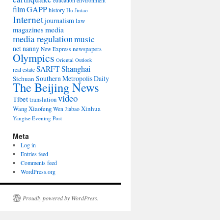
environment
education
film
GAPP
history
Hu Jintao
Internet
journalism
law
media
magazines
media regulation
music
net nanny
newspapers
New Express
Olympics
Oriental Outlook
Shanghai
SARFT
real estate
Southern Metropolis Daily
Sichuan
The Beijing News
video
Tibet
translation
Wang Xiaofeng
Xinhua
Wen Jiabao
Yangtse Evening Post
Meta
Log in
Entries feed
Comments feed
WordPress.org
Proudly powered by WordPress.