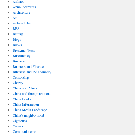
Airlines
Announcements
Architecture
Art
Automobiles
BBS
Beijing
Blogs
Books
Breaking News
Bureaucracy
Business
Business and Finance
Business and the Economy
Censorship
Charity
China and Africa
China and foreign relations
China Books
China Information
China Media Landscape
China's neighborhood
Cigarettes
Comics
Communist chic