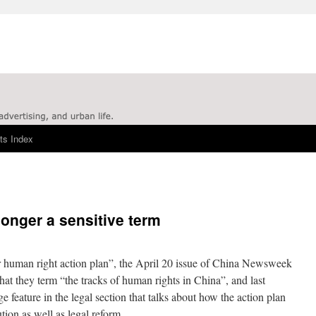
ts Index
longer a sensitive term
ear human right action plan”, the April 20 issue of China Newsweek
what they term “the tracks of human rights in China”, and last
feature in the legal section that talks about how the action plan
tion as well as legal reform.