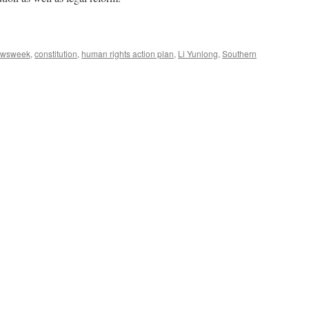
ewsweek
,
constitution
,
human rights action plan
,
Li Yunlong
,
Southern