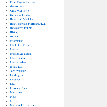
Front Page of the Day
Government
Great Wall Fresh
Guest Contributor
Health and Medicine
Health care and pharmaceuticals
Here comes trouble
History
Humor
Information
Intellectual Property
Internet
Internet and Media
Internet culture
Internet video
IP and Law
Jobs available
Land rights
Language
Law
Learning Chinese
Magazines
Maps
Media
Media and Advertising