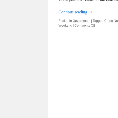
Continue reading
→
Posted in
Government
|
Tagged
China N
on
Weekend
|
Comments Off
“Human
rights”
is
no
longer
a
sensitive
term