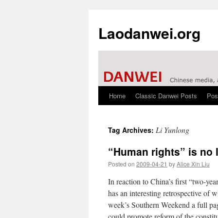
Laodanwei.org
Home
Classic Danwei Posts
Pos
Skip
to
Li Yunlong
Tag Archives:
content
“Human rights” is no 
Posted on
2009-04-21
by
Alice Xin Liu
In reaction to China’s first “two-y
has an interesting retrospective of 
week’s Southern Weekend a full page 
could promote reform of the constitu