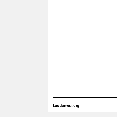
Laodanwei.org