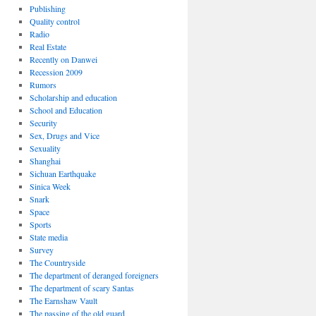
Publishing
Quality control
Radio
Real Estate
Recently on Danwei
Recession 2009
Rumors
Scholarship and education
School and Education
Security
Sex, Drugs and Vice
Sexuality
Shanghai
Sichuan Earthquake
Sinica Week
Snark
Space
Sports
State media
Survey
The Countryside
The department of deranged foreigners
The department of scary Santas
The Earnshaw Vault
The passing of the old guard