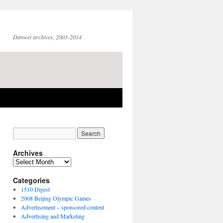
Danwei archives, 2003-2014
Archives
Archives
Categories
1510 Digest
2008 Beijing Olympic Games
Advertisement – sponsored content
Advertising and Marketing