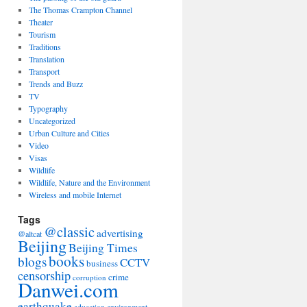
The Thomas Crampton Channel
Theater
Tourism
Traditions
Translation
Transport
Trends and Buzz
TV
Typography
Uncategorized
Urban Culture and Cities
Video
Visas
Wildlife
Wildlife, Nature and the Environment
Wireless and mobile Internet
Tags
@classic
advertising
@altcat
Beijing
Beijing Times
books
blogs
CCTV
business
censorship
crime
corruption
Danwei.com
earthquake