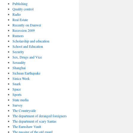
Publishing
Quality control
Radio
Real Estate
Recently on Danwei
Recession 2009
Rumors
Scholarship and education
School and Education
Security
Sex, Drugs and Vice
Sexuality
Shanghai
Sichuan Earthquake
Sinica Week
Snark
Space
Sports
State media
Survey
The Countryside
The department of deranged foreigners
The department of scary Santas
The Earnshaw Vault
The passing of the old guard