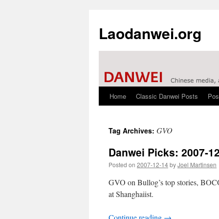
Laodanwei.org
Home
Classic Danwei Posts
Pos
Skip
to
GVO
Tag Archives:
content
Danwei Picks: 2007-1
Posted on
2007-12-14
by
Joel Martinsen
GVO on Bullog’s top stories, BOCOG
at Shanghaiist.
Continue reading
→