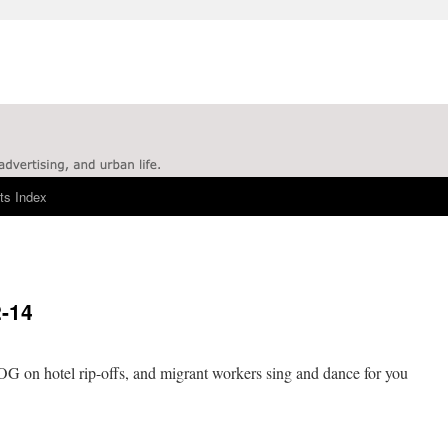
ts Index
2-14
 on hotel rip-offs, and migrant workers sing and dance for you