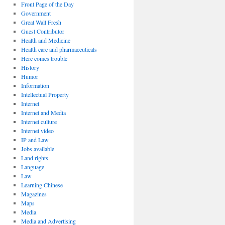
Front Page of the Day
Government
Great Wall Fresh
Guest Contributor
Health and Medicine
Health care and pharmaceuticals
Here comes trouble
History
Humor
Information
Intellectual Property
Internet
Internet and Media
Internet culture
Internet video
IP and Law
Jobs available
Land rights
Language
Law
Learning Chinese
Magazines
Maps
Media
Media and Advertising