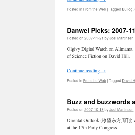
Posted in
From the Web
|
Tagged
Bullog
,
Danwei Picks: 2007-1
Posted on
2007-11-21
by
Joel Martinsen
Olgivy Digital Watch on Alimama
of Science Fiction on David Hill.
Continue reading
→
Posted in
From the Web
|
Tagged
David Hi
Buzz and buzzwords a
Posted on
2007-10-18
by
Joel Martinsen
Oriental Outlook (瞭望东方周刊) wri
at the 17th Party Congress.