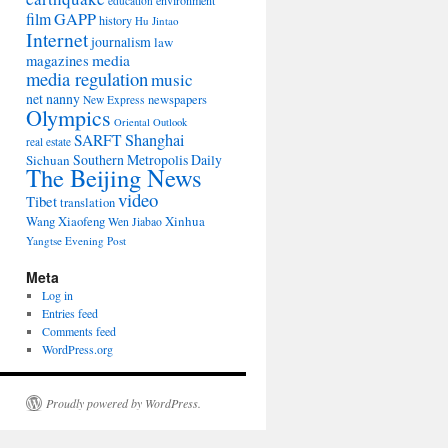
environment
education
film
GAPP
history
Hu Jintao
Internet
journalism
law
media
magazines
media regulation
music
net nanny
newspapers
New Express
Olympics
Oriental Outlook
Shanghai
SARFT
real estate
Southern Metropolis Daily
Sichuan
The Beijing News
video
Tibet
translation
Wang Xiaofeng
Xinhua
Wen Jiabao
Yangtse Evening Post
Meta
Log in
Entries feed
Comments feed
WordPress.org
Proudly powered by WordPress.