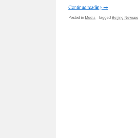
Continue reading
→
Posted in
Media
|
Tagged
Beijing Newsp