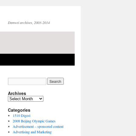
Danwei archives, 2003-2014
Archives
Archives
Categories
1510 Digest
2008 Beijing Olympic Games
Advertisement – sponsored content
Advertising and Marketing