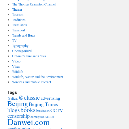
The Thomas Crampton Channel
Theater
Tourism
Traditions
Translation
Transport
Trends and Buzz
TV
Typography
Uncategorized
Urban Culture and Cities
Video
Visas
Wildlife
Wildlife, Nature and the Environment
Wireless and mobile Internet
Tags
@classic
advertising
@altcat
Beijing
Beijing Times
books
blogs
CCTV
business
censorship
crime
corruption
Danwei.com
earthquake