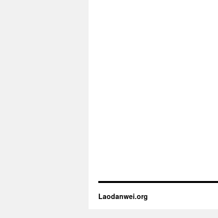
Laodanwei.org