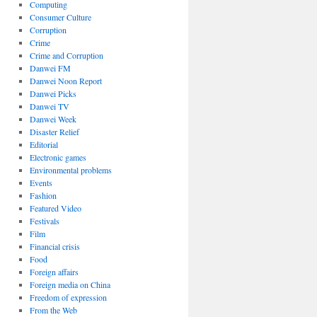
Computing
Consumer Culture
Corruption
Crime
Crime and Corruption
Danwei FM
ords
Danwei Noon Report
Danwei Picks
Danwei TV
Danwei Week
Disaster Relief
ess
Editorial
Electronic games
Environmental problems
Events
Fashion
Featured Video
Festivals
Film
Financial crisis
Food
Foreign affairs
Foreign media on China
Freedom of expression
From the Web