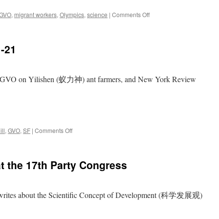
on
GVO
,
migrant workers
,
Olympics
,
science
|
Comments Off
Danwei
Picks:
2007-
1-21
12-
14
, GVO on Yilishen (蚁力神) ant farmers, and New York Review
on
ll
,
GVO
,
SF
|
Comments Off
Danwei
Picks:
2007-
t the 17th Party Congress
11-
21
tes about the Scientific Concept of Development (科学发展观)