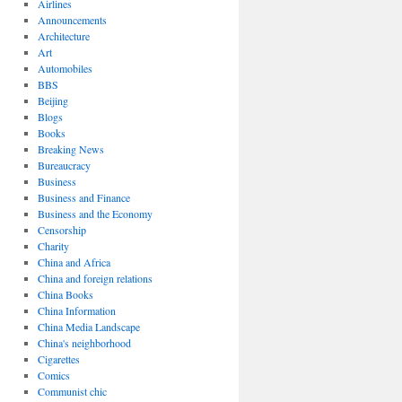
Airlines
Announcements
Architecture
Art
Automobiles
BBS
Beijing
Blogs
Books
Breaking News
Bureaucracy
Business
Business and Finance
Business and the Economy
Censorship
Charity
China and Africa
China and foreign relations
China Books
China Information
China Media Landscape
China's neighborhood
Cigarettes
Comics
Communist chic