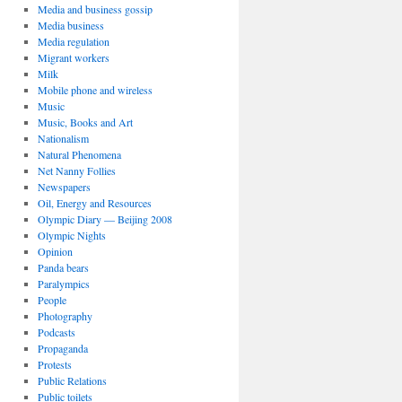
Media and business gossip
Media business
Media regulation
Migrant workers
Milk
Mobile phone and wireless
Music
Music, Books and Art
Nationalism
Natural Phenomena
Net Nanny Follies
Newspapers
Oil, Energy and Resources
Olympic Diary — Beijing 2008
Olympic Nights
Opinion
Panda bears
Paralympics
People
Photography
Podcasts
Propaganda
Protests
Public Relations
Public toilets