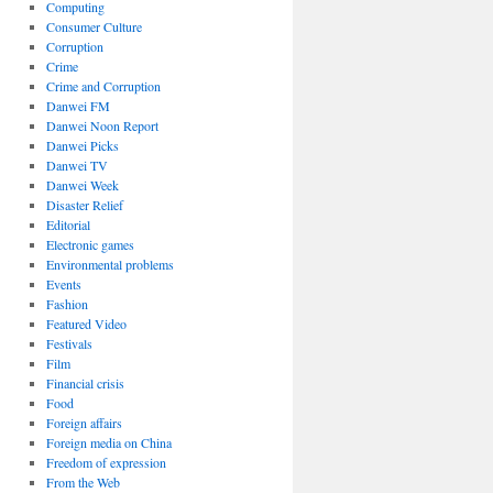
Computing
Consumer Culture
Corruption
Crime
Crime and Corruption
Danwei FM
Danwei Noon Report
Danwei Picks
Danwei TV
Danwei Week
Disaster Relief
Editorial
Electronic games
Environmental problems
Events
Fashion
Featured Video
Festivals
Film
Financial crisis
Food
Foreign affairs
Foreign media on China
Freedom of expression
From the Web