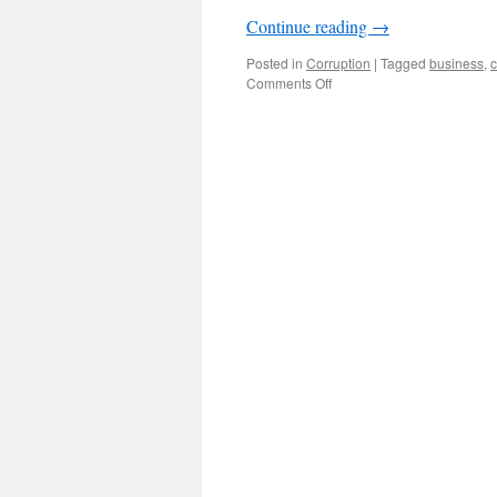
Continue reading
→
Posted in
Corruption
|
Tagged
business
,
c
on
Comments Off
Commerce
official
Guo
Jingyi
convicted:
fallout
from
Huang
Guangyu