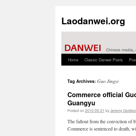
Laodanwei.org
Home
Classic Danwei Posts
Pos
Skip
to
Guo Jingyi
Tag Archives:
content
Commerce official Guo
Guangyu
Posted on
2010-05-21
by
Jeremy Goldko
The fallout from the conviction of 
Commerce is sentenced to death, wit