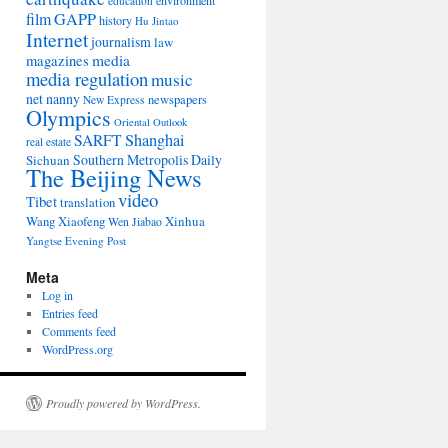
environment
education
film
GAPP
history
Hu Jintao
Internet
journalism
law
media
magazines
media regulation
music
net nanny
newspapers
New Express
Olympics
Oriental Outlook
Shanghai
SARFT
real estate
Southern Metropolis Daily
Sichuan
The Beijing News
video
Tibet
translation
Wang Xiaofeng
Xinhua
Wen Jiabao
Yangtse Evening Post
Meta
Log in
Entries feed
Comments feed
WordPress.org
Proudly powered by WordPress.