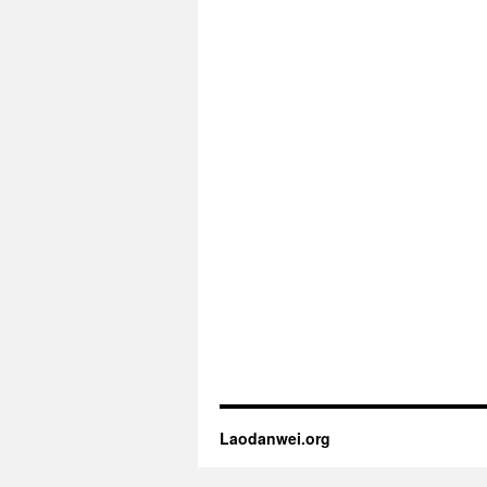
Laodanwei.org