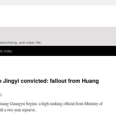
ts Index
 Jingyi convicted: fallout from Huang
rn
Huang Guangyu begins: a high ranking official from Ministry of
h a two year reprieve.