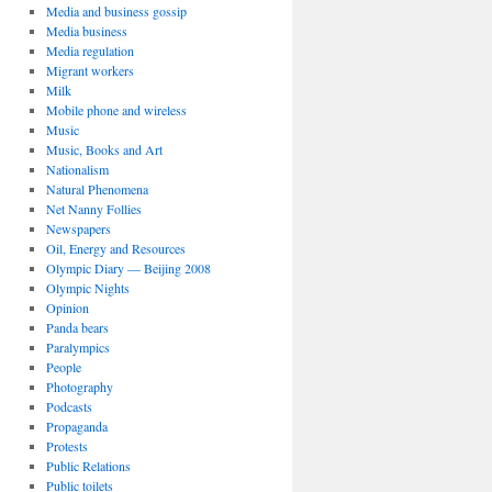
Media and business gossip
Media business
Media regulation
Migrant workers
Milk
Mobile phone and wireless
Music
Music, Books and Art
Nationalism
Natural Phenomena
Net Nanny Follies
Newspapers
Oil, Energy and Resources
Olympic Diary — Beijing 2008
Olympic Nights
Opinion
Panda bears
Paralympics
People
Photography
Podcasts
Propaganda
Protests
Public Relations
Public toilets