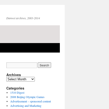
Danwei archives, 2003-2014
Archives
Archives
Categories
1510 Digest
2008 Beijing Olympic Games
Advertisement – sponsored content
Advertising and Marketing