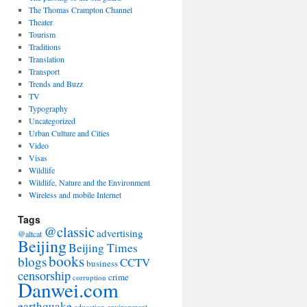
The Thomas Crampton Channel
Theater
Tourism
Traditions
Translation
Transport
Trends and Buzz
TV
Typography
Uncategorized
Urban Culture and Cities
Video
Visas
Wildlife
Wildlife, Nature and the Environment
Wireless and mobile Internet
Tags
@classic
advertising
@altcat
Beijing
Beijing Times
books
blogs
CCTV
business
censorship
crime
corruption
Danwei.com
earthquake