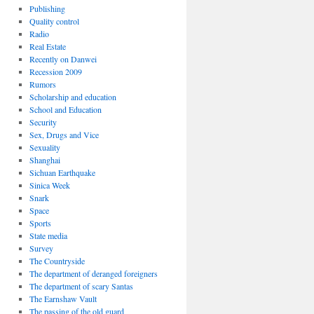
Publishing
Quality control
Radio
Real Estate
Recently on Danwei
Recession 2009
Rumors
Scholarship and education
School and Education
Security
Sex, Drugs and Vice
Sexuality
Shanghai
Sichuan Earthquake
Sinica Week
Snark
Space
Sports
State media
Survey
The Countryside
The department of deranged foreigners
The department of scary Santas
The Earnshaw Vault
The passing of the old guard