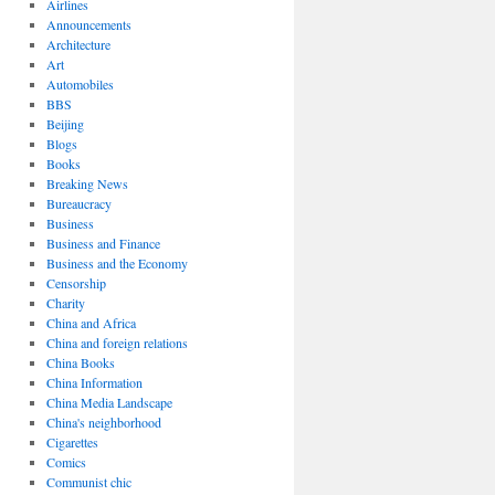
Airlines
Announcements
Architecture
Art
Automobiles
BBS
Beijing
Blogs
Books
Breaking News
Bureaucracy
Business
Business and Finance
Business and the Economy
Censorship
Charity
China and Africa
China and foreign relations
China Books
China Information
China Media Landscape
China's neighborhood
Cigarettes
Comics
Communist chic