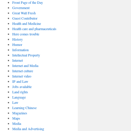
Front Page of the Day
Government
Great Wall Fresh
Guest Contributor
Health and Medicine
Health care and pharmaceuticals
Here comes trouble
History
Humor
Information
Intellectual Property
Internet
Internet and Media
Internet culture
Internet video
IP and Law
Jobs available
Land rights
Language
Law
Learning Chinese
Magazines
Maps
Media
Media and Advertising