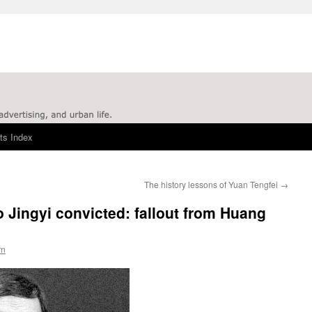
ts Index
The history lessons of Yuan Tengfei
→
 Jingyi convicted: fallout from Huang
rn