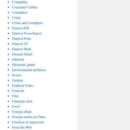
Computing
Consumer Culture
Corruption
Crime
Crime and Corruption
Danwei FM
Danwei Noon Report
Danwei Picks
Danwei TV
Danwei Week
Disaster Relief
Editorial
Electronic games
Environmental problems
Events
Fashion
Featured Video
Festivals
Film
Financial crisis
Food
Foreign affairs
Foreign media on China
Freedom of expression
From the Web