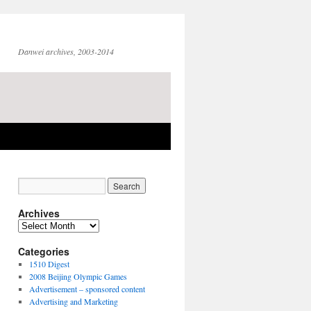
Danwei archives, 2003-2014
Archives
Archives
Categories
1510 Digest
2008 Beijing Olympic Games
Advertisement – sponsored content
Advertising and Marketing