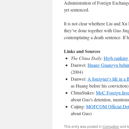
Administration of Foreign Exchange
yet sentenced.
It is not clear whethere Liu and 
they’ve done together with Guo Jingy
contemplating a death sentence. If h
Links and Sources
The China Daily
:
High-ranking 
Danwei:
Huang Guangyu behin
(2004)
Danwei:
A foreigner’s life in a B
as Huang before his conviction)
ChinaStakes:
MoC Foreign Inves
about Guo’s detention, mentio
Caijing:
MOFCOM Official Det
about Guo)
This entry was posted in
Corruption
and t