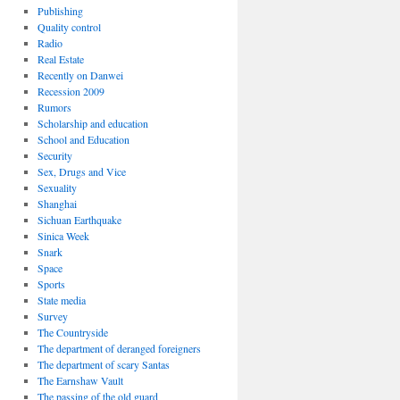
Publishing
Quality control
Radio
Real Estate
Recently on Danwei
Recession 2009
Rumors
Scholarship and education
School and Education
Security
Sex, Drugs and Vice
Sexuality
Shanghai
Sichuan Earthquake
Sinica Week
Snark
Space
Sports
State media
Survey
The Countryside
The department of deranged foreigners
The department of scary Santas
The Earnshaw Vault
The passing of the old guard