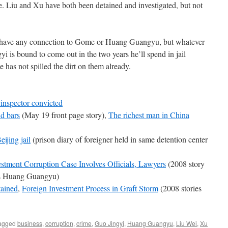
. Liu and Xu have both been detained and investigated, but not
Xu have any connection to Gome or Huang Guangyu, but whatever
i is bound to come out in the two years he’ll spend in jail
e has not spilled the dirt on them already.
inspector convicted
d bars
(May 19 front page story),
The richest man in China
eijing jail
(prison diary of foreigner held in same detention center
tment Corruption Case Involves Officials, Lawyers
(2008 story
ns Huang Guangyu)
ained
,
Foreign Investment Process in Graft Storm
(2008 stories
agged
business
,
corruption
,
crime
,
Guo Jingyi
,
Huang Guangyu
,
Liu Wei
,
Xu