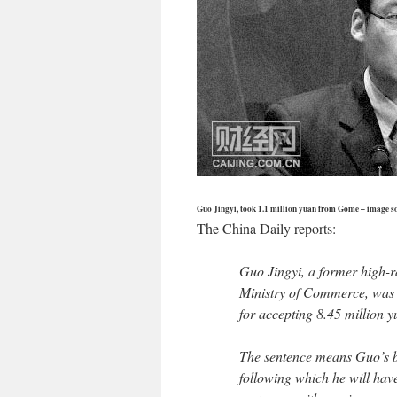
Guo Jingyi, took 1.1 million yuan from Gome – image s
The China Daily reports:
Guo Jingyi, a former high-r
Ministry of Commerce, was 
for accepting 8.45 million y
The sentence means Guo’s be
following which he will hav