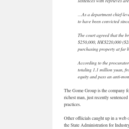
sentences with reprieves ar
…As a department chief-level
to have been convicted since
The court agreed that the b
$250,000, HK$220,000 ($28,
purchasing property at far 
According to the procurator
totaling 1.1 million yuan, 
equity and pass an anti-mon
The Gome Group is the company fo
richest man, just recently sentenced
practices.
Other offiicials caught up in a web 
the State Administration for Indus