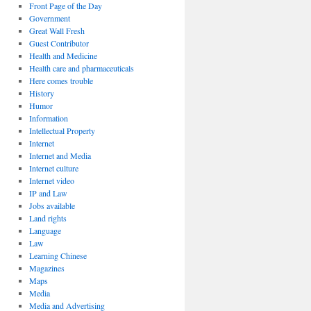
Front Page of the Day
Government
Great Wall Fresh
Guest Contributor
Health and Medicine
Health care and pharmaceuticals
Here comes trouble
History
Humor
Information
Intellectual Property
Internet
Internet and Media
Internet culture
Internet video
IP and Law
Jobs available
Land rights
Language
Law
Learning Chinese
Magazines
Maps
Media
Media and Advertising