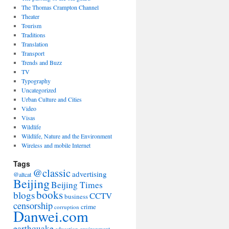
The Thomas Crampton Channel
Theater
Tourism
Traditions
Translation
Transport
Trends and Buzz
TV
Typography
Uncategorized
Urban Culture and Cities
Video
Visas
Wildlife
Wildlife, Nature and the Environment
Wireless and mobile Internet
Tags
@classic
advertising
@altcat
Beijing
Beijing Times
books
blogs
CCTV
business
censorship
crime
corruption
Danwei.com
earthquake