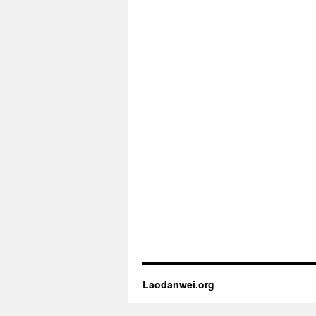
Laodanwei.org