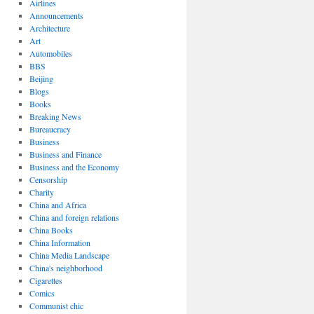
Airlines
Announcements
Architecture
Art
Automobiles
BBS
Beijing
Blogs
Books
Breaking News
Bureaucracy
Business
Business and Finance
Business and the Economy
Censorship
Charity
China and Africa
China and foreign relations
China Books
China Information
China Media Landscape
China's neighborhood
Cigarettes
Comics
Communist chic