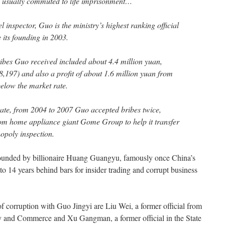
e usually commuted to life imprisonment…
 inspector, Guo is the ministry’s highest ranking official
 its founding in 2003.
ribes Guo received included about 4.4 million yuan,
197) and also a profit of about 1.6 million yuan from
below the market rate.
ate, from 2004 to 2007 Guo accepted bribes twice,
from home appliance giant Gome Group to help it transfer
opoly inspection.
unded by billionaire Huang Guangyu, famously once China’s
 to 14 years behind bars for insider trading and corrupt business
of corruption with Guo Jingyi are Liu Wei, a former official from
try and Commerce and Xu Gangman, a former official in the State