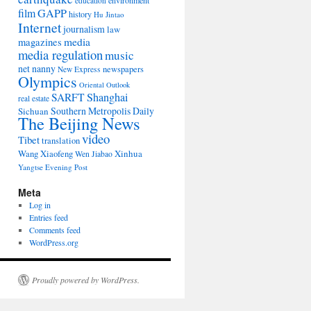
environment
education
film
GAPP
history
Hu Jintao
Internet
journalism
law
media
magazines
media regulation
music
net nanny
newspapers
New Express
Olympics
Oriental Outlook
Shanghai
SARFT
real estate
Southern Metropolis Daily
Sichuan
The Beijing News
video
Tibet
translation
Wang Xiaofeng
Xinhua
Wen Jiabao
Yangtse Evening Post
Meta
Log in
Entries feed
Comments feed
WordPress.org
Proudly powered by WordPress.