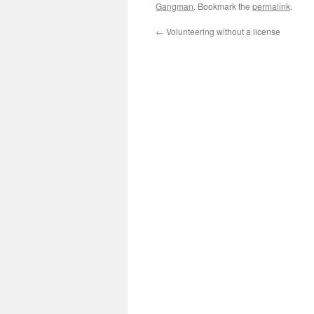
Gangman
. Bookmark the
permalink
.
←
Volunteering without a license