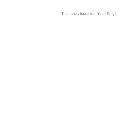
The history lessons of Yuan Tengfei
→