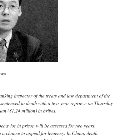
ource
anking inspector of the treaty and law department of the
sentenced to death with a two-year reprieve on Thursday
uan ($1.24 million) in bribes.
havior in prison will be assessed for two years,
e a chance to appeal for leniency. In China, death