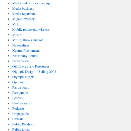
Media and business gossip
Media business
Media regulation
Migrant workers
Milk
Mobile phone and wireless
Music
Music, Books and Art
Nationalism
Natural Phenomena
Net Nanny Follies
Newspapers
Oil, Energy and Resources
Olympic Diary — Beijing 2008
Olympic Nights
Opinion
Panda bears
Paralympics
People
Photography
Podcasts
Propaganda
Protests
Public Relations
Public toilets