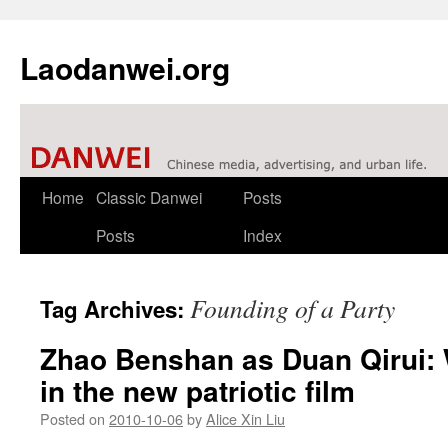
Laodanwei.org
Skip
Home
Classic Danwei
Posts
to
Posts
Index
content
Founding of a Party
Tag Archives:
Zhao Benshan as Duan Qirui:
in the new patriotic film
Posted on
2010-10-06
by
Alice Xin Liu