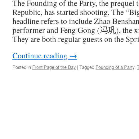
The Founding of the Party, the prequel 
Republic, has started shooting. The “Big
headline refers to include Zhao Bensh
performer and Feng Gong (冯巩), the x
They are both regular guests on the Spri
Continue reading
→
Posted in
Front Page of the Day
|
Tagged
Founding of a Party
,
T