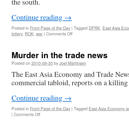
the south.
Continue reading
→
Posted in
Front Page of the Day
|
Tagged
DPRK
,
East Asia Ec
on
lottery
,
ROK
,
war
|
Comments Off
Jilin
has
nothing
Murder in the trade news
to
fear
Posted on
2010-09-30
by
Joel Martinsen
from
The East Asia Economy and Trade News,
the
DPRK
commercial tabloid, reports on a killing 
Continue reading
→
Posted in
Front Page of the Day
|
Tagged
East Asia Economy a
on
|
Comments Off
Murder
in