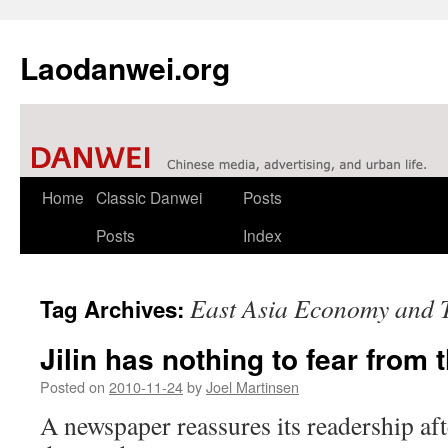
Laodanwei.org
Skip
Home
Classic Danwei
Posts
to
Posts
Index
content
East Asia Economy and 
Tag Archives:
Jilin has nothing to fear from
Posted on
2010-11-24
by
Joel Martinsen
A newspaper reassures its readership af