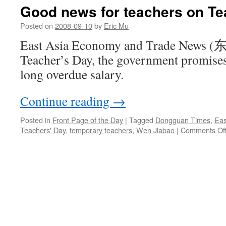
the
Good news for teachers on Te
trade
news
Posted on
2008-09-10
by
Eric Mu
East Asia Economy and Trade Ne
Teacher’s Day, the government promises 
long overdue salary.
Continue reading
→
Posted in
Front Page of the Day
|
Tagged
Dongguan Times
,
Eas
Teachers' Day
,
temporary teachers
,
Wen Jiabao
|
Comments Of