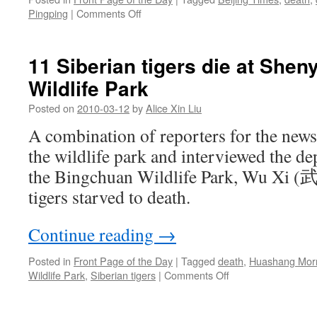
on
Pingping
|
Comments Off
In
a
detention
11 Siberian tigers die at She
center,
Wildlife Park
Jiangxi
man
Posted on
2010-03-12
by
Alice Xin Liu
dies
from
A combination of reporters for the news
“falling
the wildlife park and interviewed the de
over”
the Bingchuan Wildlife Park, Wu Xi (武
tigers starved to death.
Continue reading
→
Posted in
Front Page of the Day
|
Tagged
death
,
Huashang Morn
on
Wildlife Park
,
Siberian tigers
|
Comments Off
11
Siberian
tigers