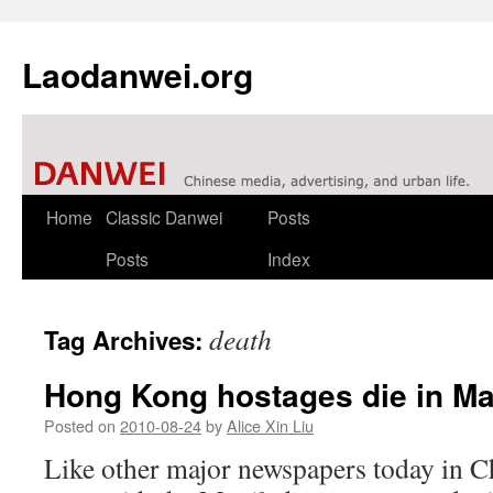
Laodanwei.org
Skip
Home
Classic Danwei
Posts
to
Posts
Index
content
death
Tag Archives:
Hong Kong hostages die in Ma
Posted on
2010-08-24
by
Alice Xin Liu
Like other major newspapers today in C