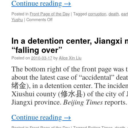
Continue reading
→
Posted in
Front Page of the Day
|
Tagged
corruption
,
death
,
ear
on
Yushu
|
Comments Off
The
Yushu
earthquake
In a detention center, Jiangxi
on
“falling over”
Chinese
newspaper
Posted on
2010-03-17
by
Alice Xin Liu
front
pages
The bottom right of the front page was 
about the latest case of “accidental” de
绪金), in a detention center. The inciden
Xiushui county (修水县) of the city of
Jiangxi province.
Beijing Times
reports.
Continue reading
→
Posted in
Front Page of the Day
|
Tagged
Beijing Times
,
death
,