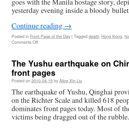
goes with the Manila hostage story, dep
yesterday evening inside a bloody bullet
Continue reading
→
Posted in
Front Page of the Day
|
Tagged
death
,
Hong Kong
,
ho
on
Comments Off
Hong
Kong
hostages
The Yushu earthquake on Chi
die
front pages
in
Manila
Posted on
2010-04-15
by
Alice Xin Liu
bus
hijack
The earthquake of Yushu, Qinghai provi
on the Richter Scale and killed 618 peo
dominates front pages today. Most of t
victims being dragged out of the rubble