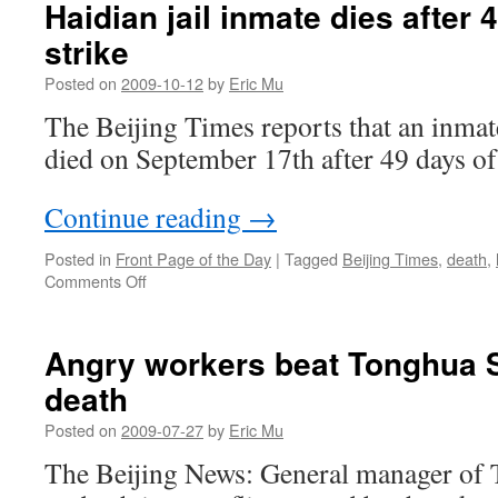
Haidian jail inmate dies after
die
strike
at
Shenyang’s
Posted on
2009-10-12
by
Eric Mu
Bingchuan
Wildlife
The Beijing Times reports that an inmate
Park
died on September 17th after 49 days of 
Continue reading
→
Posted in
Front Page of the Day
|
Tagged
Beijing Times
,
death
,
on
Comments Off
Haidian
jail
inmate
Angry workers beat Tonghua S
dies
death
after
49-
Posted on
2009-07-27
by
Eric Mu
day
hunger
The Beijing News: General manager of
strike