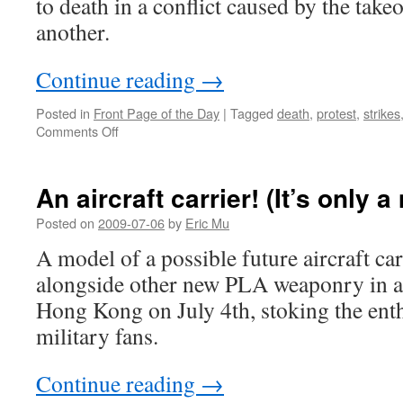
to death in a conflict caused by the tak
another.
Continue reading
→
Posted in
Front Page of the Day
|
Tagged
death
,
protest
,
strikes
on
Comments Off
Angry
workers
beat
An aircraft carrier! (It’s only 
Tonghua
Steel
Posted on
2009-07-06
by
Eric Mu
boss
A model of a possible future aircraft ca
to
death
alongside other new PLA weaponry in a 
Hong Kong on July 4th, stoking the ent
military fans.
Continue reading
→