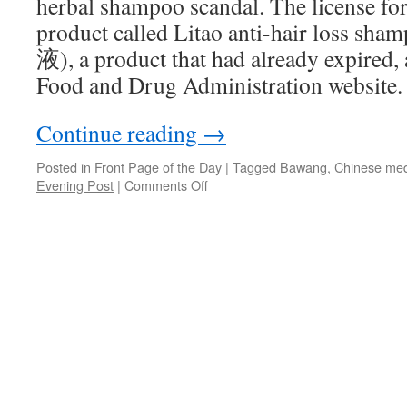
herbal shampoo scandal. The license for 
product called Litao anti-hair lo
液), a product that had already expired, 
Food and Drug Administration website.
Continue reading
→
Posted in
Front Page of the Day
|
Tagged
Bawang
,
Chinese med
on
Evening Post
|
Comments Off
Bawang
Group
in
license-
sharing
scandal