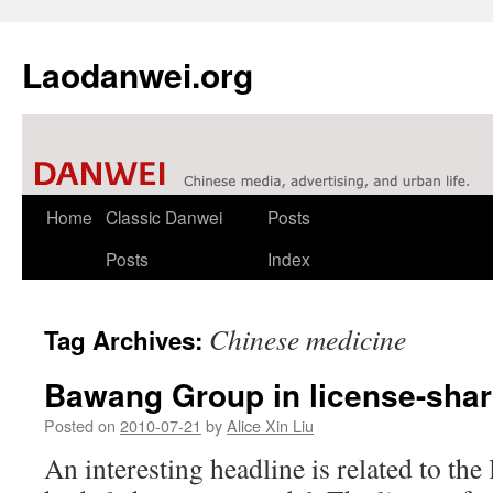
Laodanwei.org
Skip
Home
Classic Danwei
Posts
to
Posts
Index
content
Chinese medicine
Tag Archives:
Bawang Group in license-shar
Posted on
2010-07-21
by
Alice Xin Liu
An interesting headline is related to t