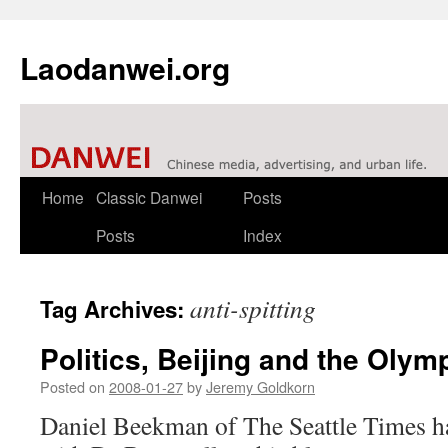
Laodanwei.org
Skip
Home
Classic Danwei
Posts
to
Posts
Index
content
anti-spitting
Tag Archives:
Politics, Beijing and the Oly
Posted on
2008-01-27
by
Jeremy Goldkorn
Daniel Beekman of The Seattle Times ha