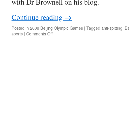
with Dr Brownell on his blog.
Continue reading
→
Posted in
2008 Beijing Olympic Games
|
Tagged
anti-spitting
,
Be
on
sports
|
Comments Off
Politics,
Beijing
and
the
Olympic
Games