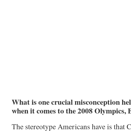
What is one crucial misconception h
when it comes to the 2008 Olympics, 
The stereotype Americans have is that Ch