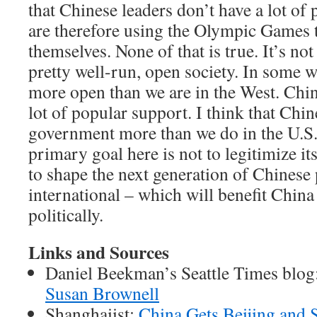
that Chinese leaders don’t have a lot of
are therefore using the Olympic Games t
themselves. None of that is true. It’s not 
pretty well-run, open society. In some w
more open than we are in the West. Chi
lot of popular support. I think that Chin
government more than we do in the U.S
primary goal here is not to legitimize itse
to shape the next generation of Chinese 
international – which will benefit Chin
politically.
Links and Sources
Daniel Beekman’s Seattle Times blog
Susan Brownell
Shanghaiist:
China Gets Beijing and 