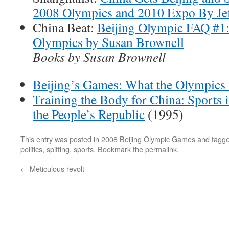
2008 Olympics and 2010 Expo By Je
China Beat:
Beijing Olympic FAQ #1: 
Olympics by Susan Brownell
Books by Susan Brownell
Beijing’s Games: What the Olympics
Training the Body for China: Sports 
the People’s Republic
(1995)
This entry was posted in
2008 Beijing Olympic Games
and tagg
politics
,
spitting
,
sports
. Bookmark the
permalink
.
←
Meticulous revolt