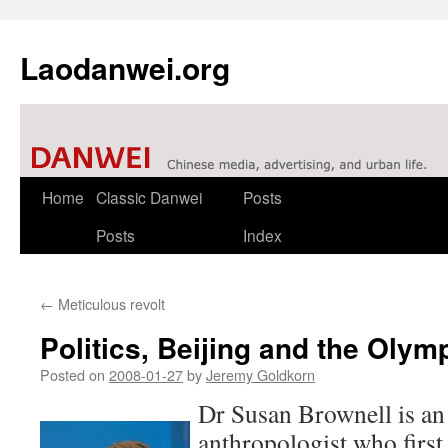
Laodanwei.org
Skip
Home
Classic Danwei
Posts
to
Posts
Index
content
←
Meticulous revolt
Politics, Beijing and the Oly
Posted on
2008-01-27
by
Jeremy Goldkorn
Dr Susan Brownell is a
anthropologist who firs