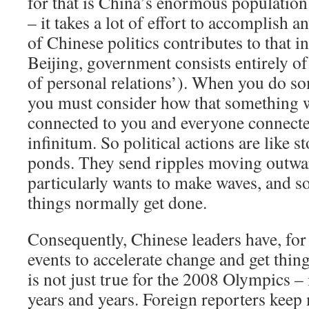
for that is China’s enormous population
– it takes a lot of effort to accomplish 
of Chinese politics contributes to that in
Beijing, government consists entirely o
of personal relations’). When you do som
you must consider how that something w
connected to you and everyone connecte
infinitum. So political actions are like 
ponds. They send ripples moving outwa
particularly wants to make waves, and s
things normally get done.
Consequently, Chinese leaders have, for
events to accelerate change and get thi
is not just true for the 2008 Olympics – 
years and years. Foreign reporters keep