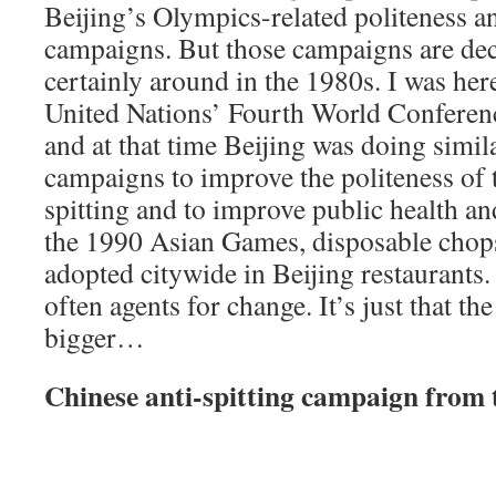
Beijing’s Olympics-related politeness an
campaigns. But those campaigns are de
certainly around in the 1980s. I was here
United Nations’ Fourth World Confere
and at that time Beijing was doing simil
campaigns to improve the politeness of t
spitting and to improve public health an
the 1990 Asian Games, disposable chops
adopted citywide in Beijing restaurants.
often agents for change. It’s just that t
bigger…
Chinese anti-spitting campaign from 