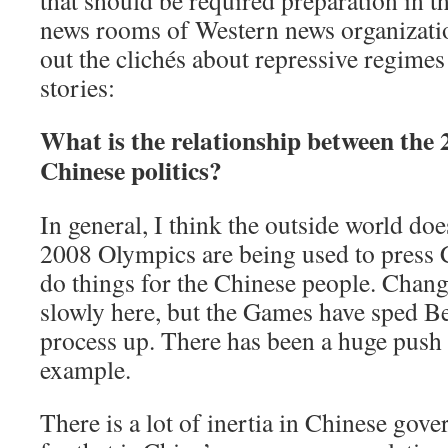
that should be required preparation in th
news rooms of Western news organizatio
out the clichés about repressive regimes
stories:
What is the relationship between the
Chinese politics?
In general, I think the outside world does
2008 Olympics are being used to press 
do things for the Chinese people. Chang
slowly here, but the Games have sped Bei
process up. There has been a huge push t
example.
There is a lot of inertia in Chinese gov