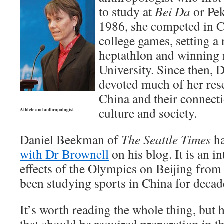
to study at
Bei Da
or Pek
1986, she competed in C
college games, setting a 
heptathlon and winning 
University. Since then, 
devoted much of her rese
China and their connecti
culture and society.
Athlete and anthropologist
Daniel Beekman of
The Seattle Times
ha
with Dr Brownell
on his blog. It is an in
effects of the Olympics on Beijing fro
been studying sports in China for decad
It’s worth reading the whole thing, but 