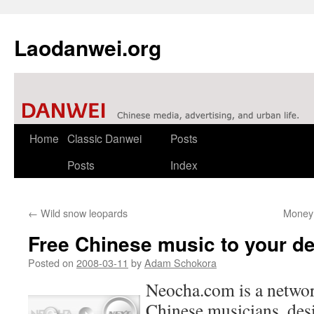
Laodanwei.org
Skip
Home
Classic Danwei
Posts
to
Posts
Index
content
←
Wild snow leopards
Money 
Free Chinese music to your d
Posted on
2008-03-11
by
Adam Schokora
Neocha.com is a networ
Chinese musicians, des