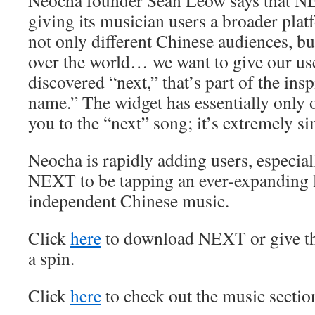
Neocha founder Sean Leow says that NE
giving its musician users a broader plat
not only different Chinese audiences, bu
over the world… we want to give our use
discovered “next,” that’s part of the ins
name.” The widget has essentially only o
you to the “next” song; it’s extremely si
Neocha is rapidly adding users, especial
NEXT to be tapping an ever-expanding l
independent Chinese music.
Click
here
to download NEXT or give th
a spin.
Click
here
to check out the music sectio