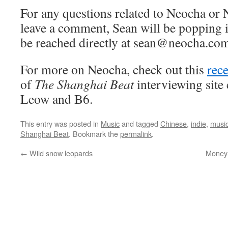
For any questions related to Neocha or 
leave a comment, Sean will be popping i
be reached directly at sean@neocha.com
For more on Neocha, check out this
rec
of
The Shanghai Beat
interviewing site
Leow and B6.
This entry was posted in
Music
and tagged
Chinese
,
indie
,
musi
Shanghai Beat
. Bookmark the
permalink
.
←
Wild snow leopards
Money 