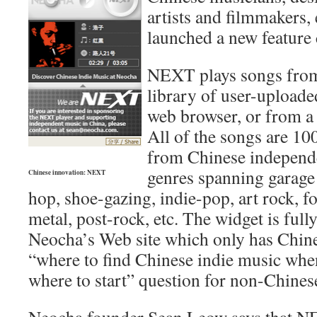
artists and filmmakers, 
launched a new feature
NEXT plays songs fro
library of user-uploade
web browser, or from a
All of the songs are 1
from Chinese independe
genres spanning garage 
Chinese innovation: NEXT
hop, shoe-gazing, indie-pop, art rock, f
metal, post-rock, etc. The widget is full
Neocha’s Web site which only has Chines
“where to find Chinese indie music wh
where to start” question for non-Chines