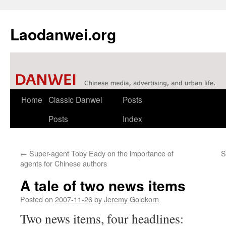
Laodanwei.org
Skip
Home
Classic Danwei
Posts
to
Posts
Index
content
←
Super-agent Toby Eady on the importance of
S
agents for Chinese authors
A tale of two news items
Posted on
2007-11-26
by
Jeremy Goldkorn
Two news items, four headlines: