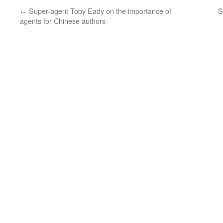
←
Super-agent Toby Eady on the importance of
S
agents for Chinese authors