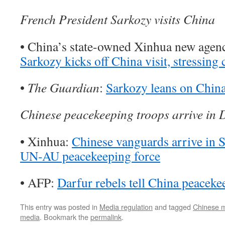
French President Sarkozy visits China
• China’s state-owned Xinhua new agen
Sarkozy kicks off China visit, stressing c
•
The Guardian
:
Sarkozy leans on China 
Chinese peacekeeping troops arrive in 
• Xinhua:
Chinese vanguards arrive in S
UN-AU peacekeeping force
• AFP:
Darfur rebels tell China peacek
This entry was posted in
Media regulation
and tagged
Chinese 
media
. Bookmark the
permalink
.