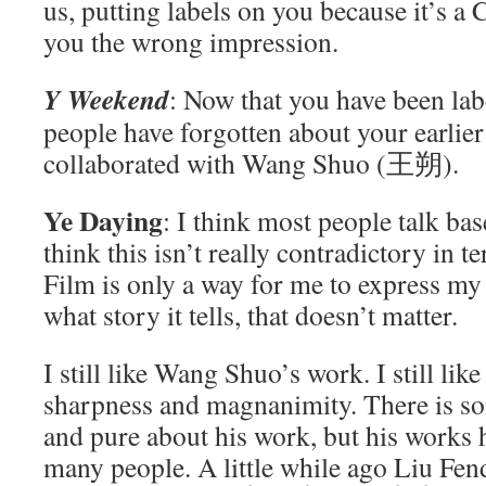
us, putting labels on you because it’s 
you the wrong impression.
Y Weekend
: Now that you have been labe
people have forgotten about your earlie
collaborated with Wang Shuo (王朔).
Ye Daying
: I think most people talk bas
think this isn’t really contradictory in t
Film is only a way for me to express m
what story it tells, that doesn’t matter.
I still like Wang Shuo’s work. I still li
sharpness and magnanimity. There is s
and pure about his work, but his works 
many people. A little while ago Liu 