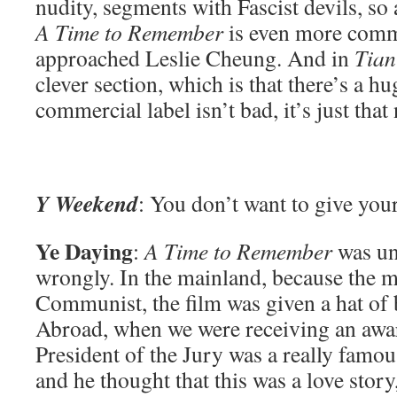
nudity, segments with Fascist devils, so 
A Time to Remember
is even more comme
approached Leslie Cheung. And in
Tia
clever section, which is that there’s a
commercial label isn’t bad, it’s just that
Y Weekend
: You don’t want to give your
Ye Daying
:
A Time to Remember
was und
wrongly. In the mainland, because the m
Communist, the film was given a hat of b
Abroad, when we were receiving an awar
President of the Jury was a really famou
and he thought that this was a love story