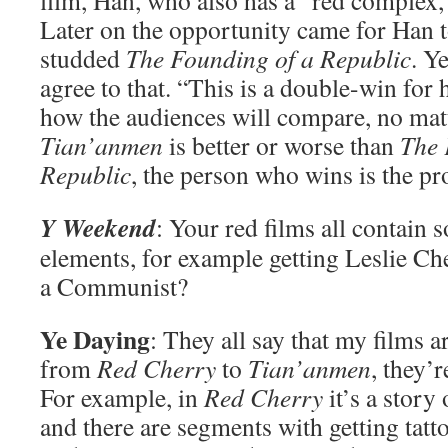
film, Han, who also has a “red complex,
Later on the opportunity came for Han to
studded
The Founding of a Republic
. Y
agree to that. “This is a double-win for 
how the audiences will compare, no mat
Tian’anmen
is better or worse than
The 
Republic
, the person who wins is the p
Y Weekend
: Your red films all contain 
elements, for example getting Leslie
a Communist?
Ye Daying
: They all say that my films ar
from
Red Cherry
to
Tian’anmen
, they’
For example, in
Red Cherry
it’s a story
and there are segments with getting tat