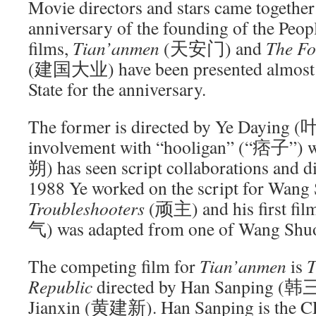
Movie directors and stars came together 
anniversary of the founding of the Peop
films,
Tian’anmen
(天安门) and
The Fo
(建国大业) have been presented almost li
State for the anniversary.
The former is directed by Ye Daying
involvement with “hooligan” (“痞子”) w
朔) has seen script collaborations and di
1988 Ye worked on the script for Wang
Troubleshooters
(顽主) and his first fil
气) was adapted from one of Wang Shuo
The competing film for
Tian’anmen
is
T
Republic
directed by Han Sanping (
Jianxin (黄建新). Han Sanping is the CE