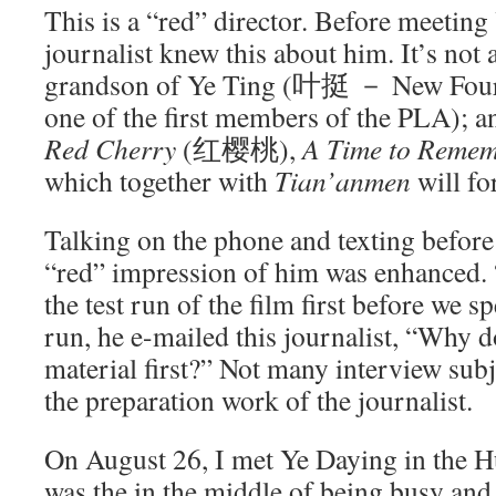
This is a “red” director. Before meeting
journalist knew this about him. It’s not a
grandson of Ye Ting (叶挺 － New Four
one of the first members of the PLA); an
Red Cherry
(红樱桃),
A Time to Reme
which together with
Tian’anmen
will fo
Talking on the phone and texting before
“red” impression of him was enhanced.
the test run of the film first before we sp
run, he e-mailed this journalist, “Why d
material first?” Not many interview subj
the preparation work of the journalist.
On August 26, I met Ye Daying in the 
was the in the middle of being busy and 