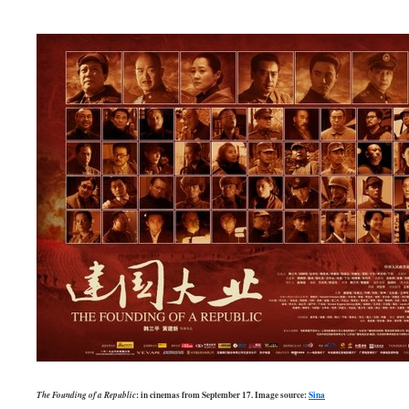
The Founding of a Republic
: in cinemas from September 17. Image source:
Sina