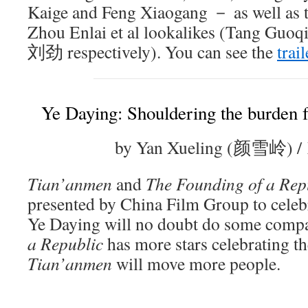
Kaige and Feng Xiaogang － as well as
Zhou Enlai et al lookalikes (Tang Gu
刘劲 respectively). You can see the
trail
Ye Daying: Shouldering the burden 
by Yan Xueling (颜雪岭) /
Tian’anmen
and
The Founding of a Rep
presented by China Film Group to celebr
Ye Daying will no doubt do some comp
a Republic
has more stars celebrating th
Tian’anmen
will move more people.