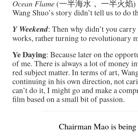
Ocean Flame
(一半海水， 一半火焰) and ma
Wang Shuo’s story didn’t tell us to do th
Y Weekend
: Then why didn’t you carry 
works, rather turning to revolutionary m
Ye Daying
: Because later on the opport
of me. There is always a lot of money in
red subject matter. In terms of art, Wang
continuing in his own direction, not cari
can’t do it, I might go and make a com
film based on a small bit of passion.
Chairman Mao is being 