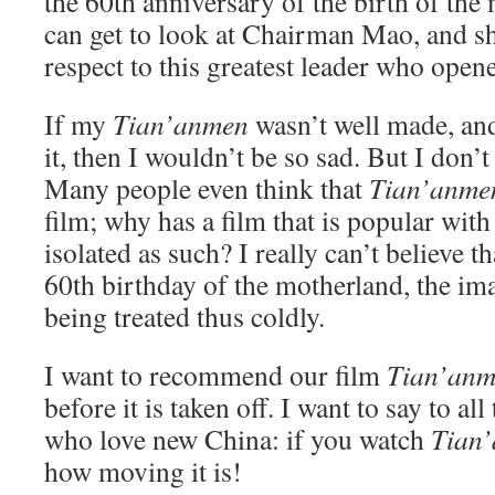
the 60th anniversary of the birth of th
can get to look at Chairman Mao, and s
respect to this greatest leader who open
If my
Tian’anmen
wasn’t well made, and
it, then I wouldn’t be so sad. But I don’t 
Many people even think that
Tian’anme
film; why has a film that is popular wit
isolated as such? I really can’t believe th
60th birthday of the motherland, the im
being treated thus coldly.
I want to recommend our film
Tian’an
before it is taken off. I want to say to all
who love new China: if you watch
Tian
how moving it is!