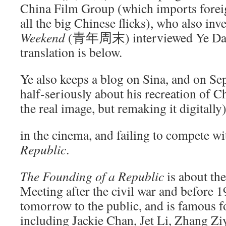
China Film Group (which imports foreig
all the big Chinese flicks), who also inv
Weekend
(青年周末) interviewed Ye Dayi
translation is below.
Ye also keeps a blog on Sina, and on S
half-seriously about his recreation of
the real image, but remaking it digitally
in the cinema, and failing to compete w
Republic
.
The Founding of a Republic
is about the
Meeting after the civil war and before 1
tomorrow to the public, and is famous f
including Jackie Chan, Jet Li, Zhang Zi