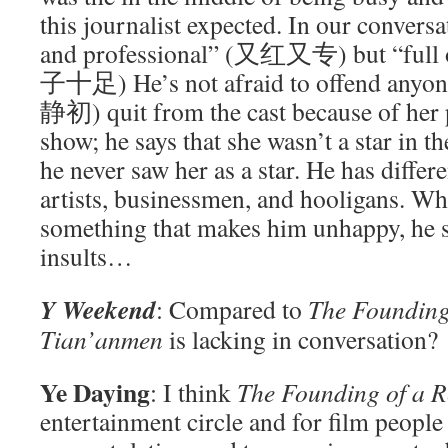
this journalist expected. In our conversa
and professional” (又红又专) but “full 
子十足) He’s not afraid to offend anyo
静初) quit from the cast because of her 
show; he says that she wasn’t a star in the
he never saw her as a star. He has differe
artists, businessmen, and hooligans. W
something that makes him unhappy, he s
insults…
Y Weekend
: Compared to
The Founding
Tian’anmen
is lacking in conversation?
Ye Daying
: I think
The Founding of a R
entertainment circle and for film people 