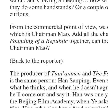
they do some handstands? Or a couple of
curious.
From the commercial point of view, we o
which is Chairman Mao. Add all the cha
Founding of a Republic
together, can th
Chairman Mao?
(Back to the reporter)
The producer of
Tian’anmen
and
The F
is the same person: Han Sanping. Even 
what he thinks, and when he doesn’t ag
he’ll come out and say it. Han was one 
the Beijing Film Academy, when Ye aske