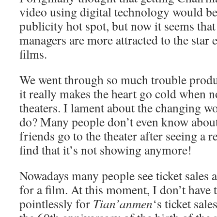
video using digital technology would be
publicity hot spot, but now it seems tha
managers are more attracted to the star e
films.
We went through so much trouble prod
it really makes the heart go cold when no
theaters. I lament about the changing w
do? Many people don’t even know about
friends go to the theater after seeing a r
find that it’s not showing anymore!
Nowadays many people see ticket sales a
for a film. At this moment, I don’t have 
pointlessly for
Tian’anmen
‘s ticket sale