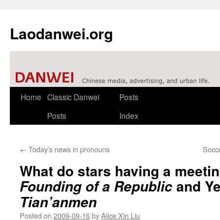
Laodanwei.org
Skip
Home
Classic Danwei
Posts
to
Posts
Index
content
←
Today’s news in pronouns
Socce
What do stars having a meetin
and Ye
Founding of a Republic
Tian’anmen
Posted on
2009-09-16
by
Alice Xin Liu