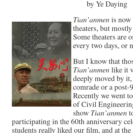
by Ye Daying
Tian’anmen
is now
theaters, but mostl
Some theaters are 
every two days, or no
But I know that th
Tian’anmen
like it
deeply moved by it, 
comrade or a post-9
Recently we went to
of Civil Engineerin
show
Tian’anmen
t
participating in the 60th anniversary ce
students really liked our film, and at t