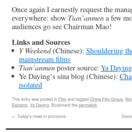
Once again I earnestly request the mana
everywhere: show
Tian’anmen
a few mor
audiences go see Chairman Mao!
Links and Sources
Y Weekend
(Chinese):
Shouldering th
mainstream films
Tian’anmen
poster source:
Ya Daying
Ye Daying’s sina blog (Chinese):
Cha
isolated
This entry was posted in
Film
and tagged
China Film Group
,
film
Sanping
,
Ye Daying
. Bookmark the
permalink
.
←
Today’s news in pronouns
Socce