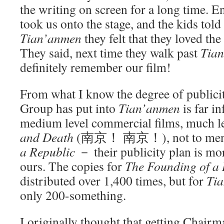
the writing on screen for a long time. E
took us onto the stage, and the kids told
Tian’anmen
they felt that they loved th
They said, next time they walk past
Tia
definitely remember our film!
From what I know the degree of publicit
Group has put into
Tian’anmen
is far in
medium level commercial films, much l
and Death
(南京！ 南京！), not to men
a Republic
－ their publicity plan is mo
ours. The copies for
The Founding of a 
distributed over 1,400 times, but for
Ti
only 200-something.
I originally thought that getting Chair