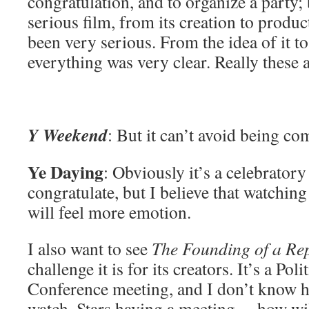
congratulation, and to organize a party;
serious film, from its creation to produc
been very serious. From the idea of it t
everything was very clear. Really these 
Y Weekend
: But it can’t avoid being co
Ye Daying
: Obviously it’s a celebratory 
congratulate, but I believe that watchin
will feel more emotion.
I also want to see
The Founding of a Re
challenge it is for its creators. It’s a Pol
Conference meeting, and I don’t know h
watch. Stars having a meeting… how will