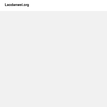
Laodanwei.org