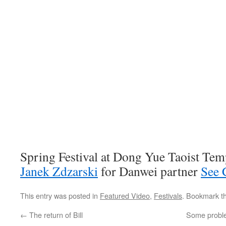
Spring Festival at Dong Yue Taoist Temp
Janek Zdzarski
for Danwei partner
See 
This entry was posted in
Featured Video
,
Festivals
. Bookmark t
←
The return of Bill
Some problem