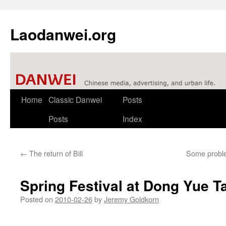
Laodanwei.org
Skip
Home
Classic Danwei
Posts
to
Posts
Index
content
←
The return of Bill
Some problem
Spring Festival at Dong Yue T
Posted on
2010-02-26
by
Jeremy Goldkorn