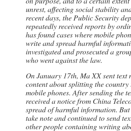
on purpose, and to a certain extent 
unrest, affecting social stability an
recent days, the Public Security de
repeatedly received reports by ord
has found cases where mobile phon
write and spread harmful informati
investigated and prosecuted a grou
who went against the law.
On January 17th, Ma XX sent text 
content about splitting the countr
mobile phones. After sending the te
received a notice from China Teleco
spread of harmful information. Bu
take note and continued to send tex
other people containing writing abo