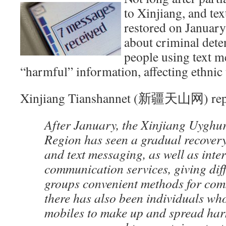
to Xinjiang, and te
restored on January
about criminal deten
people using text m
“harmful” information, affecting ethnic 
Xinjiang Tianshannet (新疆天山网) rep
After January, the Xinjiang Uygh
Region has seen a gradual recovery 
and text messaging, as well as inte
communication services, giving diff
groups convenient methods for com
there has also been individuals wh
mobiles to make up and spread har