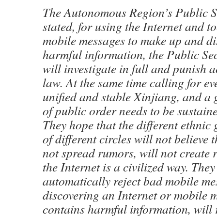
The Autonomous Region’s Public Se
stated, for using the Internet and t
mobile messages to make up and di
harmful information, the Public Se
will investigate in full and punish 
law. At the same time calling for e
unified and stable Xinjiang, and a
of public order needs to be sustain
They hope that the different ethnic
of different circles will not believe 
not spread rumors, will not create
the Internet is a civilized way. They
automatically reject bad mobile m
discovering an Internet or mobile 
contains harmful information, will r