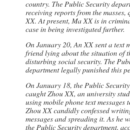
country. The Public Security depart
receiving reports from the masses,
XX. At present, Ma XX is in crimina
case in being investigated further.
On January 20, An XX sent a text m
friend lying about the situation of t
disturbing social security. The Publ
department legally punished this p
On January 18, the Public Securit
caught Zhou XX, an university stu
using mobile phone text messages 
Zhou XX candidly confessed writing
messages and spreading it. As he was
the Public Security department, acc