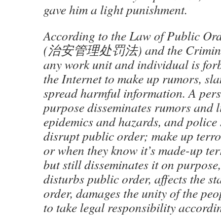
gave him a light punishment.
According to the Law of Public O
(治安管理处罚法) and the Crimin
any work unit and individual is fo
the Internet to make up rumors, sl
spread harmful information. A per
purpose disseminates rumors and l
epidemics and hazards, and police 
disrupt public order; make up terro
or when they know it’s made-up ter
but still disseminates it on purpose
disturbs public order, affects the st
order, damages the unity of the peo
to take legal responsibility accordi