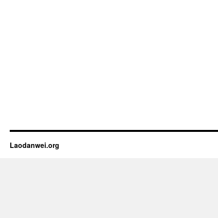
Laodanwei.org