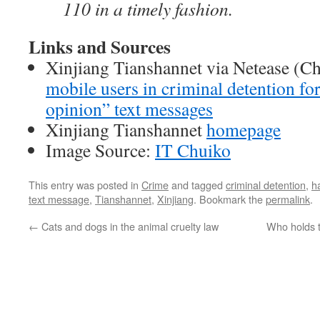
110 in a timely fashion.
Links and Sources
Xinjiang Tianshannet via Netease (C
mobile users in criminal detention for
opinion” text messages
Xinjiang Tianshannet
homepage
Image Source:
IT Chuiko
This entry was posted in
Crime
and tagged
criminal detention
,
h
text message
,
Tianshannet
,
Xinjiang
. Bookmark the
permalink
.
←
Cats and dogs in the animal cruelty law
Who holds t