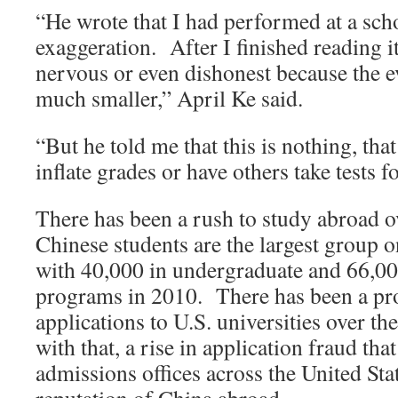
“He wrote that I had performed at a scho
exaggeration. After I finished reading it, I
nervous or even dishonest because the e
much smaller,” April Ke said.
“But he told me that this is nothing, tha
inflate grades or have others take tests f
There has been a rush to study abroad ov
Chinese students are the largest group
with 40,000 in undergraduate and 66,00
programs in 2010. There has been a pro
applications to U.S. universities over th
with that, a rise in application fraud t
admissions offices across the United Sta