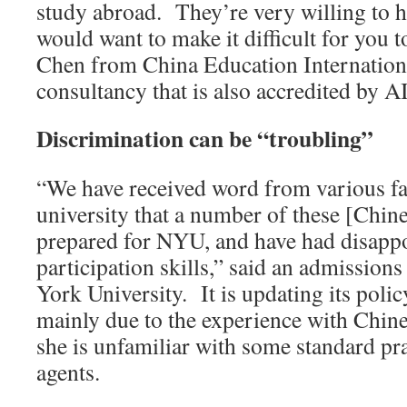
study abroad. They’re very willing to 
would want to make it difficult for you t
Chen from China Education Internationa
consultancy that is also accredited by 
Discrimination can be “troubling”
“We have received word from various fa
university that a number of these [Chines
prepared for NYU, and have had disapp
participation skills,” said an admission
York University. It is updating its polic
mainly due to the experience with Chin
she is unfamiliar with some standard p
agents.