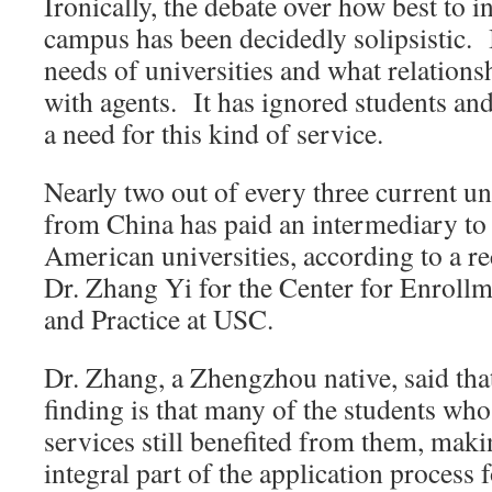
Ironically, the debate over how best to i
campus has been decidedly solipsistic. I
needs of universities and what relations
with agents. It has ignored students and
a need for this kind of service.
Nearly two out of every three current u
from China has paid an intermediary to 
American universities, according to a r
Dr. Zhang Yi for the Center for Enrollm
and Practice at USC.
Dr. Zhang, a Zhengzhou native, said tha
finding is that many of the students who
services still benefited from them, mak
integral part of the application process 