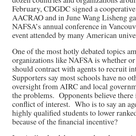
February, CDGDC signed a cooperative
AACRAO and in June Wang Lisheng gave 
NAFSA’s annual conference in Vancouver
event attended by many American univer
One of the most hotly debated topics am
organizations like NAFSA is whether or 
should contract with agents to recruit i
Supporters say most schools have no oth
oversight from AIRC and local governm
the problems. Opponents believe there i
conflict of interest. Who is to say an ag
highly qualified students to lower ranke
because of the financial incentive?