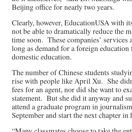
Beijing office for nearly two years.
Clearly, however, EducationUSA with its
not be able to dramatically reduce the m
time soon. These companies’ services are
long as demand for a foreign education f
domestic education.
The number of Chinese students studyin
rise with people like April Xu. She didn
fees for an agent, nor did she want to e
statement. But she did it anyway and s
attend a graduate program in journalism
September and start the next chapter in h
“Many classmates choose to take the en