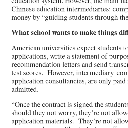
education system. However, the main faci
Chinese education intermediaries: comp
money by “guiding students through the 
What school wants to make things diffi
American universities expect students to 
applications, write a statement of purpo
recommendation letters and send transc
test scores. However, intermediary comp
application consultancies, are only paid 
admitted.
“Once the contract is signed the students
should they not worry, they’re not allow
application materials. They’re not allo