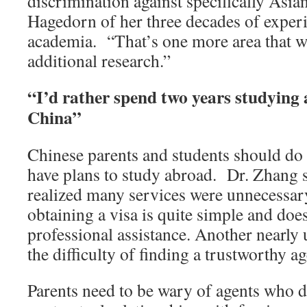
discrimination against specifically Asian
Hagedorn of her three decades of exper
academia. “That’s one more area that w
additional research.”
“I’d rather spend two years studying
China”
Chinese parents and students should do r
have plans to study abroad. Dr. Zhang s
realized many services were unnecessar
obtaining a visa is quite simple and doe
professional assistance. Another nearly 
the difficulty of finding a trustworthy ag
Parents need to be wary of agents who 