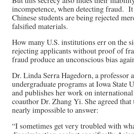
But this secrecy also hides their inabilit
incompetence, when detecting fraud. It 
Chinese students are being rejected mer
falsified materials.
How many U.S. institutions err on the si
rejecting applicants without proof of fr
fraud produce an unconscious bias agai
Dr. Linda Serra Hagedorn, a professor a
undergraduate programs at Iowa State Un
and publishes her work on international
coauthor Dr. Zhang Yi. She agreed that 
nearly impossible to answer:
“I sometimes get very troubled with wha