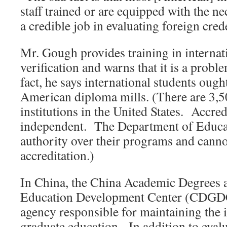
staff trained or are equipped with the n
a credible job in evaluating foreign cred
Mr. Gough provides training in internati
verification and warns that it is a prob
fact, he says international students ough
American diploma mills. (There are 3,5
institutions in the United States. Accred
independent. The Department of Educat
authority over their programs and canno
accreditation.)
In China, the China Academic Degrees 
Education Development Center (CDGDC) 
agency responsible for maintaining the 
graduate education. In addition to eval