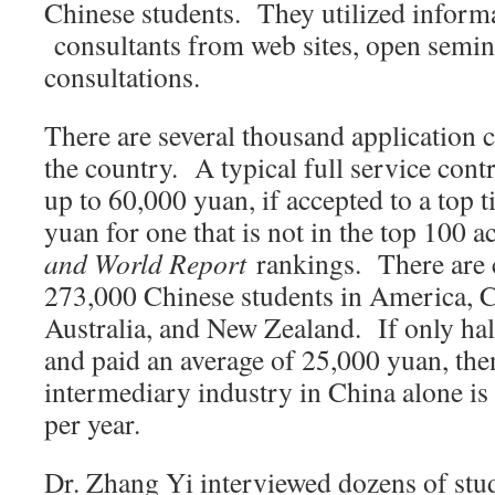
Chinese students. They utilized inform
consultants from web sites, open semina
consultations.
There are several thousand application 
the country. A typical full service cont
up to 60,000 yuan, if accepted to a top 
yuan for one that is not in the top 100 
and World Report
rankings. There are 
273,000 Chinese students in America, 
Australia, and New Zealand. If only hal
and paid an average of 25,000 yuan, the
intermediary industry in China alone is
per year.
Dr. Zhang Yi interviewed dozens of stud