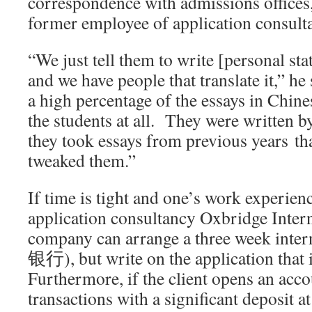
correspondence with admissions offices,
former employee of application consu
“We just tell them to write [personal st
and we have people that translate it,” h
a high percentage of the essays in Chine
the students at all. They were written
they took essays from previous years th
tweaked them.”
If time is tight and one’s work experienc
application consultancy Oxbridge Interna
company can arrange a three week int
银行), but write on the application that 
Furthermore, if the client opens an acco
transactions with a significant deposit at