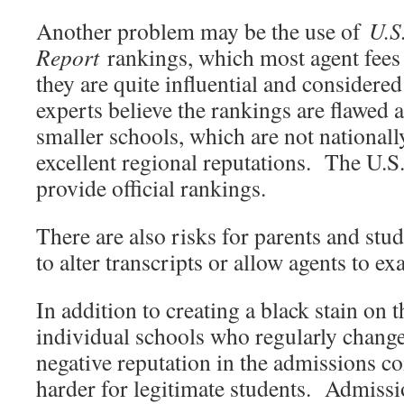
Another problem may be the use of
U.S
Report
rankings, which most agent fee
they are quite influential and considere
experts believe the rankings are flawed 
smaller schools, which are not national
excellent regional reputations. The U.
provide official rankings.
There are also risks for parents and st
to alter transcripts or allow agents to exa
In addition to creating a black stain on 
individual schools who regularly change 
negative reputation in the admissions 
harder for legitimate students. Admissi