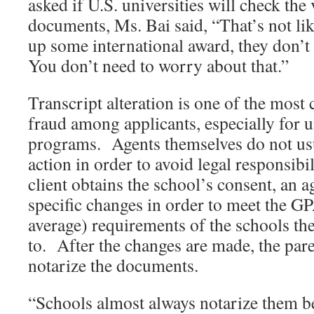
asked if U.S. universities will check the 
documents, Ms. Bai said, “That’s not l
up some international award, they don’t
You don’t need to worry about that.”
Transcript alteration is one of the mo
fraud among applicants, especially for 
programs. Agents themselves do not us
action in order to avoid legal responsib
client obtains the school’s consent, an
specific changes in order to meet the G
average) requirements of the schools the
to. After the changes are made, the pare
notarize the documents.
“Schools almost always notarize them b