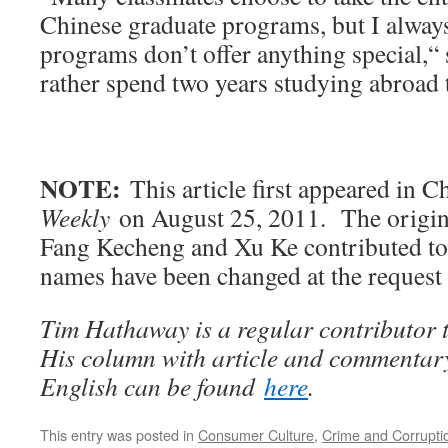
Chinese graduate programs, but I always
programs don’t offer anything special,“
rather spend two years studying abroad 
NOTE:
This article first appeared in C
Weekly
on August 25, 2011. The origin
Fang Kecheng and Xu Ke contributed to 
names have been changed at the request 
Tim Hathaway is a regular contributor 
His column with article and commentary
English can be found
here
.
This entry was posted in
Consumer Culture
,
Crime and Corrupti