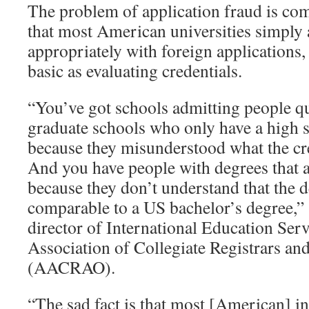
The problem of application fraud is co
that most American universities simply 
appropriately with foreign applications,
basic as evaluating credentials.
“You’ve got schools admitting people qui
graduate schools who only have a high 
because they misunderstood what the cr
And you have people with degrees that a
because they don’t understand that the de
comparable to a US bachelor’s degree,”
director of International Education Ser
Association of Collegiate Registrars an
(AACRAO).
“The sad fact is that most [American] in