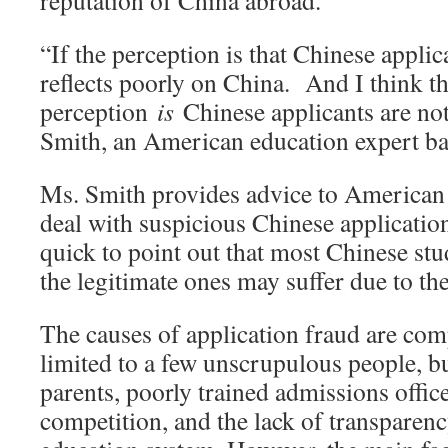
reputation of China abroad.
“If the perception is that Chinese applic
reflects poorly on China. And I think t
perception
is
Chinese applicants are not
Smith, an American education expert ba
Ms. Smith provides advice to American 
deal with suspicious Chinese applicatio
quick to point out that most Chinese stu
the legitimate ones may suffer due to the
The causes of application fraud are compl
limited to a few unscrupulous people, bu
parents, poorly trained admissions offic
competition, and the lack of transparen