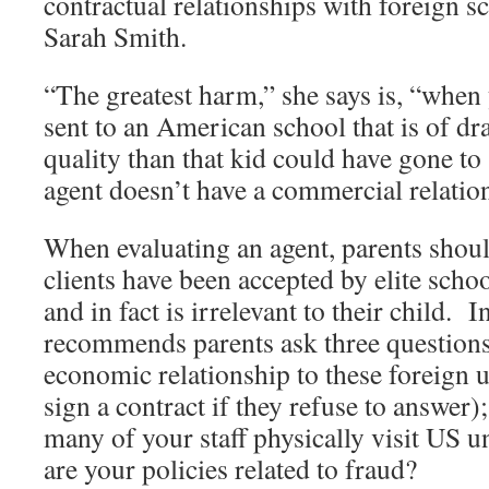
contractual relationships with foreign s
Sarah Smith.
“The greatest harm,” she says is, “when
sent to an American school that is of dr
quality than that kid could have gone to
agent doesn’t have a commercial relation
When evaluating an agent, parents shou
clients have been accepted by elite scho
and in fact is irrelevant to their child. 
recommends parents ask three questions
economic relationship to these foreign u
sign a contract if they refuse to answer
many of your staff physically visit US u
are your policies related to fraud?