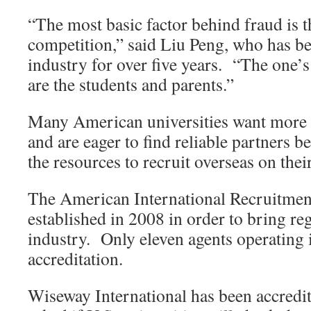
“The most basic factor behind fraud is t
competition,” said Liu Peng, who has b
industry for over five years. “The one’s
are the students and parents.”
Many American universities want more i
and are eager to find reliable partners b
the resources to recruit overseas on thei
The American International Recruitme
established in 2008 in order to bring reg
industry. Only eleven agents operating 
accreditation.
Wiseway International has been accred