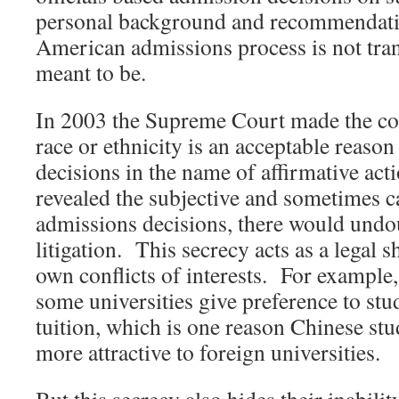
personal background and recommendati
American admissions process is not tra
meant to be.
In 2003 the Supreme Court made the con
race or ethnicity is an acceptable reaso
decisions in the name of affirmative acti
revealed the subjective and sometimes c
admissions decisions, there would undou
litigation. This secrecy acts as a legal s
own conflicts of interests. For example,
some universities give preference to stu
tuition, which is one reason Chinese st
more attractive to foreign universities.