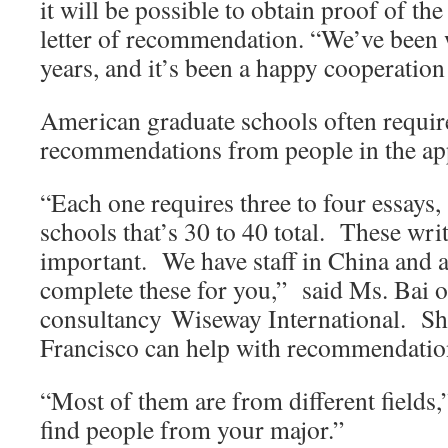
it will be possible to obtain proof of th
letter of recommendation. “We’ve been 
years, and it’s been a happy cooperation a
American graduate schools often requir
recommendations from people in the appl
“Each one requires three to four essays, 
schools that’s 30 to 40 total. These wri
important. We have staff in China and 
complete these for you,” said Ms. Bai o
consultancy Wiseway International. She 
Francisco can help with recommendation 
“Most of them are from different fields
find people from your major.”