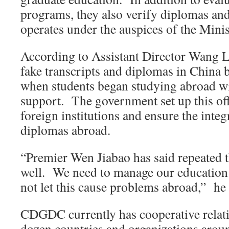
programs, they also verify diplomas and
operates under the auspices of the Mini
According to Assistant Director Wang L
fake transcripts and diplomas in China b
when students began studying abroad w
support. The government set up this offi
foreign institutions and ensure the integ
diplomas abroad.
“Premier Wen Jiabao has said repeated t
well. We need to manage our education 
not let this cause problems abroad,” he 
CDGDC currently has cooperative relati
dozen countries and organizations arou