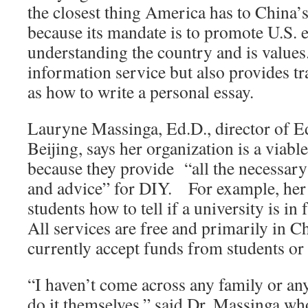
the closest thing America has to China’s
because its mandate is to promote U.S. 
understanding the country and is values.
information service but also provides tr
as how to write a personal essay.
Lauryne Massinga, Ed.D., director of 
Beijing, says her organization is a viable
because they provide “all the necessary
and advice” for DIY. For example, her 
students how to tell if a university is in
All services are free and primarily in C
currently accept funds from students or 
“I haven’t come across any family or any
do it themselves,” said Dr. Massinga wh