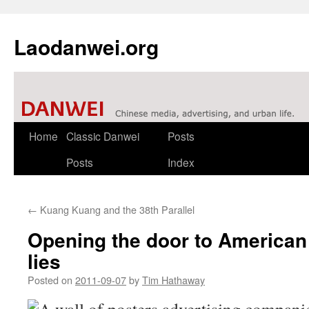
Laodanwei.org
Skip
Home
Classic Danwei
Posts
to
Posts
Index
content
←
Kuang Kuang and the 38th Parallel
Opening the door to American 
lies
Posted on
2011-09-07
by
Tim Hathaway