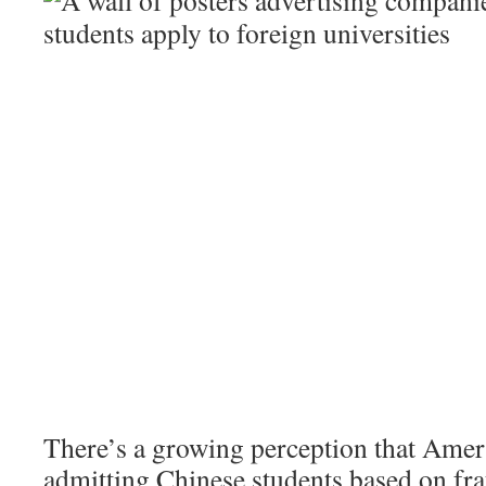
There’s a growing perception that Ameri
admitting Chinese students based on fra