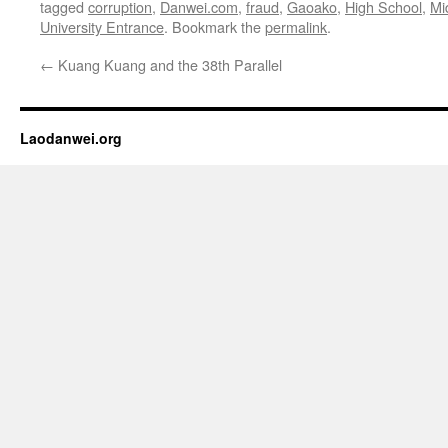
tagged
corruption
,
Danwei.com
,
fraud
,
Gaoako
,
High School
,
Mi
University Entrance
. Bookmark the
permalink
.
←
Kuang Kuang and the 38th Parallel
Laodanwei.org