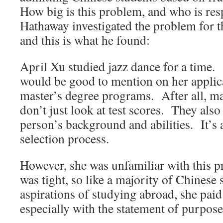
How big is this problem, and who is res
Hathaway investigated the problem for 
and this is what he found:
April Xu studied jazz dance for a time.
would be good to mention on her applica
master’s degree programs. After all, ma
don’t just look at test scores. They also
person’s background and abilities. It’s
selection process.
However, she was unfamiliar with this pr
was tight, so like a majority of Chinese 
aspirations of studying abroad, she pai
especially with the statement of purpose