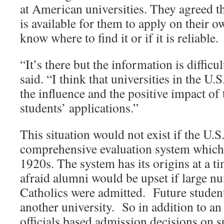
at American universities. They agreed 
is available for them to apply on their o
know where to find it or if it is reliable.
“It’s there but the information is difficu
said. “I think that universities in the U
the influence and the positive impact of
students’ applications.”
This situation would not exist if the U.S
comprehensive evaluation system which 
1920s. The system has its origins at a t
afraid alumni would be upset if large n
Catholics were admitted. Future studen
another university. So in addition to an
officials based admission decisions on s