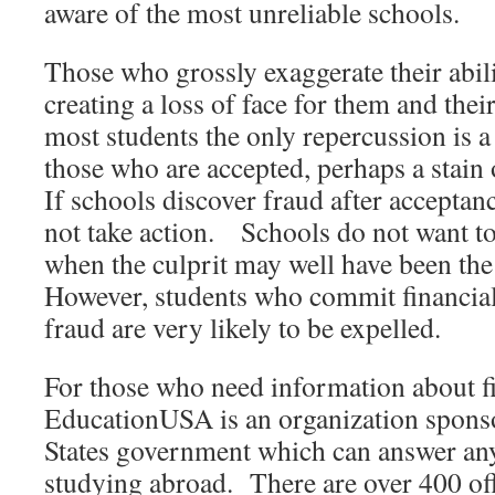
aware of the most unreliable schools.
Those who grossly exaggerate their abilit
creating a loss of face for them and thei
most students the only repercussion is a 
those who are accepted, perhaps a stain
If schools discover fraud after acceptan
not take action. Schools do not want to
when the culprit may well have been the
However, students who commit financial
fraud are very likely to be expelled.
For those who need information about fi
EducationUSA is an organization spons
States government which can answer an
studying abroad. There are over 400 off