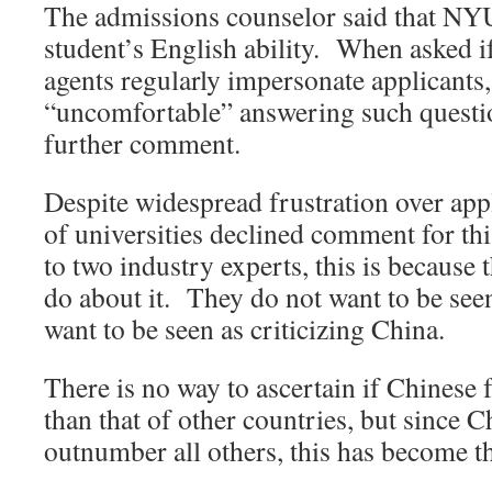
The admissions counselor said that NYU
student’s English ability. When asked i
agents regularly impersonate applicants,
“uncomfortable” answering such questi
further comment.
Despite widespread frustration over app
of universities declined comment for th
to two industry experts, this is because 
do about it. They do not want to be seen
want to be seen as criticizing China.
There is no way to ascertain if Chinese f
than that of other countries, but since C
outnumber all others, this has become t