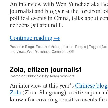
An interview with Wen Yunchao aka Be
journalist and blogger at the forefront o
political events in China, talks about c
netizens get around it.
Continue reading
→
Posted in
Blogs
,
Featured Video
,
Internet
,
People
|
Tagged
Bei
on
Interviews
,
Wen Yunchao
|
Comments Off
Bei
Feng
at
Zola, citizen journalist
China
Blogger
Posted on
2008-12-10
by
Adam Schokora
Conference
An interview at this year’s
Chinese blog
Zola
(Zhou Shuguang), a citizen journal
known for covering sensitive events th