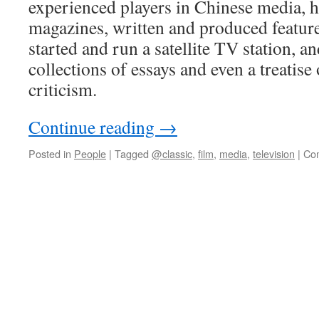
experienced players in Chinese media, 
magazines, written and produced featur
started and run a satellite TV station, a
collections of essays and even a treatise
criticism.
Continue reading
→
Posted in
People
|
Tagged
@classic
,
film
,
media
,
television
|
Co