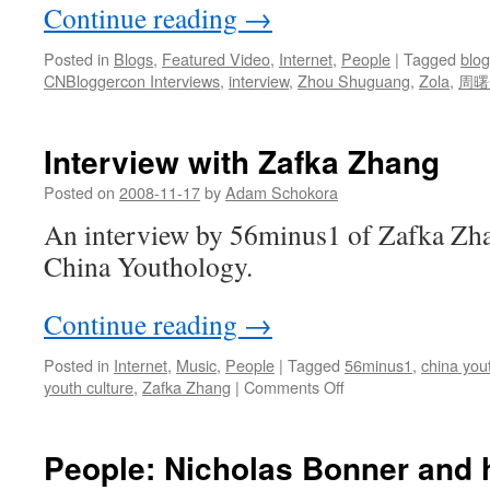
Continue reading
→
Posted in
Blogs
,
Featured Video
,
Internet
,
People
|
Tagged
blo
CNBloggercon Interviews
,
interview
,
Zhou Shuguang
,
Zola
,
周曙
Interview with Zafka Zhang
Posted on
2008-11-17
by
Adam Schokora
An interview by 56minus1 of Zafka Zha
China Youthology.
Continue reading
→
Posted in
Internet
,
Music
,
People
|
Tagged
56minus1
,
china you
on
youth culture
,
Zafka Zhang
|
Comments Off
Interview
with
Zafka
People: Nicholas Bonner and 
Zhang