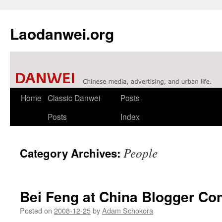
Laodanwei.org
Skip
Home
Classic Danwei
Posts
to
Posts
Index
content
People
Category Archives:
Bei Feng at China Blogger Co
Posted on
2008-12-25
by
Adam Schokora