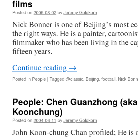
films
Posted on
2005-03-02
by
Jeremy Goldkorn
Nick Bonner is one of Beijing’s most ecce
the right ways. He is a painter, cartoonis
filmmaker who has been living in the ca
fifteen years.
Continue reading
→
Posted in
People
|
Tagged
@classic
,
Beijing
,
football
,
Nick Bonn
People: Chen Guanzhong (ak
Koonchung)
Posted on
2004-06-11
by
Jeremy Goldkorn
John Koon-chung Chan profiled; He is o