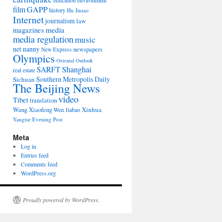
environment
education
film
GAPP
history
Hu Jintao
Internet
journalism
law
media
magazines
media regulation
music
net nanny
newspapers
New Express
Olympics
Oriental Outlook
Shanghai
SARFT
real estate
Southern Metropolis Daily
Sichuan
The Beijing News
video
Tibet
translation
Wang Xiaofeng
Xinhua
Wen Jiabao
Yangtse Evening Post
Meta
Log in
Entries feed
Comments feed
WordPress.org
Proudly powered by WordPress.