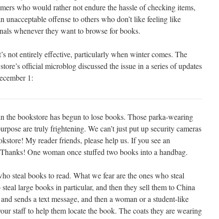
mers who would rather not endure the hassle of checking items,
n unacceptable offense to others who don’t like feeling like
nals whenever they want to browse for books.
t’s not entirely effective, particularly when winter comes. The
 store’s official microblog discussed the issue in a series of updates
ecember 1:
ain the bookstore has begun to lose books. Those parka-wearing
urpose are truly frightening. We can’t just put up security cameras
okstore! My reader friends, please help us. If you see an
s. Thanks! One woman once stuffed two books into a handbag.
who steal books to read. What we fear are the ones who steal
 steal large books in particular, and then they sell them to China
and sends a text message, and then a woman or a student-like
your staff to help them locate the book. The coats they are wearing