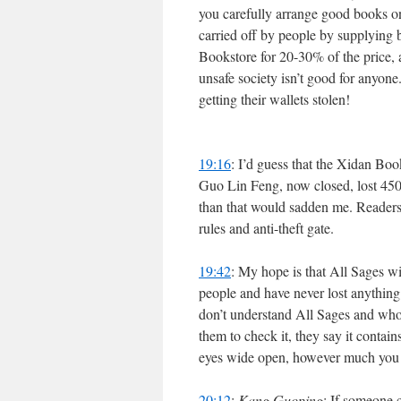
you carefully arrange good books on
carried off by people by supplying 
Bookstore for 20-30% of the price, 
unsafe society isn’t good for anyone
getting their wallets stolen!
19:16
: I’d guess that the Xidan Boo
Guo Lin Feng, now closed, lost 450
than that would sadden me. Readers,
rules and anti-theft gate.
19:42
: My hope is that All Sages wil
people and have never lost anything 
don’t understand All Sages and who
them to check it, they say it contai
eyes wide open, however much you h
20:12
:
Kang Guoping
: If someone c