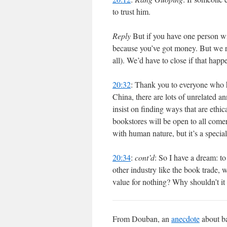
to trust him.
Reply
But if you have one person wit
because you’ve got money. But we reall
all). We’d have to close if that hap
20:32
: Thank you to everyone who 
China, there are lots of unrelated a
insist on finding ways that are ethi
bookstores will be open to all come
with human nature, but it’s a specia
20:34
:
cont’d
: So I have a dream: to
other industry like the book trade, w
value for nothing? Why shouldn’t it 
From Douban, an
anecdote
about ba