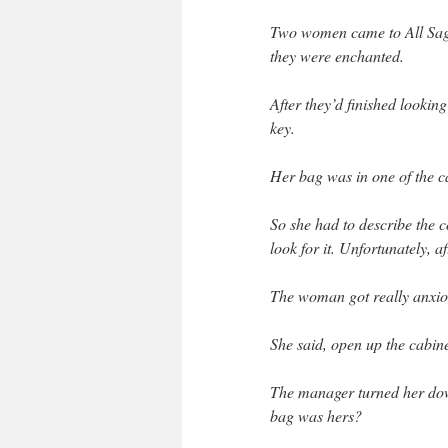
Two women came to All Sages
they were enchanted.
After they’d finished looking
key.
Her bag was in one of the c
So she had to describe the c
look for it. Unfortunately, af
The woman got really anxio
She said, open up the cabine
The manager turned her dow
bag was hers?