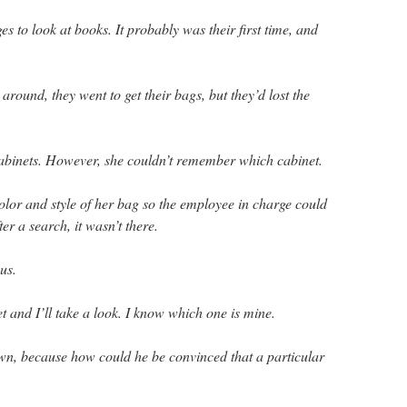
 to look at books. It probably was their first time, and
 around, they went to get their bags, but they’d lost the
abinets. However, she couldn’t remember which cabinet.
olor and style of her bag so the employee in charge could
ter a search, it wasn’t there.
us.
t and I’ll take a look. I know which one is mine.
n, because how could he be convinced that a particular