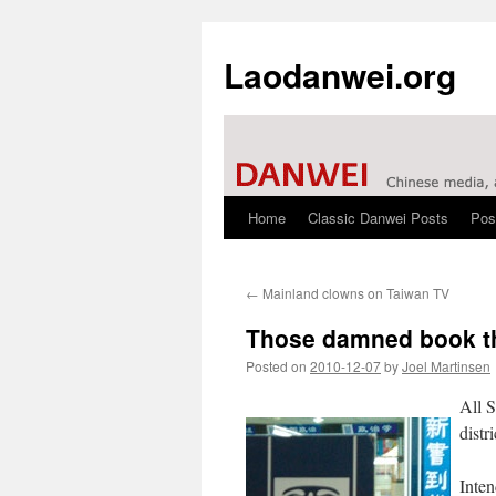
Laodanwei.org
Home
Classic Danwei Posts
Pos
Skip
to
←
Mainland clowns on Taiwan TV
content
Those damned book t
Posted on
2010-12-07
by
Joel Martinsen
All 
distr
Inten