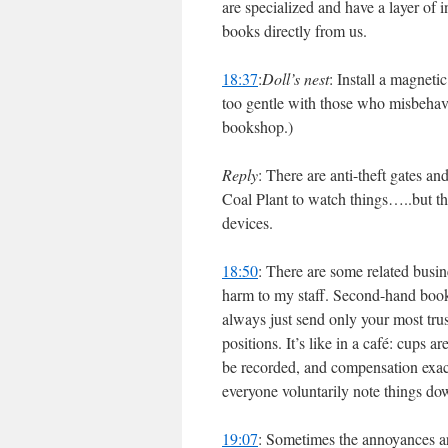
are specialized and have a layer of 
books directly from us.
18:37
:
Doll’s nest
: Install a magnet
too gentle with those who misbehave
bookshop.)
Reply
: There are anti-theft gates an
Coal Plant to watch things…..but th
devices.
18:50
: There are some related busin
harm to my staff. Second-hand books
always just send only your most trus
positions. It’s like in a café: cups 
be recorded, and compensation exacte
everyone voluntarily note things dow
19:07
: Sometimes the annoyances ar