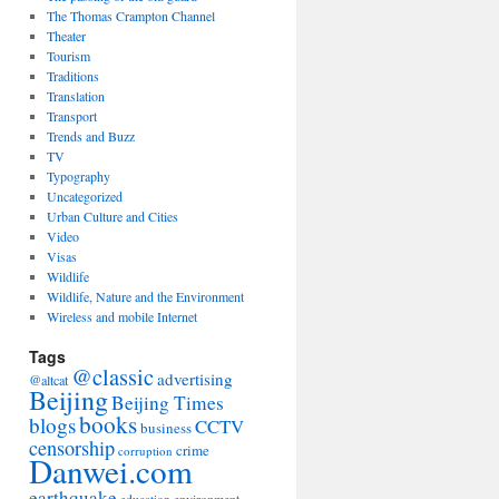
The Thomas Crampton Channel
Theater
Tourism
Traditions
Translation
Transport
Trends and Buzz
TV
Typography
Uncategorized
Urban Culture and Cities
Video
Visas
Wildlife
Wildlife, Nature and the Environment
Wireless and mobile Internet
Tags
@classic
advertising
@altcat
Beijing
Beijing Times
books
blogs
CCTV
business
censorship
crime
corruption
Danwei.com
earthquake