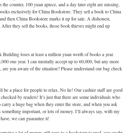
 the counter, 100 yuan apiece, and a day later eight are missing,
books exclusively for China Bookstore. They sell a book to China
and then China Bookstore marks it up for sale. A dishonest,
. After they sell the books, those book thieves might end up
k Building loses at least a million yuan worth of books a year.
,000 one year. I can mentally accept up to 60,000, but any more
 are you aware of the situation? Please understand our bag check
l be a place for people to relax. No lie! Our cashier staff are good
checked by readers! It’s just that there are some individuals who
 carry a huge bag when they enter the store, and when you ask
ns something important, or lots of money. I’ll always say, with my
ave, we can guarantee it!
arrying a lot of money still goes to a bookstore to read, you ought