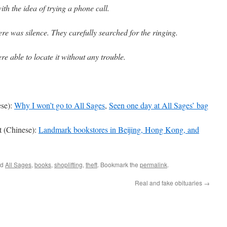
h the idea of trying a phone call.
re was silence. They carefully searched for the ringing.
ere able to locate it without any trouble.
ese):
Why I won’t go to All Sages
,
Seen one day at All Sages’ bag
 (Chinese):
Landmark bookstores in Beijing, Hong Kong, and
ed
All Sages
,
books
,
shoplifting
,
theft
. Bookmark the
permalink
.
Real and fake obituaries
→