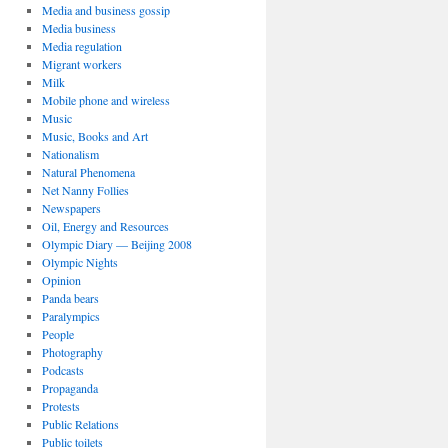
Media and business gossip
Media business
Media regulation
Migrant workers
Milk
Mobile phone and wireless
Music
Music, Books and Art
Nationalism
Natural Phenomena
Net Nanny Follies
Newspapers
Oil, Energy and Resources
Olympic Diary — Beijing 2008
Olympic Nights
Opinion
Panda bears
Paralympics
People
Photography
Podcasts
Propaganda
Protests
Public Relations
Public toilets