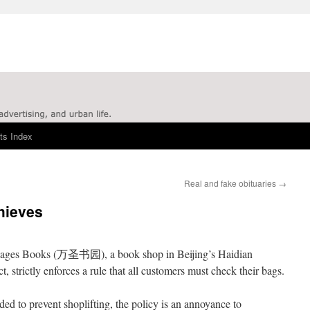
ts Index
Real and fake obituaries
→
hieves
Sages Books (万圣书园), a book shop in Beijing’s Haidian
ict, strictly enforces a rule that all customers must check their bags.
ded to prevent shoplifting, the policy is an annoyance to