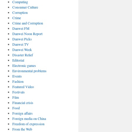
Computing
Consumer Culture
Corruption
Crime
Crime and Corruption
Danwei FM
Danwei Noon Report
Danwei Picks
Danwei TV
Danwei Week
Disaster Relief
Editorial
Electronic games
Environmental problems
Events
Fashion
Featured Video
Festivals
Film
Financial crisis
Food
Foreign affairs
Foreign media on China
Freedom of expression
From the Web