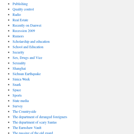
Publishing
Quality control
Radio
Real Estate
Recently on Danwei
Recession 2009
Rumors
Scholarship and education
School and Education
Security
Sex, Drugs and Vice
Sexuality
Shanghai
Sichuan Earthquake
Sinica Week
Snark
Space
Sports
State media
Survey
The Countryside
The department of deranged foreigners
The department of scary Santas
The Earnshaw Vault
The passing of the old guard