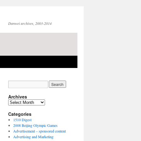
Danwei archives, 2003-2014
Archives
Archives
Categories
1510 Digest
2008 Beijing Olympic Games
Advertisement – sponsored content
Advertising and Marketing