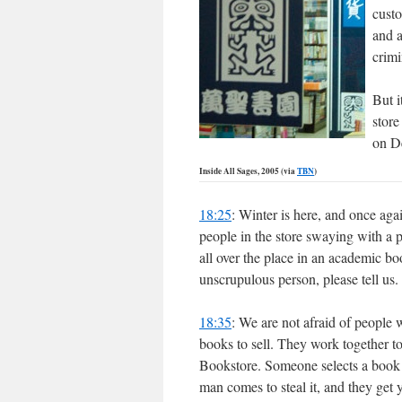
custo
and a
crimi
But i
store
on D
Inside All Sages, 2005 (via
TBN
)
18:25
: Winter is here, and once ag
people in the store swaying with a p
all over the place in an academic bo
unscrupulous person, please tell u
18:35
: We are not afraid of people 
books to sell. They work together to
Bookstore. Someone selects a book 
man comes to steal it, and they get 