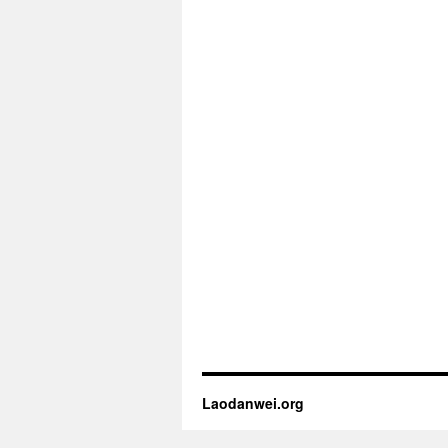
Laodanwei.org