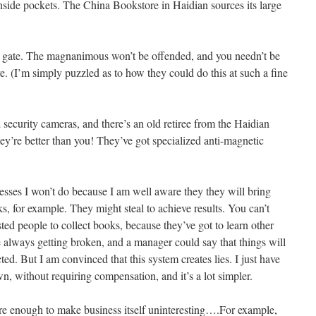
inside pockets. The China Bookstore in Haidian sources its large
ic gate. The magnanimous won’t be offended, and you needn’t be
. (I’m simply puzzled as to how they could do this at such a fine
d security cameras, and there’s an old retiree from the Haidian
ey’re better than you! They’ve got specialized anti-magnetic
esses I won’t do because I am well aware they they will bring
, for example. They might steal to achieve results. You can’t
ted people to collect books, because they’ve got to learn other
are always getting broken, and a manager could say that things will
d. But I am convinced that this system creates lies. I just have
n, without requiring compensation, and it’s a lot simpler.
e enough to make business itself uninteresting….For example,