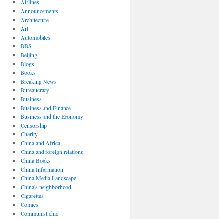
Airlines
Announcements
Architecture
Art
Automobiles
BBS
Beijing
Blogs
Books
Breaking News
Bureaucracy
Business
Business and Finance
Business and the Economy
Censorship
Charity
China and Africa
China and foreign relations
China Books
China Information
China Media Landscape
China's neighborhood
Cigarettes
Comics
Communist chic