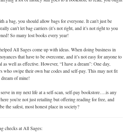
h a bag, you should allow bags for everyone. It can’t just be
y can’t let bag carriers (it’s not right, and it’s not right to you
pened! So many lost books every year!
helped All Sages come up with ideas. When doing business in
nnoyances that have to be overcome, and it’s not easy for anyone to
cal as well as effective. However, “I have a dream”: One day,
rs who swipe their own bar codes and self-pay. This may not fit
l dream of mine!
 serve in my next life at a self-scan, self-pay bookstore….is any
here you’re not just retailing but offering reading for free, and
be the safest, most honest place in society?
g checks at All Sages: