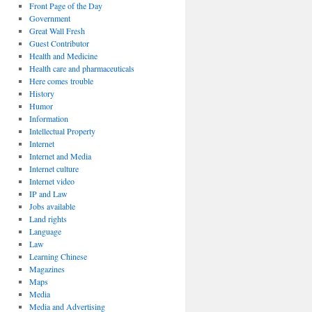
Front Page of the Day
Government
Great Wall Fresh
Guest Contributor
Health and Medicine
Health care and pharmaceuticals
Here comes trouble
History
Humor
Information
Intellectual Property
Internet
Internet and Media
Internet culture
Internet video
IP and Law
Jobs available
Land rights
Language
Law
Learning Chinese
Magazines
Maps
Media
Media and Advertising