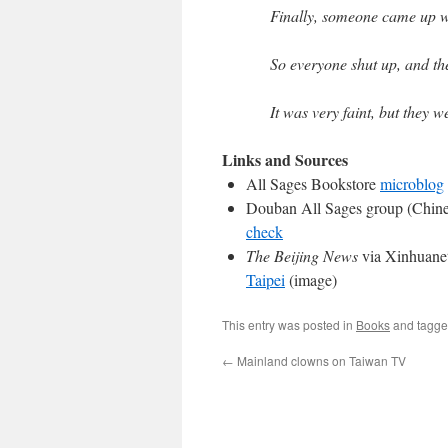
Finally, someone came up wit
So everyone shut up, and the
It was very faint, but they w
Links and Sources
All Sages Bookstore
microblog
Douban All Sages group (Chin
check
The Beijing News
via Xinhuanet
Taipei
(image)
This entry was posted in
Books
and tagg
←
Mainland clowns on Taiwan TV