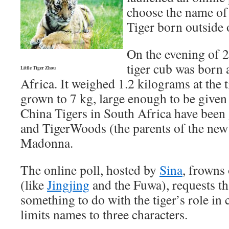
choose the name of 
Tiger born outside 
On the evening of 
tiger cub was born 
Little Tiger Zhou
Africa. It weighed 1.2 kilograms at the 
grown to 7 kg, large enough to be give
China Tigers in South Africa have been
and TigerWoods (the parents of the new
Madonna.
The online poll, hosted by
Sina
, frowns
(like
Jingjing
and the Fuwa), requests th
something to do with the tiger’s role in 
limits names to three characters.