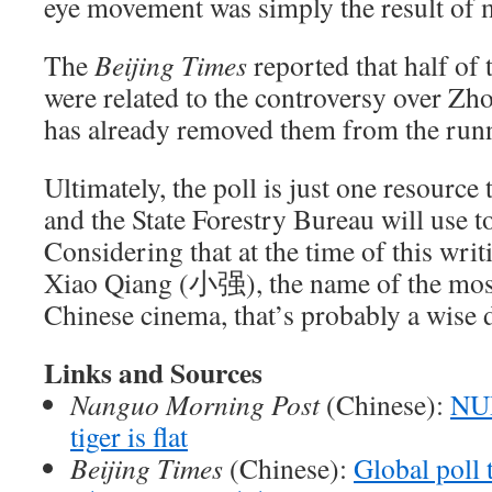
eye movement was simply the result of 
The
Beijing Times
reported that half of
were related to the controversy over Zhou
has already removed them from the run
Ultimately, the poll is just one resource
and the State Forestry Bureau will use t
Considering that at the time of this writ
Xiao Qiang (小强), the name of the mos
Chinese cinema, that’s probably a wise 
Links and Sources
Nanguo Morning Post
(Chinese):
NUD
tiger is flat
Beijing Times
(Chinese):
Global poll 