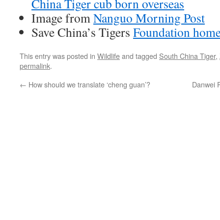
China Tiger cub born overseas
Image from
Nanguo Morning Post
Save China’s Tigers
Foundation hom
This entry was posted in
Wildlife
and tagged
South China Tiger
,
permalink
.
←
How should we translate ‘cheng guan’?
Danwei P