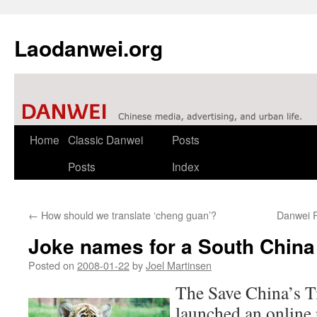
Laodanwei.org
Skip
Home
Classic Danwei
Posts
to
Posts
Index
content
←
How should we translate ‘cheng guan’?
Danwei P
Joke names for a South China
Posted on
2008-01-22
by
Joel Martinsen
The Save China’s T
launched an online 