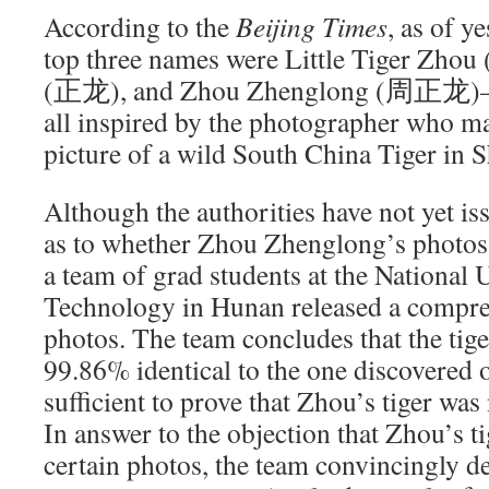
According to the
Beijing Times
, as of y
top three names were Little Tiger Zh
(正龙), and Zhou Zhenglong (周正龙)—al
all inspired by the photographer who m
picture of a wild South China Tiger in 
Although the authorities have not yet iss
as to whether Zhou Zhenglong’s photos 
a team of grad students at the National 
Technology in Hunan released a compreh
photos. The team concludes that the tige
99.86% identical to the one discovered 
sufficient to prove that Zhou’s tiger was
In answer to the objection that Zhou’s ti
certain photos, the team convincingly d