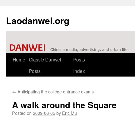
Laodanwei.org
Skip
Home
Classic Danwei
Posts
to
Posts
Index
content
←
Anticipating the college entrance exams
A walk around the Square
Posted on
2009-06-05
by
Eric Mu