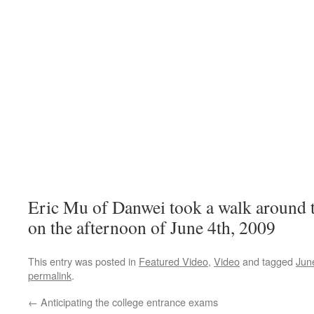
Eric Mu of Danwei took a walk around 
on the afternoon of June 4th, 2009
This entry was posted in
Featured Video
,
Video
and tagged
Jun
permalink
.
←
Anticipating the college entrance exams